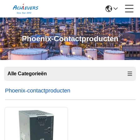
Phoenix-Contactproducten
Alle Categorieën
Phoenix-contactproducten