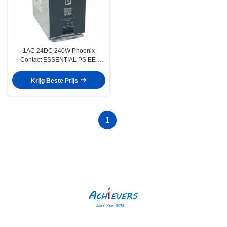
1AC 24DC 240W Phoenix
Contact ESSENTIAL PS EE-
voedingseenheid
Krijg Beste Prijs
1