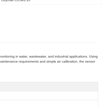
oring in water, wastewater, and industrial applications. Using
maintenance requirements and simple air calibration, the sensor