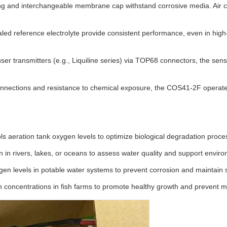
 and interchangeable membrane cap withstand corrosive media. Air cal
d reference electrolyte provide consistent performance, even in high-l
 transmitters (e.g., Liquiline series) via TOP68 connectors, the sens
nnections and resistance to chemical exposure, the COS41-2F operates 
ls aeration tank oxygen levels to optimize biological degradation proc
 in rivers, lakes, or oceans to assess water quality and support envir
en levels in potable water systems to prevent corrosion and maintain s
 concentrations in fish farms to promote healthy growth and prevent mo