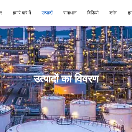
र
हमारे बारे में
उत्पादों
समाधान
विडियो
ब्लॉग
हम
उत्पादों का विवरण