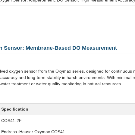
en Sensor: Membrane-Based DO Measurement
oxygen sensor from the Oxymax series, designed for continuous monit
accuracy and long-term stability in harsh environments. With minimal 
ewater treatment or water quality monitoring in natural resources.
Specification
COS41-2F
Endress+Hauser Oxymax COS41