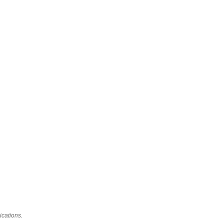
ications.