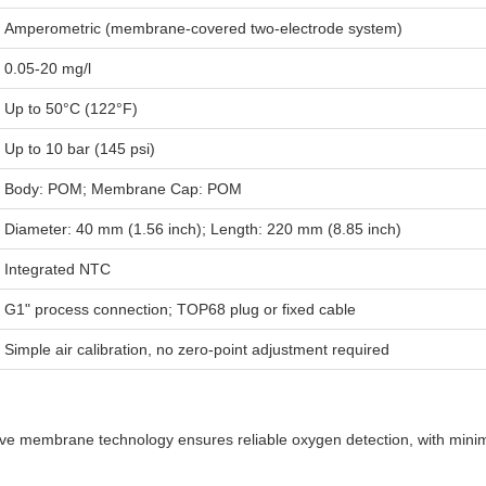
Amperometric (membrane-covered two-electrode system)
0.05-20 mg/l
Up to 50°C (122°F)
Up to 10 bar (145 psi)
Body: POM; Membrane Cap: POM
Diameter: 40 mm (1.56 inch); Length: 220 mm (8.85 inch)
Integrated NTC
G1" process connection; TOP68 plug or fixed cable
Simple air calibration, no zero-point adjustment required
ve membrane technology ensures reliable oxygen detection, with minima