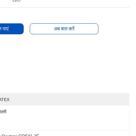
टी/टी
 पाएं
अब बात करें
ATEX
दफ़्ती
cy Oxymax COS41-2F