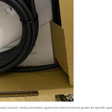
ry sources. Verify parameters against the latest technical guides for specific appl