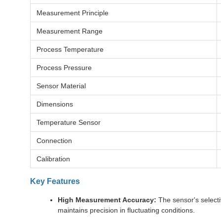
Measurement Principle
Measurement Range
Process Temperature
Process Pressure
Sensor Material
Dimensions
Temperature Sensor
Connection
Calibration
Key Features
High Measurement Accuracy:
The sensor's selecti
maintains precision in fluctuating conditions.