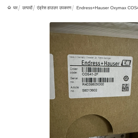
घर
उत्पादों
एंड्रेस हाउज़र उपकरण
Endress+Hauser Oxymax COS41