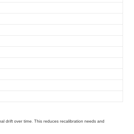
l drift over time. This reduces recalibration needs and