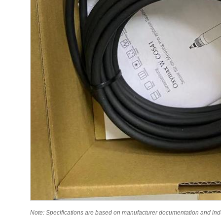
Note: Specifications are based on manufacturer documentation and indust