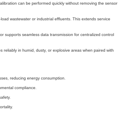
ibration can be performed quickly without removing the sensor
oad wastewater or industrial effluents. This extends service
or supports seamless data transmission for centralized control
reliably in humid, dusty, or explosive areas when paired with
esses, reducing energy consumption.
onmental compliance.
afety.
rtality.