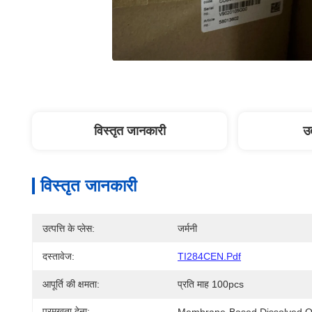
विस्तृत जानकारी
उत
विस्तृत जानकारी
उत्पत्ति के प्लेस:
जर्मनी
दस्तावेज:
TI284CEN.pdf
आपूर्ति की क्षमता:
प्रति माह 100pcs
प्रमुखता देना:
Membrane-Based Dissolved O