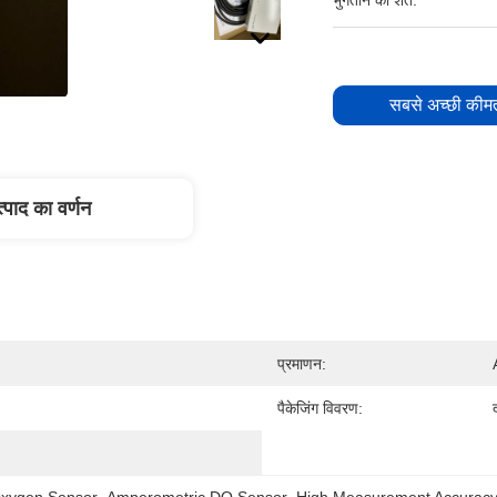
भुगतान की शर्तें:
सबसे अच्छी कीमत
्पाद का वर्णन
प्रमाणन:
पैकेजिंग विवरण:
xygen Sensor
, 
Amperometric DO Sensor
, 
High Measurement Accura