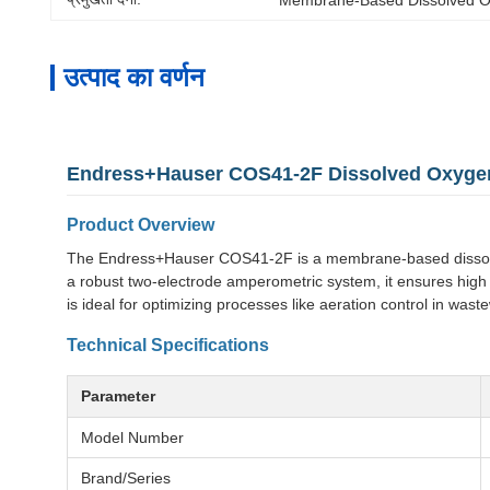
उत्पाद का वर्णन
Endress+Hauser COS41-2F Dissolved Oxyg
Product Overview
The Endress+Hauser COS41-2F is a membrane-based dissolved 
a robust two-electrode amperometric system, it ensures high 
is ideal for optimizing processes like aeration control in wast
Technical Specifications
Parameter
Model Number
Brand/Series