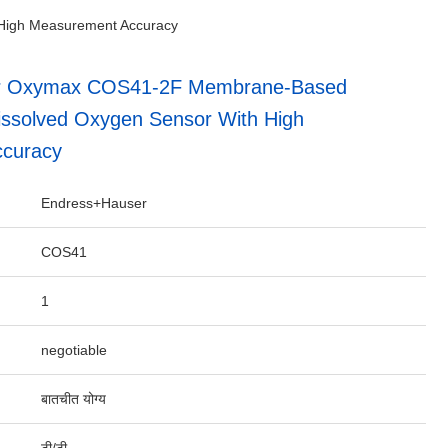
High Measurement Accuracy
r Oxymax COS41-2F Membrane-Based
ssolved Oxygen Sensor With High
curacy
Endress+Hauser
COS41
1
negotiable
बातचीत योग्य