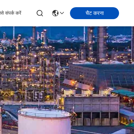
चैट करना
से संपर्क करें