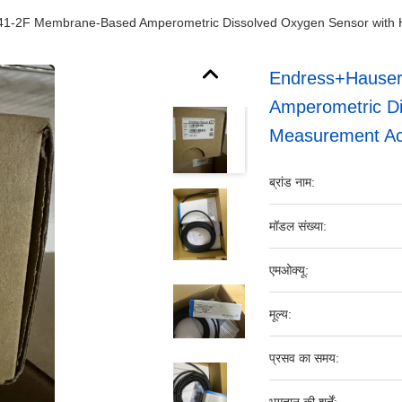
-2F Membrane-Based Amperometric Dissolved Oxygen Sensor with 
Endress+Hause
Amperometric Di
Measurement Ac
ब्रांड नाम:
मॉडल संख्या:
एमओक्यू:
मूल्य:
प्रसव का समय: