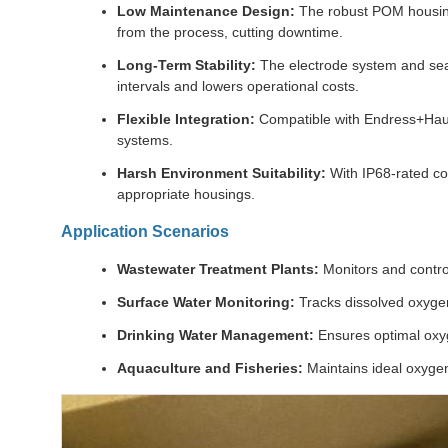
Low Maintenance Design:
The robust POM housing
from the process, cutting downtime.
Long-Term Stability:
The electrode system and seale
intervals and lowers operational costs.
Flexible Integration:
Compatible with Endress+Hauser
systems.
Harsh Environment Suitability:
With IP68-rated co
appropriate housings.
Application Scenarios
Wastewater Treatment Plants:
Monitors and contro
Surface Water Monitoring:
Tracks dissolved oxygen
Drinking Water Management:
Ensures optimal oxyg
Aquaculture and Fisheries:
Maintains ideal oxygen