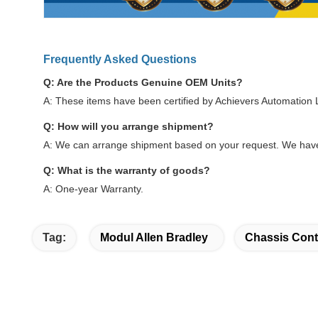
Frequently Asked Questions
Q: Are the Products Genuine OEM Units?
A: These items have been certified by Achievers Automation
Q: How will you arrange shipment?
A: We can arrange shipment based on your request. We have
Q: What is the warranty of goods?
A: One-year Warranty.
Tag:
Modul Allen Bradley
Chassis Cont