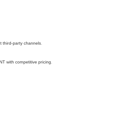
 third-party channels.
 with competitive pricing.