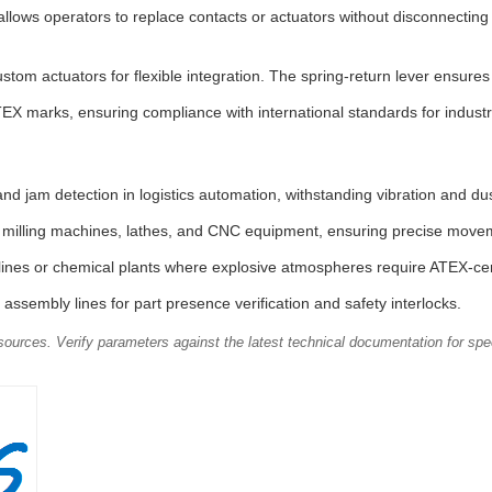
llows operators to replace contacts or actuators without disconnectin
ustom actuators for flexible integration. The spring-return lever ensure
X marks, ensuring compliance with international standards for indust
d jam detection in logistics automation, withstanding vibration and dus
r milling machines, lathes, and CNC equipment, ensuring precise movem
pelines or chemical plants where explosive atmospheres require ATEX-ce
assembly lines for part presence verification and safety interlocks.
ources. Verify parameters against the latest technical documentation for spec