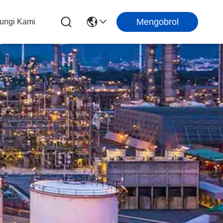
Mengobrol
ungi Kami