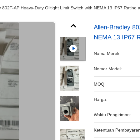
y 802T-AP Heavy-Duty Oiltight Limit Switch with NEMA 13 IP67 Ratin
Allen-Bradley 80
NEMA 13 IP67 R
Nama Merek:
Nomor Model:
MOQ:
Harga:
Waktu Pengiriman:
Ketentuan Pembayaran