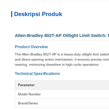
Deskripsi Produk
Allen-Bradley 802T-AP Oiltight Limit Switch:
Product Overview
The Allen-Bradley 802T-AP is a heavy-duty oiltight limit switc
and direct-opening action mechanism, it ensures precise moti
rewiring, minimizing downtime in high-cycle operations.
Technical Specifications
Parameter
Model Number
Brand/Series