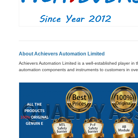
About Achievers Automation Limited
Achievers Automation Limited is a well-established player in 
automation components and instruments to customers in over