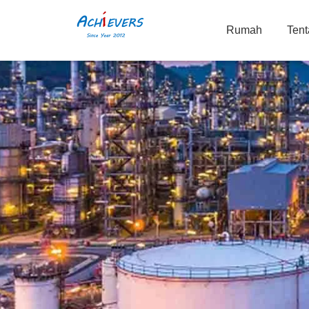
Rumah
Ten