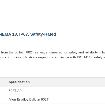
 NEMA 13, IP67, Safety-Rated
h from the Bulletin 802T series, engineered for safety and reliability in
on control in applications requiring compliance with ISO 14119 safety s
Specification
802T-AP
Allen-Bradley Bulletin 802T