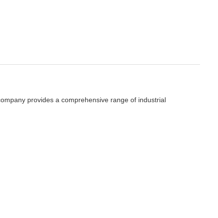
e company provides a comprehensive range of industrial