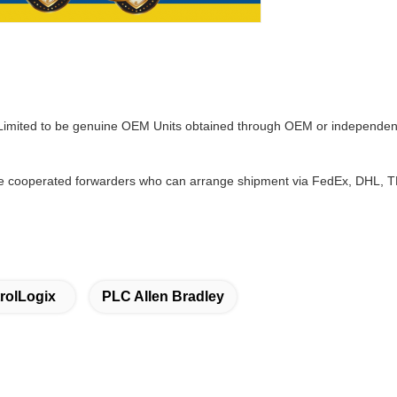
 Limited to be genuine OEM Units obtained through OEM or independent
 cooperated forwarders who can arrange shipment via FedEx, DHL, TNT
rolLogix
PLC Allen Bradley