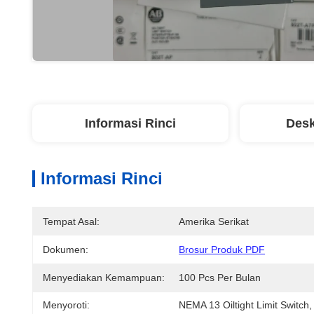
Informasi Rinci
Desk
Informasi Rinci
Tempat Asal:
Amerika Serikat
Dokumen:
Brosur Produk PDF
Menyediakan Kemampuan:
100 Pcs Per Bulan
Menyoroti:
NEMA 13 Oiltight Limit Switch
,