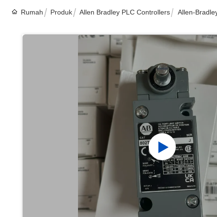
Rumah
Produk
Allen Bradley PLC Controllers
Allen-Bradle