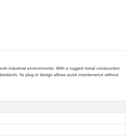
 harsh industrial environments. With a rugged metal construction
tandards. Its plug-in design allows quick maintenance without