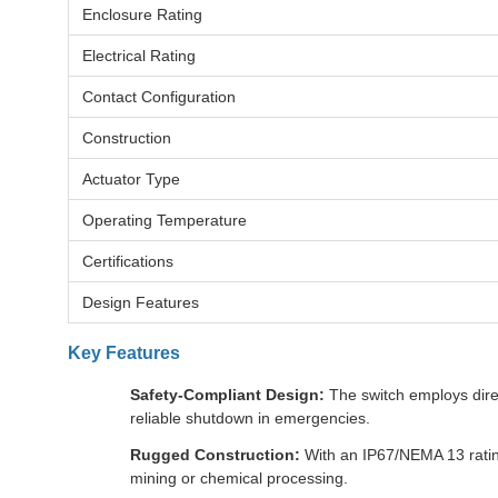
Enclosure Rating
Electrical Rating
Contact Configuration
Construction
Actuator Type
Operating Temperature
Certifications
Design Features
Key Features
Safety-Compliant Design:
The switch employs direc
reliable shutdown in emergencies.
Rugged Construction:
With an IP67/NEMA 13 rating,
mining or chemical processing.