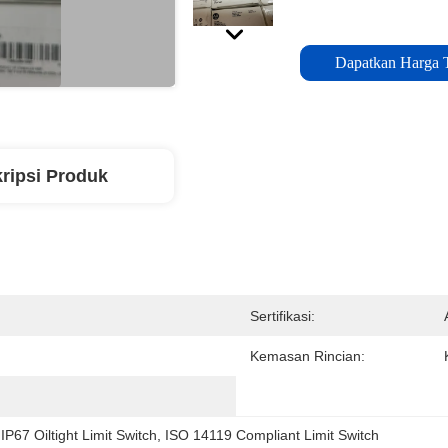
Dapatkan Harga 
ripsi Produk
Sertifikasi:
Kemasan Rincian:
 
IP67 Oiltight Limit Switch
, 
ISO 14119 Compliant Limit Switch