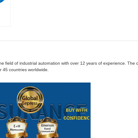
the field of industrial automation with over 12 years of experience. Th
 45 countries worldwide.