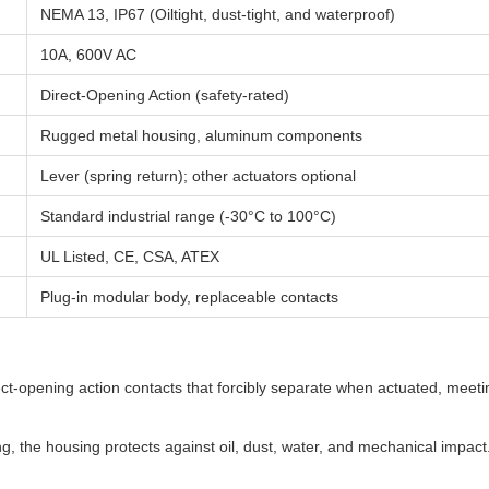
NEMA 13, IP67 (Oiltight, dust-tight, and waterproof)
10A, 600V AC
Direct-Opening Action (safety-rated)
Rugged metal housing, aluminum components
Lever (spring return); other actuators optional
Standard industrial range (-30°C to 100°C)
UL Listed, CE, CSA, ATEX
Plug-in modular body, replaceable contacts
t-opening action contacts that forcibly separate when actuated, meeti
 the housing protects against oil, dust, water, and mechanical impact.