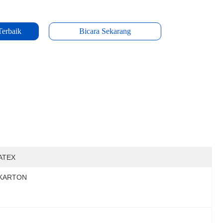
Terbaik
Bicara Sekarang
ATEX
KARTON