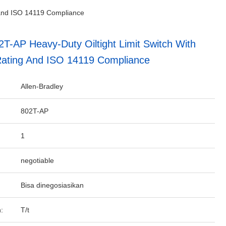
g and ISO 14119 Compliance
2T-AP Heavy-Duty Oiltight Limit Switch With
ating And ISO 14119 Compliance
Allen-Bradley
802T-AP
1
negotiable
Bisa dinegosiasikan
:
T/t