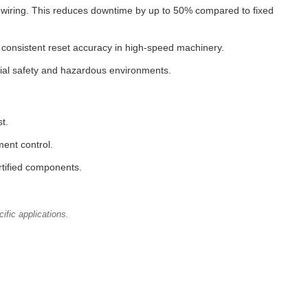
g wiring. This reduces downtime by up to 50% compared to fixed
s consistent reset accuracy in high-speed machinery.
rial safety and hazardous environments.
t.
ent control.
rtified components.
ific applications.