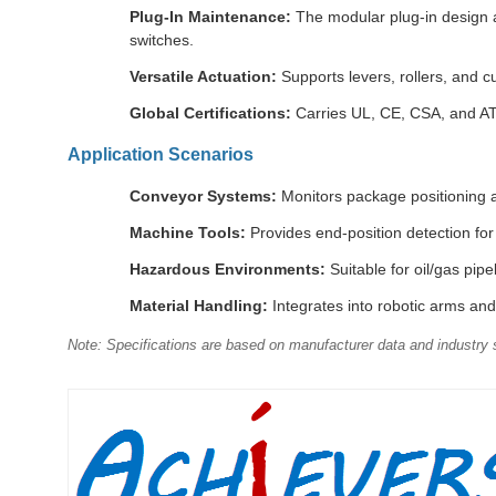
Plug-In Maintenance:
The modular plug-in design a
switches.
Versatile Actuation:
Supports levers, rollers, and c
Global Certifications:
Carries UL, CE, CSA, and ATE
Application Scenarios
Conveyor Systems:
Monitors package positioning an
Machine Tools:
Provides end-position detection fo
Hazardous Environments:
Suitable for oil/gas pi
Material Handling:
Integrates into robotic arms and 
Note: Specifications are based on manufacturer data and industry s