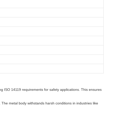
ng ISO 14119 requirements for safety applications. This ensures
 The metal body withstands harsh conditions in industries like