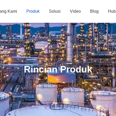
tang Kami
Produk
Solusi
Video
Blog
Hub
Rincian Produk