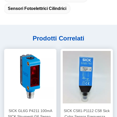
Sensori Fotoelettrici Cilindrici
Prodotti Correlati
SICK GL6G P4211 100mA
SICK CS81-P1112 CS8 Sick
SICK Strumenti G6 Sensori
Color Sensor Frequenza di