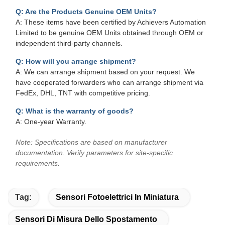
Q: Are the Products Genuine OEM Units?
A: These items have been certified by Achievers Automation
Limited to be genuine OEM Units obtained through OEM or
independent third-party channels.
Q: How will you arrange shipment?
A: We can arrange shipment based on your request. We
have cooperated forwarders who can arrange shipment via
FedEx, DHL, TNT with competitive pricing.
Q: What is the warranty of goods?
A: One-year Warranty.
Note: Specifications are based on manufacturer
documentation. Verify parameters for site-specific
requirements.
Tag:
Sensori Fotoelettrici In Miniatura
Sensori Di Misura Dello Spostamento