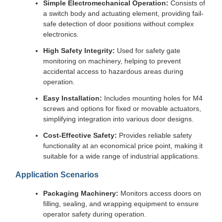
Simple Electromechanical Operation:
Consists of
a switch body and actuating element, providing fail-
safe detection of door positions without complex
electronics.
High Safety Integrity:
Used for safety gate
monitoring on machinery, helping to prevent
accidental access to hazardous areas during
operation.
Easy Installation:
Includes mounting holes for M4
screws and options for fixed or movable actuators,
simplifying integration into various door designs.
Cost-Effective Safety:
Provides reliable safety
functionality at an economical price point, making it
suitable for a wide range of industrial applications.
Application Scenarios
Packaging Machinery:
Monitors access doors on
filling, sealing, and wrapping equipment to ensure
operator safety during operation.