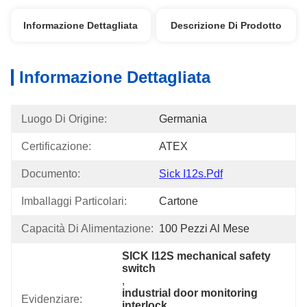
Informazione Dettagliata
Descrizione Di Prodotto
Informazione Dettagliata
Luogo Di Origine:
Germania
Certificazione:
ATEX
Documento:
Sick I12s.pdf
Imballaggi Particolari:
Cartone
Capacità Di Alimentazione:
100 Pezzi Al Mese
SICK I12S mechanical safety 
switch
, 
industrial door monitoring 
Evidenziare:
interlock