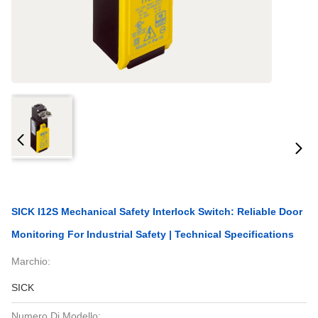
SICK I12S Mechanical Safety Interlock Switch: Reliable Door
Monitoring For Industrial Safety | Technical Specifications
Marchio:
SICK
Numero Di Modello: