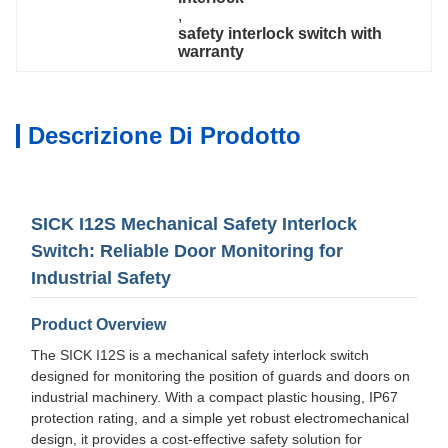
, 
safety interlock switch with 
warranty
Descrizione Di Prodotto
SICK I12S Mechanical Safety Interlock
Switch: Reliable Door Monitoring for
Industrial Safety
Product Overview
The SICK I12S is a mechanical safety interlock switch
designed for monitoring the position of guards and doors on
industrial machinery. With a compact plastic housing, IP67
protection rating, and a simple yet robust electromechanical
design, it provides a cost-effective safety solution for