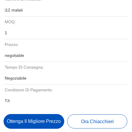
i12 malati
MOQ:
1
Prezzo:
negotiable
Tempo Di Consegna:
Negoziabile
Condizioni Di Pagamento:
T/t
Ottenga Il Migliore Prezzo
Ora Chiacchieri