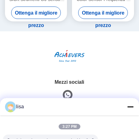
fotoelettrici in miniatura Luce
commutazione regolabile
Ottenga il migliore
Ottenga il migliore
rossa visibile
prezzo
prezzo
Mezzi sociali
lisa
Contatto rapido
3:27 PM
Telefono
0086-13828861501