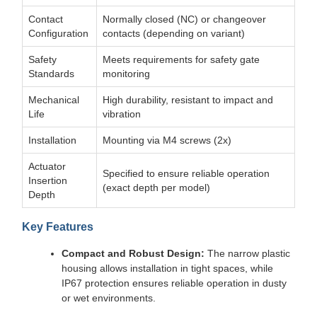
Contact
Normally closed (NC) or changeover
Configuration
contacts (depending on variant)
Safety
Meets requirements for safety gate
Standards
monitoring
Mechanical
High durability, resistant to impact and
Life
vibration
Installation
Mounting via M4 screws (2x)
Actuator
Specified to ensure reliable operation
Insertion
(exact depth per model)
Depth
Key Features
Compact and Robust Design:
The narrow plastic
housing allows installation in tight spaces, while
IP67 protection ensures reliable operation in dusty
or wet environments.