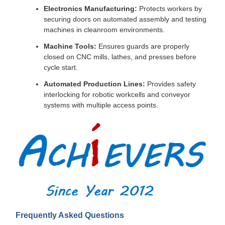
Electronics Manufacturing:
Protects workers by
securing doors on automated assembly and testing
machines in cleanroom environments.
Machine Tools:
Ensures guards are properly
closed on CNC mills, lathes, and presses before
cycle start.
Automated Production Lines:
Provides safety
interlocking for robotic workcells and conveyor
systems with multiple access points.
Frequently Asked Questions