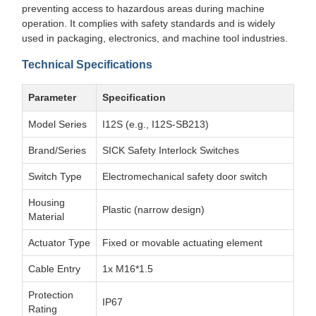
preventing access to hazardous areas during machine
operation. It complies with safety standards and is widely
used in packaging, electronics, and machine tool industries.
Technical Specifications
Parameter
Specification
Model Series
I12S (e.g., I12S-SB213)
Brand/Series
SICK Safety Interlock Switches
Switch Type
Electromechanical safety door switch
Housing
Plastic (narrow design)
Material
Actuator Type
Fixed or movable actuating element
Cable Entry
1x M16*1.5
Protection
IP67
Rating