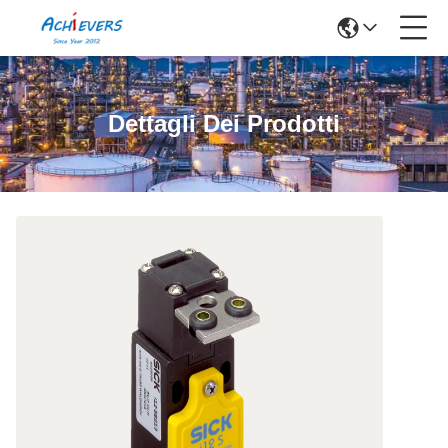
Dettagli Dei Prodotti