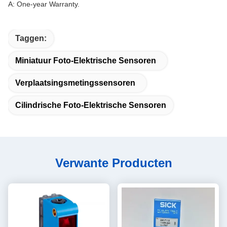
A: One-year Warranty.
Taggen:
Miniatuur Foto-Elektrische Sensoren
Verplaatsingsmetingssensoren
Cilindrische Foto-Elektrische Sensoren
Verwante Producten