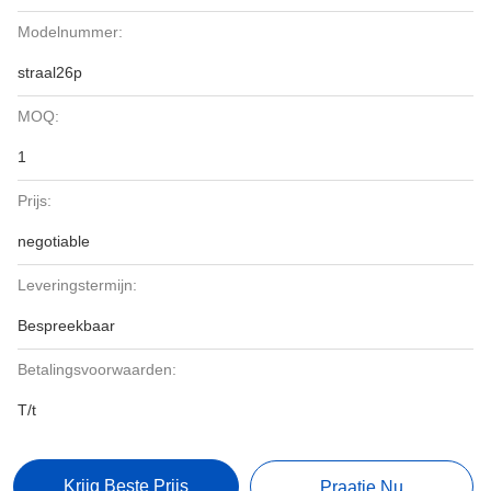
Modelnummer:
straal26p
MOQ:
1
Prijs:
negotiable
Leveringstermijn:
Bespreekbaar
Betalingsvoorwaarden:
T/t
Krijg Beste Prijs
Praatje Nu