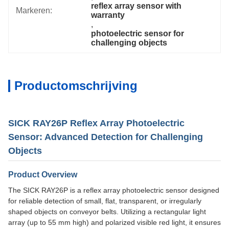
reflex array sensor with 
Markeren:
warranty
, 
photoelectric sensor for 
challenging objects
Productomschrijving
SICK RAY26P Reflex Array Photoelectric
Sensor: Advanced Detection for Challenging
Objects
Product Overview
The SICK RAY26P is a reflex array photoelectric sensor designed
for reliable detection of small, flat, transparent, or irregularly
shaped objects on conveyor belts. Utilizing a rectangular light
array (up to 55 mm high) and polarized visible red light, it ensures