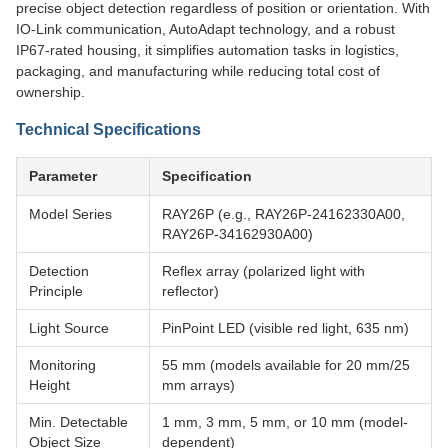
precise object detection regardless of position or orientation. With
IO-Link communication, AutoAdapt technology, and a robust
IP67-rated housing, it simplifies automation tasks in logistics,
packaging, and manufacturing while reducing total cost of
ownership.
Technical Specifications
Parameter
Specification
Model Series
RAY26P (e.g., RAY26P-24162330A00,
RAY26P-34162930A00)
Detection
Reflex array (polarized light with
Principle
reflector)
Light Source
PinPoint LED (visible red light, 635 nm)
Monitoring
55 mm (models available for 20 mm/25
Height
mm arrays)
Min. Detectable
1 mm, 3 mm, 5 mm, or 10 mm (model-
Object Size
dependent)