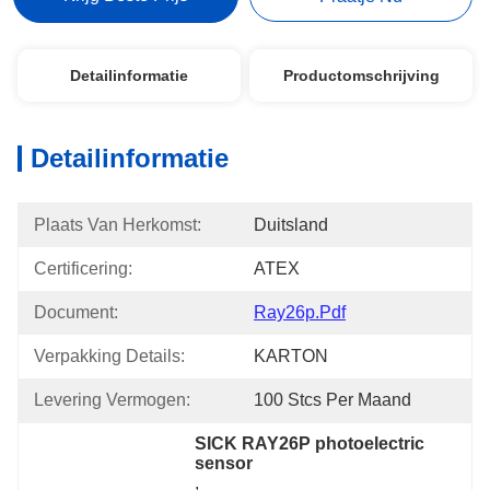
Detailinformatie
Productomschrijving
Detailinformatie
Plaats Van Herkomst:
Duitsland
Certificering:
ATEX
Document:
Ray26p.pdf
Verpakking Details:
KARTON
Levering Vermogen:
100 Stcs Per Maand
SICK RAY26P photoelectric 
sensor
, 