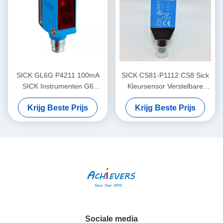
SICK GL6G P4211 100mA
SICK CS81-P1112 CS8 Sick
SICK Instrumenten G6
Kleursensor Verstelbare
Miniatuur foto-elektrische
schakelfrequentie
Krijg Beste Prijs
Krijg Beste Prijs
sensoren Zichtbaar rood
licht
Sociale media