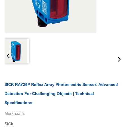
SICK RAY26P Reflex Array Photoelectric Sensor: Advanced
Detection For Challenging Objects | Technical
Specifications
Merknaam:
SICK