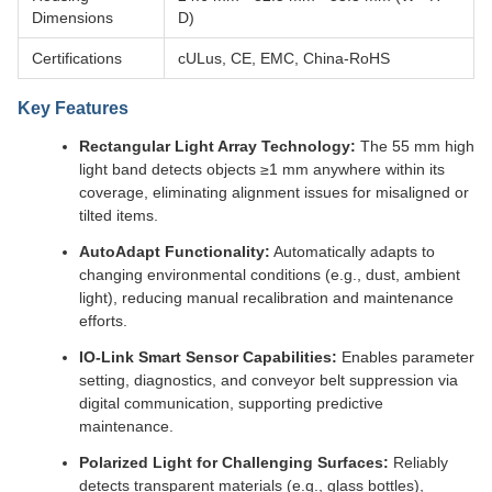
Dimensions
D)
Certifications
cULus, CE, EMC, China-RoHS
Key Features
Rectangular Light Array Technology:
The 55 mm high
light band detects objects ≥1 mm anywhere within its
coverage, eliminating alignment issues for misaligned or
tilted items.
AutoAdapt Functionality:
Automatically adapts to
changing environmental conditions (e.g., dust, ambient
light), reducing manual recalibration and maintenance
efforts.
IO-Link Smart Sensor Capabilities:
Enables parameter
setting, diagnostics, and conveyor belt suppression via
digital communication, supporting predictive
maintenance.
Polarized Light for Challenging Surfaces:
Reliably
detects transparent materials (e.g., glass bottles),