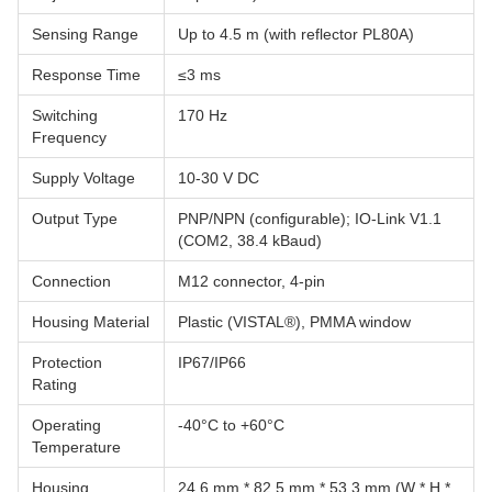
Sensing Range
Up to 4.5 m (with reflector PL80A)
Response Time
≤3 ms
Switching
170 Hz
Frequency
Supply Voltage
10-30 V DC
Output Type
PNP/NPN (configurable); IO-Link V1.1
(COM2, 38.4 kBaud)
Connection
M12 connector, 4-pin
Housing Material
Plastic (VISTAL®), PMMA window
Protection
IP67/IP66
Rating
Operating
-40°C to +60°C
Temperature
Housing
24.6 mm * 82.5 mm * 53.3 mm (W * H *