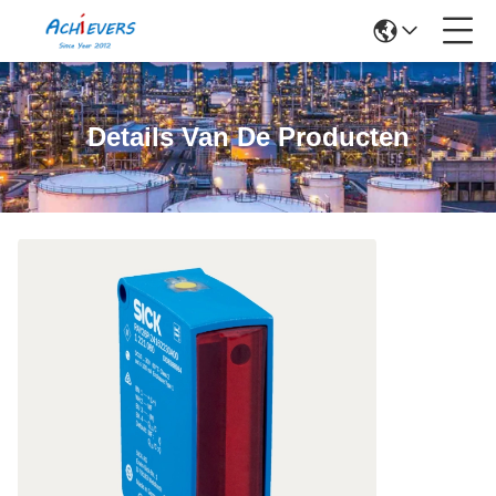
Details Van De Producten