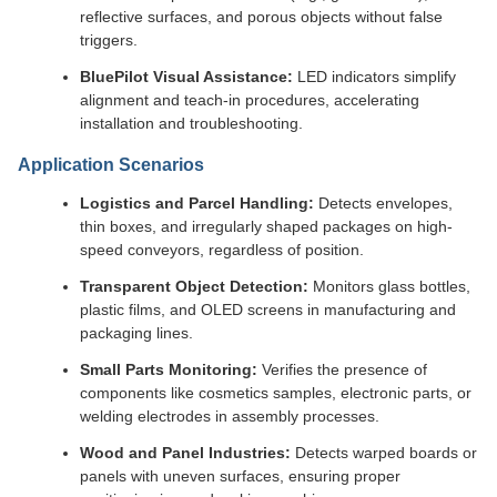
reflective surfaces, and porous objects without false
triggers.
BluePilot Visual Assistance:
LED indicators simplify
alignment and teach-in procedures, accelerating
installation and troubleshooting.
Application Scenarios
Logistics and Parcel Handling:
Detects envelopes,
thin boxes, and irregularly shaped packages on high-
speed conveyors, regardless of position.
Transparent Object Detection:
Monitors glass bottles,
plastic films, and OLED screens in manufacturing and
packaging lines.
Small Parts Monitoring:
Verifies the presence of
components like cosmetics samples, electronic parts, or
welding electrodes in assembly processes.
Wood and Panel Industries:
Detects warped boards or
panels with uneven surfaces, ensuring proper