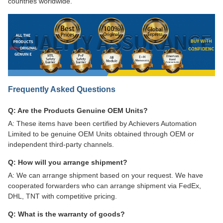
countries worldwide.
Frequently Asked Questions
Q: Are the Products Genuine OEM Units?
A: These items have been certified by Achievers Automation
Limited to be genuine OEM Units obtained through OEM or
independent third-party channels.
Q: How will you arrange shipment?
A: We can arrange shipment based on your request. We have
cooperated forwarders who can arrange shipment via FedEx,
DHL, TNT with competitive pricing.
Q: What is the warranty of goods?