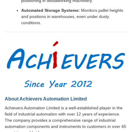
positioning in woodworking machinery.
Automated Storage Systems:
Monitors pallet heights
and positions in warehouses, even under dusty
conditions.
About Achievers Automation Limited
Achievers Automation Limited is a well-established player in the
field of industrial automation with over 12 years of experience.
The company provides a comprehensive range of industrial
automation components and instruments to customers in over 45