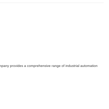
 company provides a comprehensive range of industrial automation