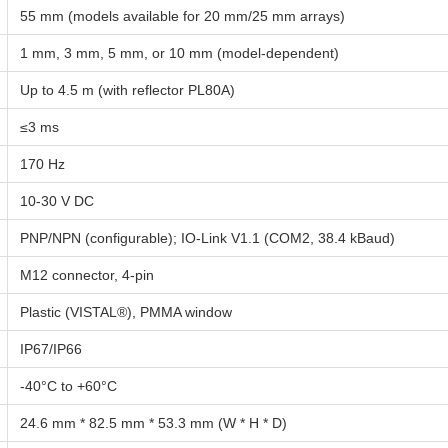
55 mm (models available for 20 mm/25 mm arrays)
1 mm, 3 mm, 5 mm, or 10 mm (model-dependent)
Up to 4.5 m (with reflector PL80A)
≤3 ms
170 Hz
10-30 V DC
PNP/NPN (configurable); IO-Link V1.1 (COM2, 38.4 kBaud)
M12 connector, 4-pin
Plastic (VISTAL®), PMMA window
IP67/IP66
-40°C to +60°C
24.6 mm * 82.5 mm * 53.3 mm (W * H * D)