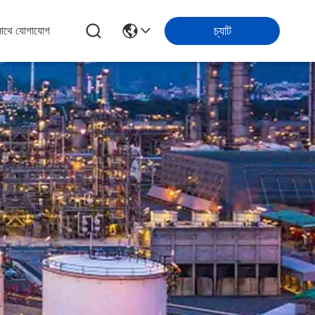
চ্যাট
সাথে যোগাযোগ