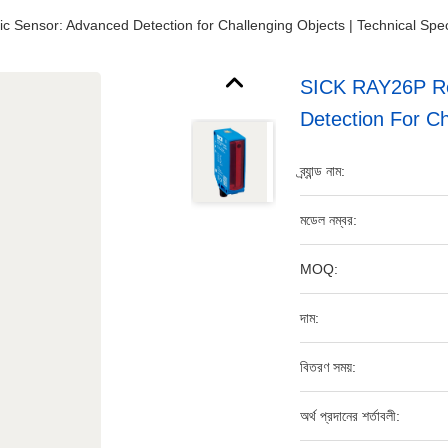
c Sensor: Advanced Detection for Challenging Objects | Technical Spec
SICK RAY26P Ref
Detection For Ch
ব্র্যান্ড নাম:
মডেল নম্বর:
MOQ:
দাম:
বিতরণ সময়:
অর্থ প্রদানের শর্তাবলী: