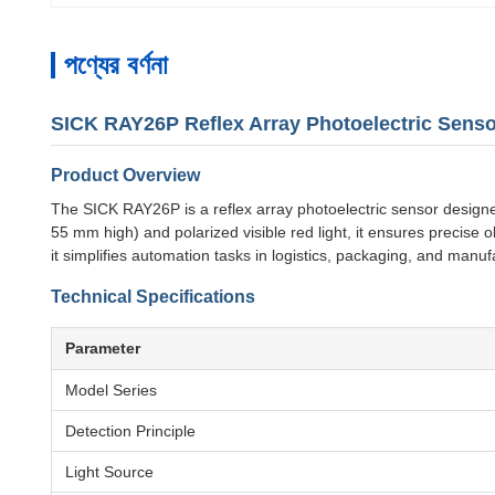
পণ্যের বর্ণনা
SICK RAY26P Reflex Array Photoelectric Senso
Product Overview
The SICK RAY26P is a reflex array photoelectric sensor designed f
55 mm high) and polarized visible red light, it ensures precise 
it simplifies automation tasks in logistics, packaging, and manuf
Technical Specifications
Parameter
Model Series
Detection Principle
Light Source