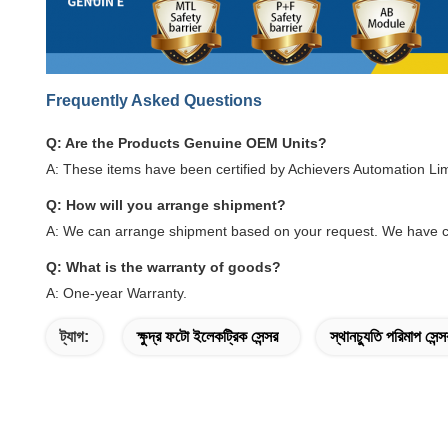
Frequently Asked Questions
Q: Are the Products Genuine OEM Units?
A: These items have been certified by Achievers Automation Li
Q: How will you arrange shipment?
A: We can arrange shipment based on your request. We have c
Q: What is the warranty of goods?
A: One-year Warranty.
ট্যাগ:
ক্ষুদ্র ফটো ইলেকট্রিক সেন্সর
স্থানচ্যুতি পরিমাপ সেন্স