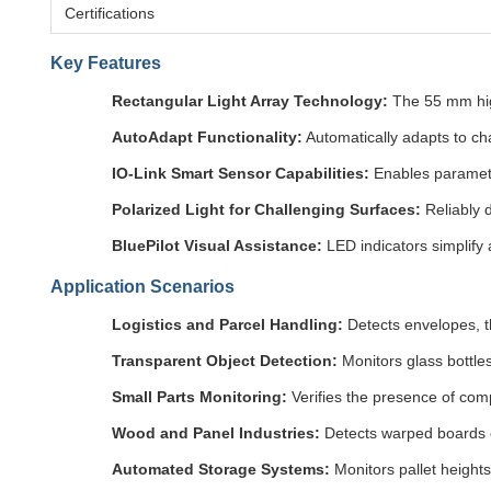
Certifications
Key Features
Rectangular Light Array Technology:
The 55 mm high
AutoAdapt Functionality:
Automatically adapts to cha
IO-Link Smart Sensor Capabilities:
Enables parameter
Polarized Light for Challenging Surfaces:
Reliably d
BluePilot Visual Assistance:
LED indicators simplify 
Application Scenarios
Logistics and Parcel Handling:
Detects envelopes, t
Transparent Object Detection:
Monitors glass bottle
Small Parts Monitoring:
Verifies the presence of com
Wood and Panel Industries:
Detects warped boards o
Automated Storage Systems:
Monitors pallet height