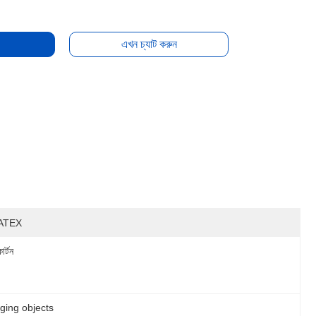
এখন চ্যাট করুন
ATEX
ার্টন
nging objects