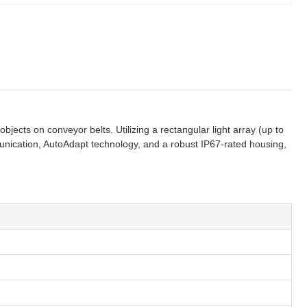
bjects on conveyor belts. Utilizing a rectangular light array (up to
mmunication, AutoAdapt technology, and a robust IP67-rated housing,