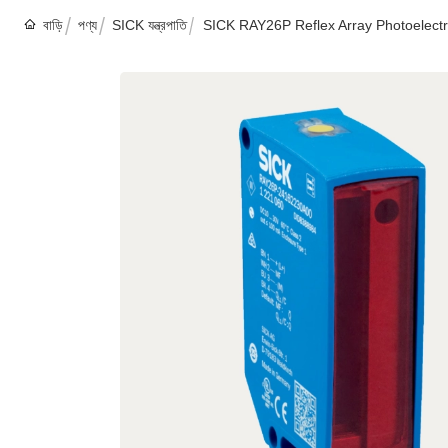
বাড়ি
পণ্য
SICK যন্ত্রপাতি
SICK RAY26P Reflex Array Photoelectri