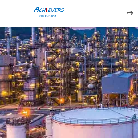
বাড়ি