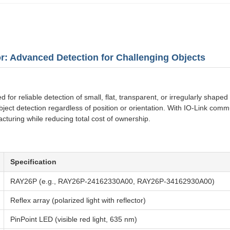
r: Advanced Detection for Challenging Objects
or reliable detection of small, flat, transparent, or irregularly shaped o
object detection regardless of position or orientation. With IO-Link co
acturing while reducing total cost of ownership.
Specification
RAY26P (e.g., RAY26P-24162330A00, RAY26P-34162930A00)
Reflex array (polarized light with reflector)
PinPoint LED (visible red light, 635 nm)