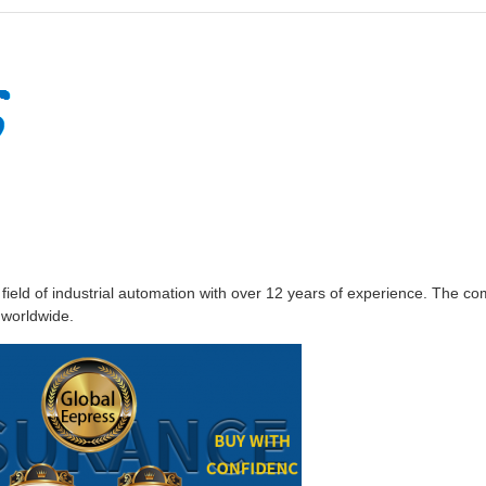
e field of industrial automation with over 12 years of experience. The
 worldwide.