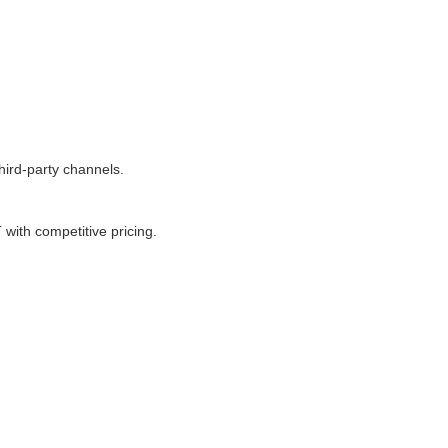
ird-party channels.
ith competitive pricing.