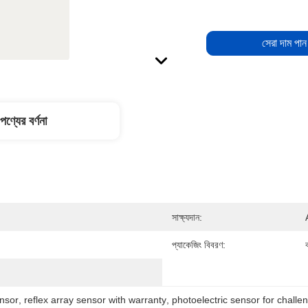
সেরা দাম পান
পণ্যের বর্ণনা
সাক্ষ্যদান:
প্যাকেজিং বিবরণ:
ক
nsor
, 
reflex array sensor with warranty
, 
photoelectric sensor for challe