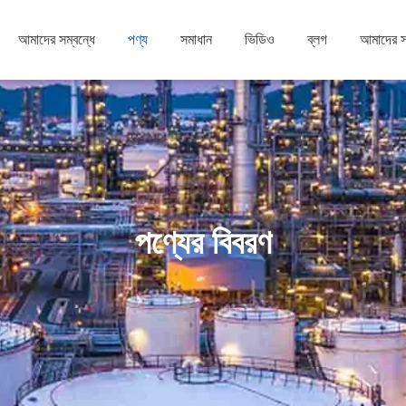
আমাদের সম্বন্ধে
পণ্য
সমাধান
ভিডিও
ব্লগ
আমাদের 
পণ্যের বিবরণ