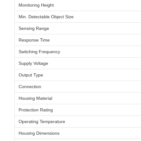
Monitoring Height
Min. Detectable Object Size
Sensing Range
Response Time
Switching Frequency
Supply Voltage
Output Type
Connection
Housing Material
Protection Rating
Operating Temperature
Housing Dimensions