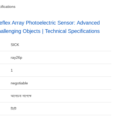
ifications
lex Array Photoelectric Sensor: Advanced
allenging Objects | Technical Specifications
SICK
ray26p
1
negotiable
আলোচনা সাপেক্ষে
টি/টি