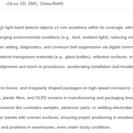
cULus, CE, EMC, China-RoHS
 light band detects objects ≥1 mm anywhere within its coverage, elimin
nging environmental conditions (e.g., dust, ambient light), reducing m
 setting, diagnostics, and conveyor belt suppression via digital comm
etects transparent materials (e.g., glass bottles), reflective surfaces, a
alignment and teach-in procedures, accelerating installation and troubl
hin boxes, and irregularly shaped packages on high-speed conveyors, r
s, plastic films, and OLED screens in manufacturing and packaging line
ponents like cosmetics samples, electronic parts, or welding electrode
r panels with uneven surfaces, ensuring proper positioning in woodwo
s and positions in warehouses, even under dusty conditions.