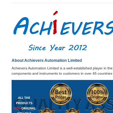
About Achievers Automation Limited
Achievers Automation Limited is a well-established player in th
components and instruments to customers in over 45 countries