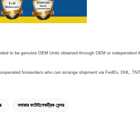
mited to be genuine OEM Units obtained through OEM or independent th
ooperated forwarders who can arrange shipment via FedEx, DHL, TNT w
র
নলাকার ফটোইলেকট্রিক সেন্সর