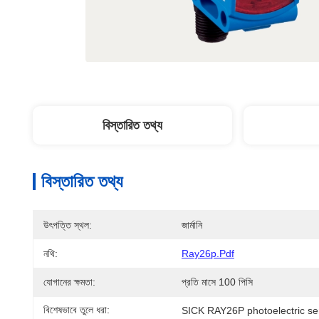
বিস্তারিত তথ্য
বিস্তারিত তথ্য
উৎপত্তি স্থল:
জার্মানি
নথি:
Ray26p.pdf
যোগানের ক্ষমতা:
প্রতি মাসে 100 পিসি
বিশেষভাবে তুলে ধরা:
SICK RAY26P photoelectric se