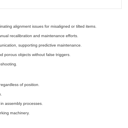
ating alignment issues for misaligned or tilted items.
anual recalibration and maintenance efforts.
unication, supporting predictive maintenance.
nd porous objects without false triggers.
eshooting.
egardless of position.
s.
s in assembly processes.
rking machinery.