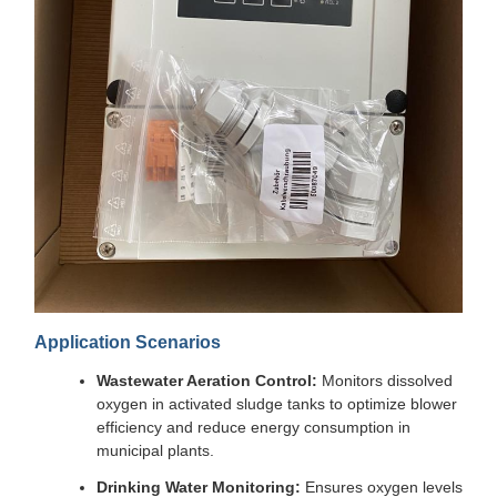
Application Scenarios
Wastewater Aeration Control:
Monitors dissolved
oxygen in activated sludge tanks to optimize blower
efficiency and reduce energy consumption in
municipal plants.
Drinking Water Monitoring:
Ensures oxygen levels