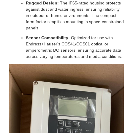
Rugged Design:
The IP65-rated housing protects
against dust and water ingress, ensuring reliability
in outdoor or humid environments. The compact
form factor simplifies mounting in space-constrained
panels.
Sensor Compatibility:
Optimized for use with
Endress+Hauser's COS41/COS61 optical or
amperometric DO sensors, ensuring accurate data
across varying temperatures and media conditions.