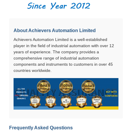
About Achievers Automation Limited
Achievers Automation Limited is a well-established
player in the field of industrial automation with over 12
years of experience. The company provides a
comprehensive range of industrial automation
components and instruments to customers in over 45
countries worldwide.
Frequently Asked Questions