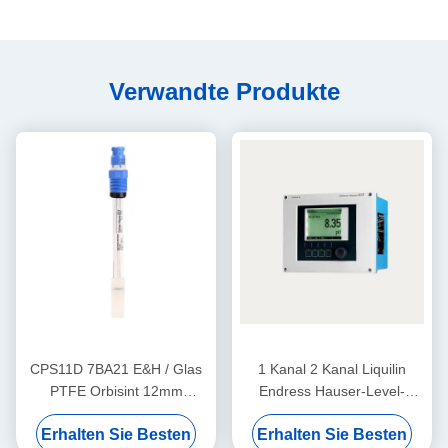
Verwandte Produkte
CPS11D 7BA21 E&H / Glas
1 Kanal 2 Kanal Liquilin
PTFE Orbisint 12mm
Endress Hauser-Level-
Endress+Hauser
Sender CM442-
Erhalten Sie Besten
Erhalten Sie Besten
Instruments Digitaler pH-
AAM1A2F010A+AK