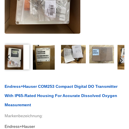
Endress+Hauser COM253 Compact Digital DO Transmitter
With IP65-Rated Housing For Accurate Dissolved Oxygen
Measurement
Markenbezeichnung:
Endress+Hauser