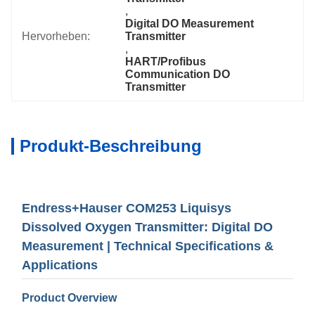
, 
Digital DO Measurement 
Hervorheben:
Transmitter
, 
HART/Profibus 
Communication DO 
Transmitter
Produkt-Beschreibung
Endress+Hauser COM253 Liquisys
Dissolved Oxygen Transmitter: Digital DO
Measurement | Technical Specifications &
Applications
Product Overview