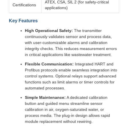
ATEX, CSA, SIL 2 (for safety-critical
Certifications
applications)
Key Features
High Operational Safety:
The transmitter
continuously validates sensor and process data,
with user-customizable alarms and calibration
integrity checks. This reduces measurement errors
in critical applications like wastewater treatment.
Flexible Communication:
Integrated HART and
Profibus protocols enable seamless integration into
control systems. Optional relays support advanced
functions such as limit alarms or timer controls for
automated processes.
Simple Maintenance:
A dedicated calibration
button and guided menu streamline sensor
calibration in air, oxygen-saturated water, or
process media. The plug-in design allows rapid
module replacement without rewiring.