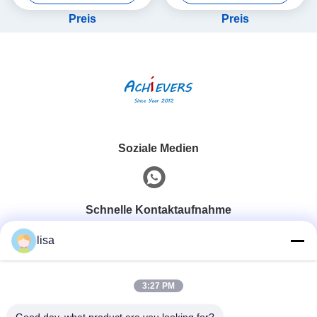
Sensor
Preis
Preis
Soziale Medien
Schnelle Kontaktaufnahme
lisa
Telefon
0086-13828861501
3:27 PM