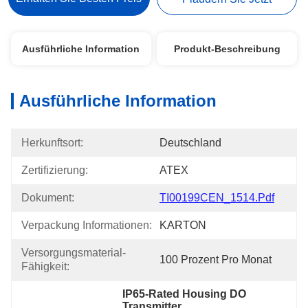
Ausführliche Information
Produkt-Beschreibung
Ausführliche Information
Herkunftsort:
Deutschland
Zertifizierung:
ATEX
Dokument:
TI00199CEN_1514.pdf
Verpackung Informationen:
KARTON
Versorgungsmaterial-
100 Prozent Pro Monat
Fähigkeit:
IP65-Rated Housing DO 
Transmitter