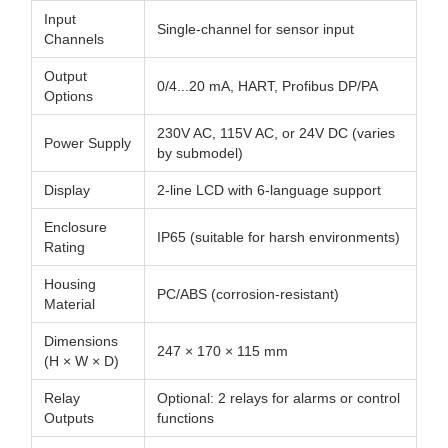
Input
Single-channel for sensor input
Channels
Output
0/4...20 mA, HART, Profibus DP/PA
Options
230V AC, 115V AC, or 24V DC (varies
Power Supply
by submodel)
Display
2-line LCD with 6-language support
Enclosure
IP65 (suitable for harsh environments)
Rating
Housing
PC/ABS (corrosion-resistant)
Material
Dimensions
247 × 170 × 115 mm
(H × W × D)
Relay
Optional: 2 relays for alarms or control
Outputs
functions