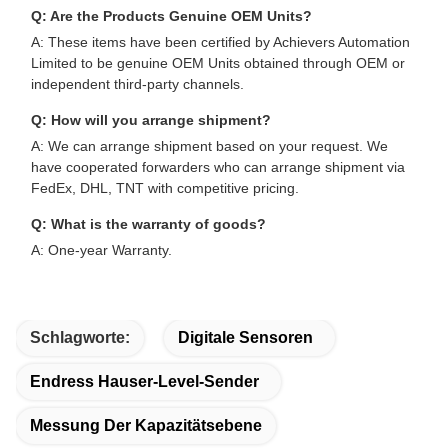
Q: Are the Products Genuine OEM Units?
A: These items have been certified by Achievers Automation
Limited to be genuine OEM Units obtained through OEM or
independent third-party channels.
Q: How will you arrange shipment?
A: We can arrange shipment based on your request. We
have cooperated forwarders who can arrange shipment via
FedEx, DHL, TNT with competitive pricing.
Q: What is the warranty of goods?
A: One-year Warranty.
Schlagworte:
Digitale Sensoren
Endress Hauser-Level-Sender
Messung Der Kapazitätsebene