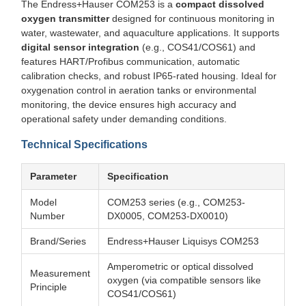
The Endress+Hauser COM253 is a
compact dissolved
oxygen transmitter
designed for continuous monitoring in
water, wastewater, and aquaculture applications. It supports
digital sensor integration
(e.g., COS41/COS61) and
features HART/Profibus communication, automatic
calibration checks, and robust IP65-rated housing. Ideal for
oxygenation control in aeration tanks or environmental
monitoring, the device ensures high accuracy and
operational safety under demanding conditions.
Technical Specifications
Parameter
Specification
Model
COM253 series (e.g., COM253-
Number
DX0005, COM253-DX0010)
Brand/Series
Endress+Hauser Liquisys COM253
Amperometric or optical dissolved
Measurement
oxygen (via compatible sensors like
Principle
COS41/COS61)