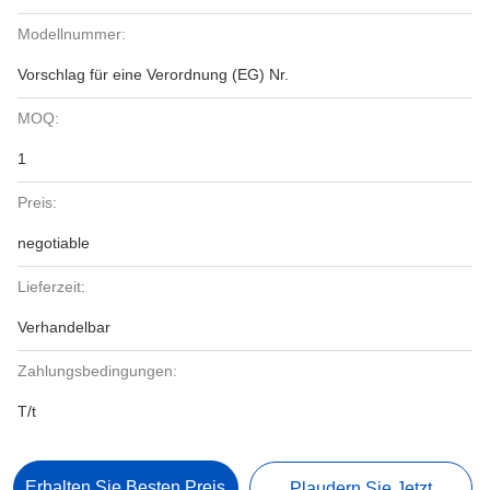
Modellnummer:
Vorschlag für eine Verordnung (EG) Nr.
MOQ:
1
Preis:
negotiable
Lieferzeit:
Verhandelbar
Zahlungsbedingungen:
T/t
Erhalten Sie Besten Preis
Plaudern Sie Jetzt