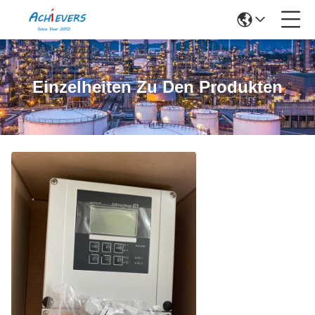
Einzelheiten Zu Den Produkten