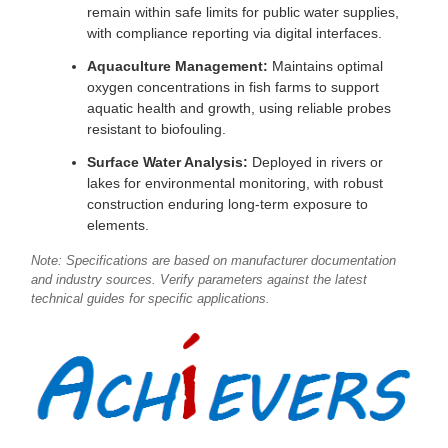
remain within safe limits for public water supplies,
with compliance reporting via digital interfaces.
Aquaculture Management:
Maintains optimal
oxygen concentrations in fish farms to support
aquatic health and growth, using reliable probes
resistant to biofouling.
Surface Water Analysis:
Deployed in rivers or
lakes for environmental monitoring, with robust
construction enduring long-term exposure to
elements.
Note: Specifications are based on manufacturer documentation
and industry sources. Verify parameters against the latest
technical guides for specific applications.