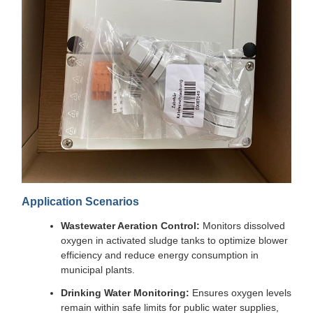
Application Scenarios
Wastewater Aeration Control:
Monitors dissolved
oxygen in activated sludge tanks to optimize blower
efficiency and reduce energy consumption in
municipal plants.
Drinking Water Monitoring:
Ensures oxygen levels
remain within safe limits for public water supplies,