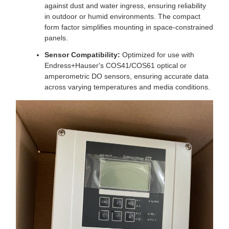
against dust and water ingress, ensuring reliability
in outdoor or humid environments. The compact
form factor simplifies mounting in space-constrained
panels.
Sensor Compatibility:
Optimized for use with
Endress+Hauser's COS41/COS61 optical or
amperometric DO sensors, ensuring accurate data
across varying temperatures and media conditions.