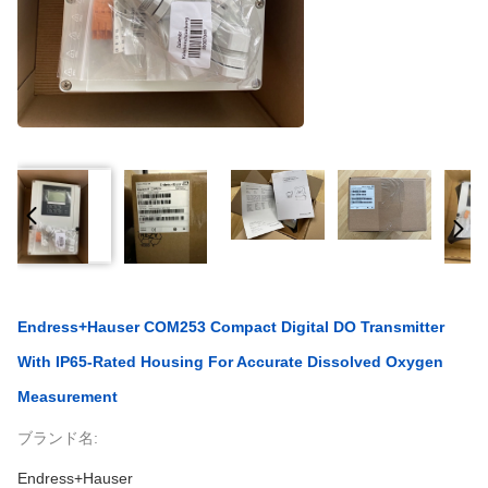
Endress+Hauser COM253 Compact Digital DO Transmitter
With IP65-Rated Housing For Accurate Dissolved Oxygen
Measurement
ブランド名:
Endress+Hauser