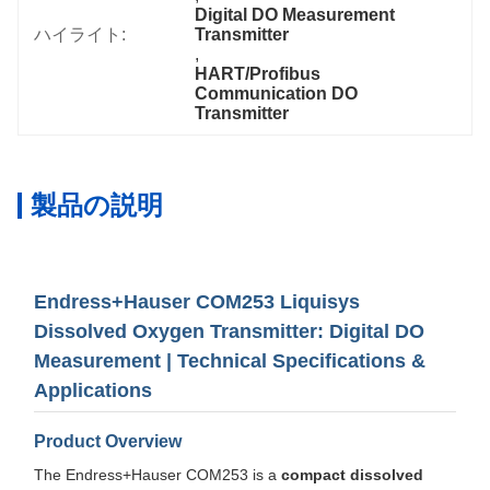
Digital DO Measurement 
ハイライト:
Transmitter
, 
HART/Profibus 
Communication DO 
Transmitter
製品の説明
Endress+Hauser COM253 Liquisys
Dissolved Oxygen Transmitter: Digital DO
Measurement | Technical Specifications &
Applications
Product Overview
The Endress+Hauser COM253 is a
compact dissolved