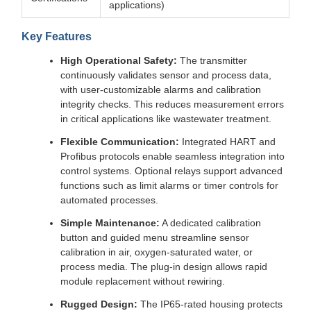
applications)
Key Features
High Operational Safety:
The transmitter
continuously validates sensor and process data,
with user-customizable alarms and calibration
integrity checks. This reduces measurement errors
in critical applications like wastewater treatment.
Flexible Communication:
Integrated HART and
Profibus protocols enable seamless integration into
control systems. Optional relays support advanced
functions such as limit alarms or timer controls for
automated processes.
Simple Maintenance:
A dedicated calibration
button and guided menu streamline sensor
calibration in air, oxygen-saturated water, or
process media. The plug-in design allows rapid
module replacement without rewiring.
Rugged Design:
The IP65-rated housing protects