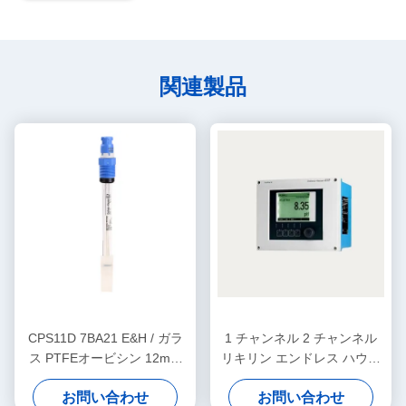
関連製品
CPS11D 7BA21 E&H / ガラ
1 チャンネル 2 チャンネル
ス PTFEオービシン 12mm
リキリン エンドレス ハウザ
エンドレス ハーザー 機器 デ
ー レベル トランスミッター
お問い合わせ
お問い合わせ
ジタル PH センサー
CM442-AAM1A2F010A+AK