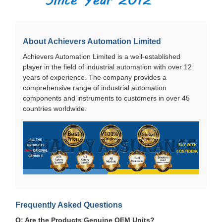
About Achievers Automation Limited
Achievers Automation Limited is a well-established
player in the field of industrial automation with over 12
years of experience. The company provides a
comprehensive range of industrial automation
components and instruments to customers in over 45
countries worldwide.
Frequently Asked Questions
Q: Are the Products Genuine OEM Units?