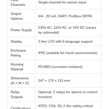
Single-channel for sensor input
Channels
Output
0/4...20 mA, HART, Profibus DP/PA
Options
230V AC, 115V AC, or 24V DC (varies
Power Supply
by submodel)
Display
2-line LCD with 6-language support
Enclosure
IP65 (suitable for harsh environments)
Rating
Housing
PC/ABS (corrosion-resistant)
Material
Dimensions
247 × 170 × 115 mm
(H × W × D)
Relay
Optional: 2 relays for alarms or control
Outputs
functions
ATEX, CSA, SIL 2 (for safety-critical
Certifications