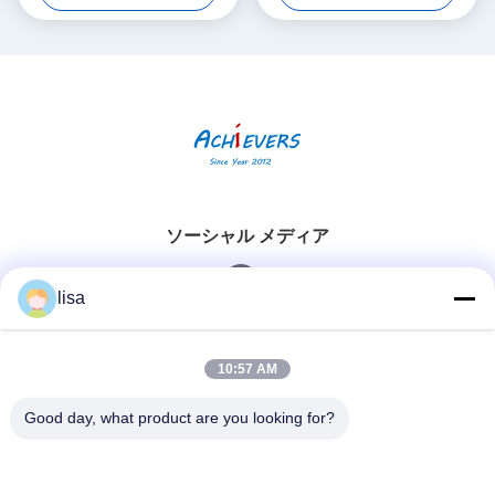
ソーシャル メディア
lisa
迅速な連絡
10:57 AM
Tel
Good day, what product are you looking for?
0086-13828861501