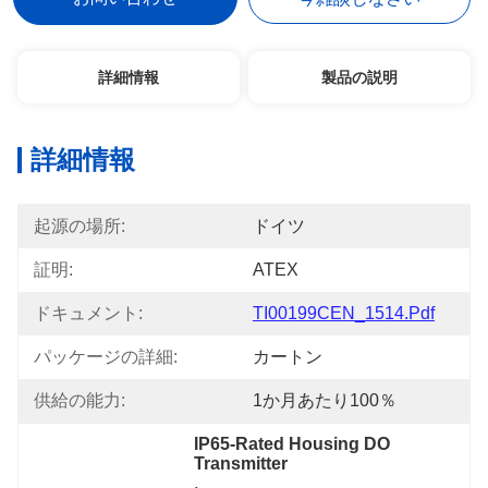
詳細情報
製品の説明
詳細情報
起源の場所:
ドイツ
証明:
ATEX
ドキュメント:
TI00199CEN_1514.pdf
パッケージの詳細:
カートン
供給の能力:
1か月あたり100％
IP65-Rated Housing DO 
Transmitter
, 