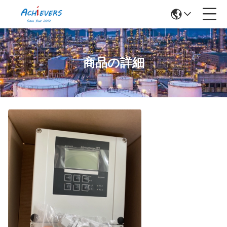
商品の詳細