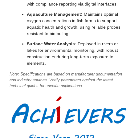
with compliance reporting via digital interfaces.
Aquaculture Management:
Maintains optimal
oxygen concentrations in fish farms to support
aquatic health and growth, using reliable probes
resistant to biofouling.
Surface Water Analysis:
Deployed in rivers or
lakes for environmental monitoring, with robust
construction enduring long-term exposure to
elements.
Note: Specifications are based on manufacturer documentation
and industry sources. Verify parameters against the latest
technical guides for specific applications.