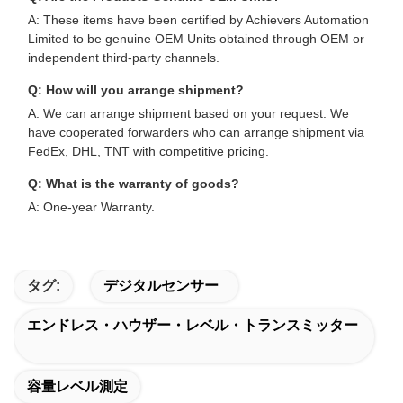
A: These items have been certified by Achievers Automation
Limited to be genuine OEM Units obtained through OEM or
independent third-party channels.
Q: How will you arrange shipment?
A: We can arrange shipment based on your request. We
have cooperated forwarders who can arrange shipment via
FedEx, DHL, TNT with competitive pricing.
Q: What is the warranty of goods?
A: One-year Warranty.
タグ:
デジタルセンサー
エンドレス・ハウザー・レベル・トランスミッター
容量レベル測定