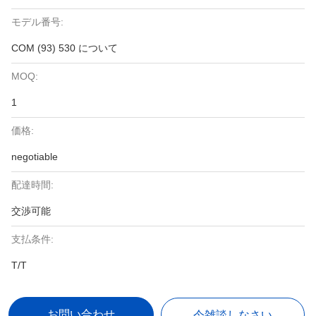
モデル番号:
COM (93) 530 について
MOQ:
1
価格:
negotiable
配達時間:
交渉可能
支払条件:
T/T
お問い合わせ
今雑談しなさい