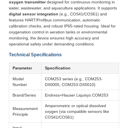
oxygen transmitter
designed for continuous monitoring in
water, wastewater, and aquaculture applications. It supports
digital sensor integration
(e.g., COS41/COS61) and
features HART/Profibus communication, automatic
calibration checks, and robust IP65-rated housing. Ideal for
oxygenation control in aeration tanks or environmental
monitoring, the device ensures high accuracy and
operational safety under demanding conditions.
Technical Specifications
Parameter
Specification
Model
COM253 series (e.g., COM253-
Number
DX0005, COM253-DX0010)
Brand/Series
Endress+Hauser Liquisys COM253
Amperometric or optical dissolved
Measurement
oxygen (via compatible sensors like
Principle
COS41/COS61)
Input