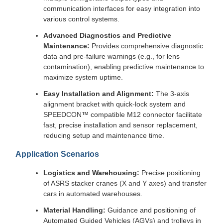
communication interfaces for easy integration into
various control systems.
Advanced Diagnostics and Predictive
Maintenance:
Provides comprehensive diagnostic
data and pre-failure warnings (e.g., for lens
contamination), enabling predictive maintenance to
maximize system uptime.
Easy Installation and Alignment:
The 3-axis
alignment bracket with quick-lock system and
SPEEDCON™ compatible M12 connector facilitate
fast, precise installation and sensor replacement,
reducing setup and maintenance time.
Application Scenarios
Logistics and Warehousing:
Precise positioning
of ASRS stacker cranes (X and Y axes) and transfer
cars in automated warehouses.
Material Handling:
Guidance and positioning of
Automated Guided Vehicles (AGVs) and trolleys in