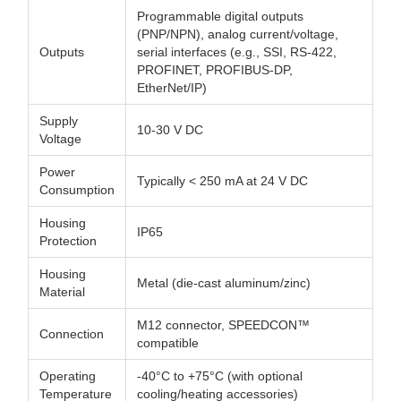
Programmable digital outputs
(PNP/NPN), analog current/voltage,
Outputs
serial interfaces (e.g., SSI, RS-422,
PROFINET, PROFIBUS-DP,
EtherNet/IP)
Supply
10-30 V DC
Voltage
Power
Typically < 250 mA at 24 V DC
Consumption
Housing
IP65
Protection
Housing
Metal (die-cast aluminum/zinc)
Material
M12 connector, SPEEDCON™
Connection
compatible
Operating
-40°C to +75°C (with optional
Temperature
cooling/heating accessories)