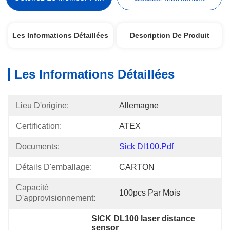
Les Informations Détaillées
Description De Produit
Les Informations Détaillées
Lieu D'origine:
Allemagne
Certification:
ATEX
Documents:
Sick Dl100.pdf
Détails D'emballage:
CARTON
Capacité 
100pcs Par Mois
D'approvisionnement:
SICK DL100 laser distance 
sensor