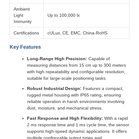
Ambient
Light
Up to 100,000 lx
Immunity
Certifications
cULus, CE, EMC, China-RoHS
Key Features
Long-Range High Precision:
Capable of
measuring distances from 15 cm up to 300 meters
with high repeatability and configurable resolution,
suitable for large-scale positioning tasks.
Robust Industrial Design:
Features a compact,
rugged metal housing with IP65 rating, ensuring
reliable operation in harsh environments involving
dust, moisture, and mechanical stress.
Fast Response and High Flexibility:
With a rapid
2 ms response time and 1 ms cycle time, the sensor
supports high-speed dynamic applications. It offers
multiple configurable output types and