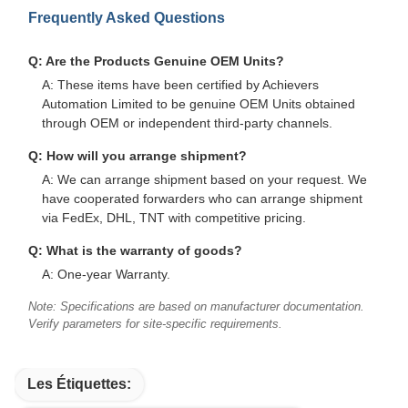
Frequently Asked Questions
Q: Are the Products Genuine OEM Units?
A: These items have been certified by Achievers
Automation Limited to be genuine OEM Units obtained
through OEM or independent third-party channels.
Q: How will you arrange shipment?
A: We can arrange shipment based on your request. We
have cooperated forwarders who can arrange shipment
via FedEx, DHL, TNT with competitive pricing.
Q: What is the warranty of goods?
A: One-year Warranty.
Note: Specifications are based on manufacturer documentation.
Verify parameters for site-specific requirements.
Les Étiquettes: