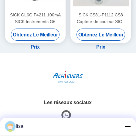
SICK GL6G P4211 100mA
SICK CS81-P1112 CS8
SICK Instruments G6
Capteur de couleur SICK
Capteurs photoélectriques
Fréquence de commutation
Obtenez Le Meilleur
Obtenez Le Meilleur
miniatures
réglable
Prix
Prix
Les réseaux sociaux
lisa
Contactez rapidement