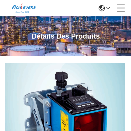
Détails Des Produits