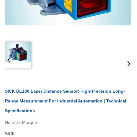
SICK DL100 Laser Distance Sensor: High-Precision Long-
Range Measurement For Industrial Automation | Technical
Specifications
Nom De Marque:
SICK