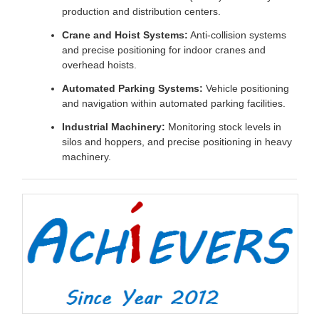
production and distribution centers.
Crane and Hoist Systems:
Anti-collision systems
and precise positioning for indoor cranes and
overhead hoists.
Automated Parking Systems:
Vehicle positioning
and navigation within automated parking facilities.
Industrial Machinery:
Monitoring stock levels in
silos and hoppers, and precise positioning in heavy
machinery.