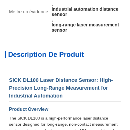
, 
industrial automation distance 
Mettre en évidence:
sensor
, 
long-range laser measurement 
sensor
Description De Produit
SICK DL100 Laser Distance Sensor: High-
Precision Long-Range Measurement for
Industrial Automation
Product Overview
The SICK DL100 is a high-performance laser distance
sensor designed for long-range, non-contact measurement