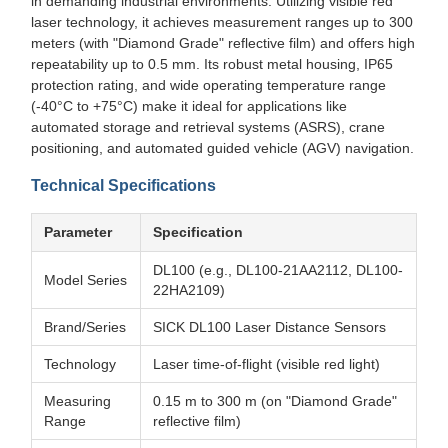
in demanding industrial environments. Utilizing visible red
laser technology, it achieves measurement ranges up to 300
meters (with "Diamond Grade" reflective film) and offers high
repeatability up to 0.5 mm. Its robust metal housing, IP65
protection rating, and wide operating temperature range
(-40°C to +75°C) make it ideal for applications like
automated storage and retrieval systems (ASRS), crane
positioning, and automated guided vehicle (AGV) navigation.
Technical Specifications
Parameter
Specification
DL100 (e.g., DL100-21AA2112, DL100-
Model Series
22HA2109)
Brand/Series
SICK DL100 Laser Distance Sensors
Technology
Laser time-of-flight (visible red light)
Measuring
0.15 m to 300 m (on "Diamond Grade"
Range
reflective film)