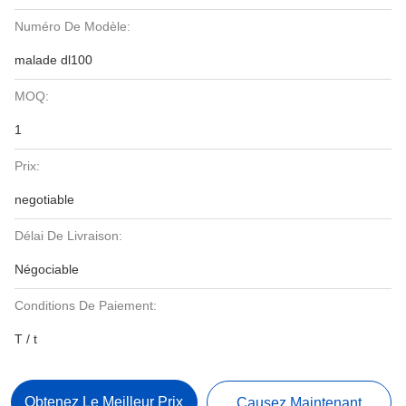
Numéro De Modèle:
malade dl100
MOQ:
1
Prix:
negotiable
Délai De Livraison:
Négociable
Conditions De Paiement:
T / t
Obtenez Le Meilleur Prix
Causez Maintenant