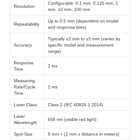
Configurable: 0.1 mm, 0.125 mm, 1
Resolution
mm, 10 mm, 100 mm
Up to 0.5 mm (dependent on model
Repeatability
and response time)
Typically ±2 mm to ±5 mm (varies by
Accuracy
specific model and measurement
range)
Response
2 ms
Time
Measuring
Rate/Cycle
1 ms
Time
Laser Class
Class 2 (IEC 60825-1:2014)
Laser
658 nm (visible red light)
Wavelength
Spot Size
5 mm + (2 mm x distance in meters)