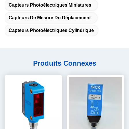
Capteurs Photoélectriques Miniatures
Capteurs De Mesure Du Déplacement
Capteurs Photoélectriques Cylindrique
Produits Connexes