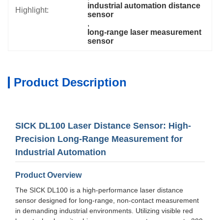
industrial automation distance 
Highlight:
sensor
, 
long-range laser measurement 
sensor
Product Description
SICK DL100 Laser Distance Sensor: High-
Precision Long-Range Measurement for
Industrial Automation
Product Overview
The SICK DL100 is a high-performance laser distance
sensor designed for long-range, non-contact measurement
in demanding industrial environments. Utilizing visible red