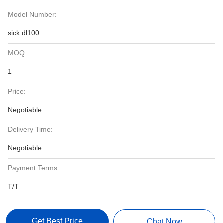
Model Number:
sick dl100
MOQ:
1
Price:
Negotiable
Delivery Time:
Negotiable
Payment Terms:
T/T
Get Best Price
Chat Now