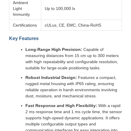
Ambient
Light
Up to 100,000 lx
Immunity
Certifications
cULus, CE, EMC, China-RoHS
Key Features
Long-Range High Precision:
Capable of
measuring distances from 15 cm up to 300 meters
with high repeatability and configurable resolution,
suitable for large-scale positioning tasks.
Robust Industrial Design:
Features a compact,
rugged metal housing with IP65 rating, ensuring
reliable operation in harsh environments involving
dust, moisture, and mechanical stress.
Fast Response and High Flexibility:
With a rapid
2 ms response time and 1 ms cycle time, the sensor
supports high-speed dynamic applications. It offers
multiple configurable output types and
communication interfaces for easy integration into