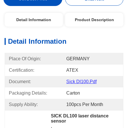
Detail Information
Product Description
Detail Information
Place Of Origin:
GERMANY
Certification:
ATEX
Document:
Sick Dl100.pdf
Packaging Details:
Carton
Supply Ability:
100pcs Per Month
SICK DL100 laser distance 
sensor
, 