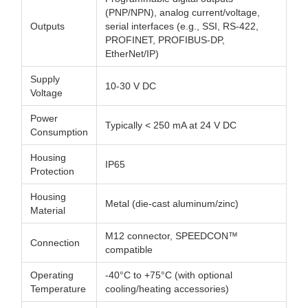
(PNP/NPN), analog current/voltage,
Outputs
serial interfaces (e.g., SSI, RS-422,
PROFINET, PROFIBUS-DP,
EtherNet/IP)
Supply
10-30 V DC
Voltage
Power
Typically < 250 mA at 24 V DC
Consumption
Housing
IP65
Protection
Housing
Metal (die-cast aluminum/zinc)
Material
M12 connector, SPEEDCON™
Connection
compatible
Operating
-40°C to +75°C (with optional
Temperature
cooling/heating accessories)