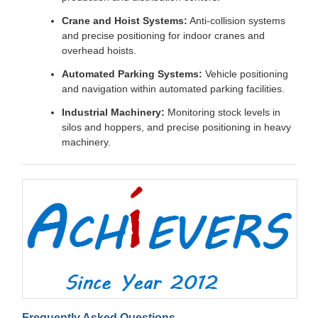
Crane and Hoist Systems:
Anti-collision systems
and precise positioning for indoor cranes and
overhead hoists.
Automated Parking Systems:
Vehicle positioning
and navigation within automated parking facilities.
Industrial Machinery:
Monitoring stock levels in
silos and hoppers, and precise positioning in heavy
machinery.
Frequently Asked Questions