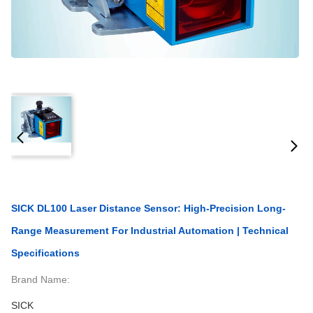
SICK DL100 Laser Distance Sensor: High-Precision Long-
Range Measurement For Industrial Automation | Technical
Specifications
Brand Name:
SICK