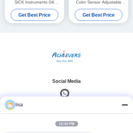
SICK Instruments G6
Color Sensor Adjustable
Miniature Photoelectric
Switching Frequency
Get Best Price
Get Best Price
Sensors Visible Red Light
Social Media
lisa
Quick Contact
12:42 PM
Tel