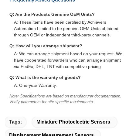
Q: Are the Products Genuine OEM Units?
A: These items have been certified by Achievers
Automation Limited to be genuine OEM Units obtained
through OEM or independent third-party channels.
Q: How will you arrange shipment?
A: We can arrange shipment based on your request. We
have cooperated forwarders who can arrange shipment
via FedEx, DHL, TNT with competitive pricing.
Q: What is the warranty of goods?
A: One-year Warranty.
Note: Specifications are based on manufacturer documentation.
Verify parameters for site-specific requirements.
Tags:
Miniature Photoelectric Sensors
Displacement Measurement Sensors