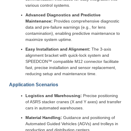
various control systems.
Advanced Diagnostics and Predictive
Maintenance:
Provides comprehensive diagnostic
data and pre-failure warnings (e.g., for lens
contamination), enabling predictive maintenance to
maximize system uptime.
Easy Installation and Alignment:
The 3-axis
alignment bracket with quick-lock system and
SPEEDCON™ compatible M12 connector facilitate
fast, precise installation and sensor replacement,
reducing setup and maintenance time.
Application Scenarios
Logistics and Warehousing:
Precise positioning
of ASRS stacker cranes (X and Y axes) and transfer
cars in automated warehouses.
Material Handling:
Guidance and positioning of
Automated Guided Vehicles (AGVs) and trolleys in
production and distribution centers.