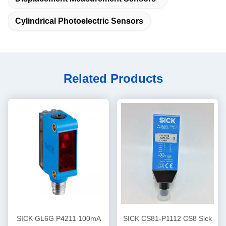
Cylindrical Photoelectric Sensors
Related Products
SICK GL6G P4211 100mA
SICK CS81-P1112 CS8 Sick