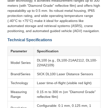
laser technology, it achieves measurement ranges up to 300
meters (with "Diamond Grade" reflective film) and offers high
repeatability up to 0.5 mm. Its robust metal housing, IP65
protection rating, and wide operating temperature range
(-40°C to +75°C) make it ideal for applications like
automated storage and retrieval systems (ASRS), crane
positioning, and automated guided vehicle (AGV) navigation.
Technical Specifications
Parameter
Specification
DL100 (e.g., DL100-21AA2112, DL100-
Model Series
22HA2109)
Brand/Series
SICK DL100 Laser Distance Sensors
Technology
Laser time-of-flight (visible red light)
Measuring
0.15 m to 300 m (on "Diamond Grade"
Range
reflective film)
Configurable: 0.1 mm, 0.125 mm, 1