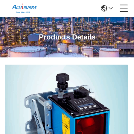
Products Details