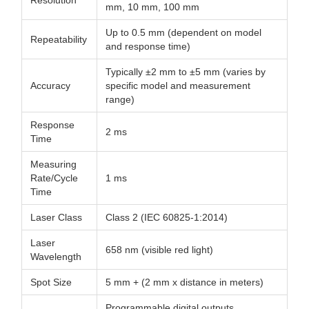
Resolution
mm, 10 mm, 100 mm
Up to 0.5 mm (dependent on model
Repeatability
and response time)
Typically ±2 mm to ±5 mm (varies by
Accuracy
specific model and measurement
range)
Response
2 ms
Time
Measuring
Rate/Cycle
1 ms
Time
Laser Class
Class 2 (IEC 60825-1:2014)
Laser
658 nm (visible red light)
Wavelength
Spot Size
5 mm + (2 mm x distance in meters)
Programmable digital outputs