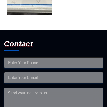
Certificate of Authorization
Contact