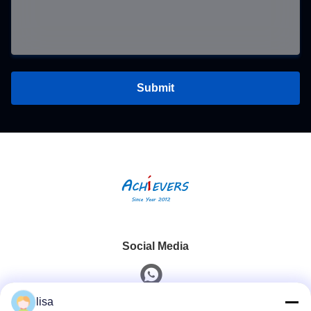
Submit
Social Media
lisa
Quick Contact