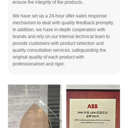
ensure the integrity of the products.
We have set up a 24-hour after-sales response
mechanism to deal with quality feedback promptly.
In addition, we have in-depth cooperation with
brands and rely on our internal technical team to
provide customers with product selection and
quality consultation services, safeguarding the
original quality of each product with
professionalism and rigor.