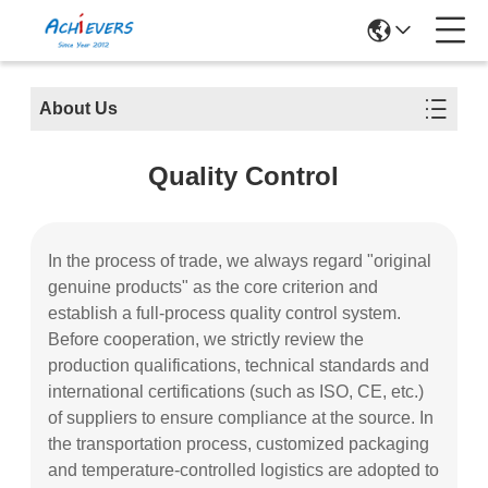
About Us
Quality Control
In the process of trade, we always regard "original
genuine products" as the core criterion and
establish a full-process quality control system.
Before cooperation, we strictly review the
production qualifications, technical standards and
international certifications (such as ISO, CE, etc.)
of suppliers to ensure compliance at the source. In
the transportation process, customized packaging
and temperature-controlled logistics are adopted to