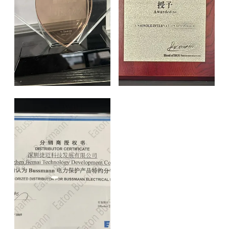
Certificate of Authorization
Certificate of Authorization