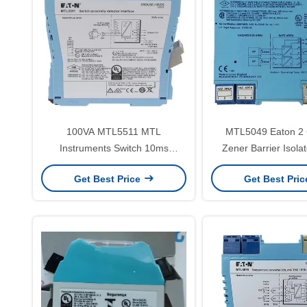
100VA MTL5511 MTL
MTL5049 Eaton 2 
Instruments Switch 10ms
Zener Barrier Isola
Detector Proximity Sensor
Current ATEX 4 
Get Best Price
Get Best Pri
Interface