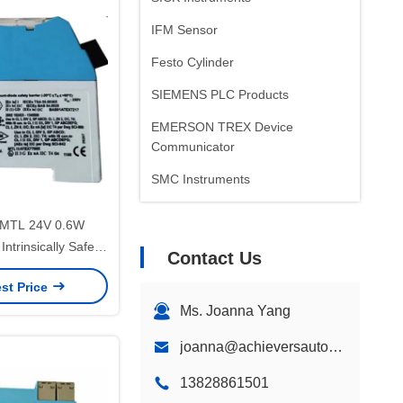
IFM Sensor
Festo Cylinder
SIEMENS PLC Products
EMERSON TREX Device
Communicator
SMC Instruments
ABB Positioner
MTL 24V 0.6W
Intrinsically Safe
Contact Us
r Barriers
st Price
Ms. Joanna Yang
joanna@achieversautomation.com
13828861501