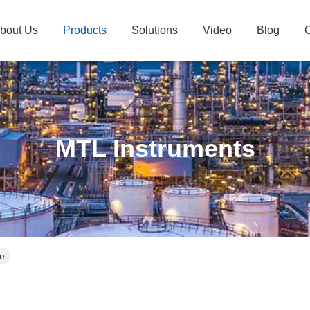
bout Us
Products
Solutions
Video
Blog
C
MTL Instruments
ne