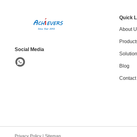
Quick L
About U
Product
Social Media
Solutio
Blog
Contact
Privacy Policy
|
Sitemap