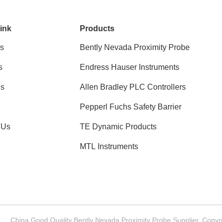
ink
Products
s
Bently Nevada Proximity Probe
s
Endress Hauser Instruments
ns
Allen Bradley PLC Controllers
Pepperl Fuchs Safety Barrier
 Us
TE Dynamic Products
MTL Instruments
China Good Quality Bently Nevada Proximity Probe Supplier. Copyri