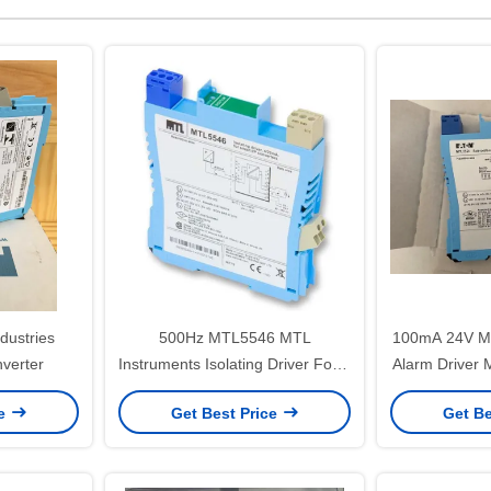
dustries
500Hz MTL5546 MTL
100mA 24V MTL Solenoid Driver
verter
Instruments Isolating Driver For 4
Alarm Driver
– 20mA HART Valve Positioners
Intrinsical
ce
Get Best Price
Get Be