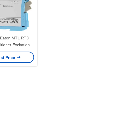
Eaton MTL RTD
tioner Excitation
200ua Nominal
st Price