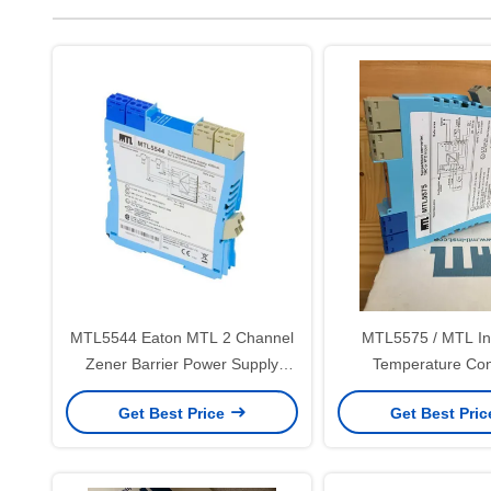
MTL5544 Eaton MTL 2 Channel
MTL5575 / MTL In
Zener Barrier Power Supply
Temperature Con
Repeater
Get Best Price
Get Best Pri