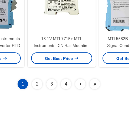
nstruments
13.1V MTL7715+ MTL
MTL5582B 
verter RTD
Instruments DIN Rail Mounting
Signal Condi
Safety Barriers
Current 
ce
Get Best Price
Get Be
1
2
3
4