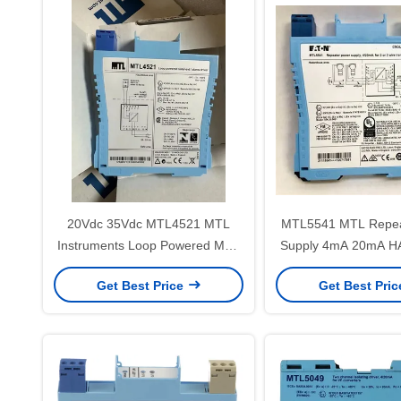
20Vdc 35Vdc MTL4521 MTL
MTL5541 MTL Repea
Instruments Loop Powered MTL
Supply 4mA 20mA HA
Solenoid Driver Alarm Driver
Wire Transmit
Get Best Price
Get Best Pri