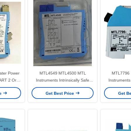
ter Power
MTL4549 MTL4500 MTL
MTL7796 
RT 2 Or 3
Instruments Intrinsically Safe
Instruments 
ters
Isolators
Zene
ce
Get Best Price
Get Be