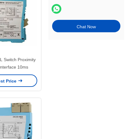
Chat Now
Switch Proximity
Interface 10ms
st Price