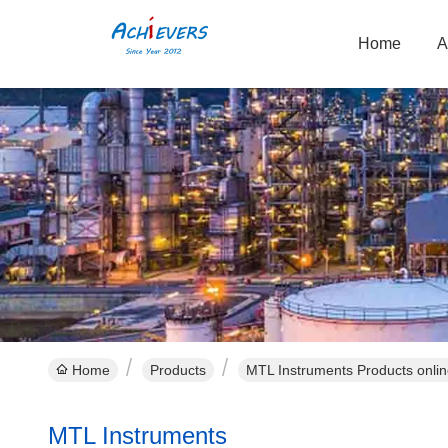
Home
A
Home
Products
MTL Instruments Products onli
MTL Instruments