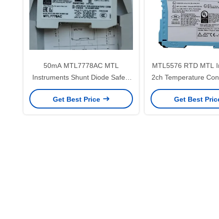
50mA MTL7778AC MTL
MTL5576 RTD MTL I
Instruments Shunt Diode Safety
2ch Temperature Con
Barrier
Get Best Price
Get Best Pri