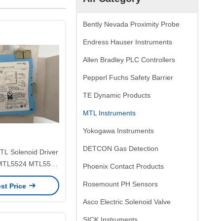
Bently Nevada Proximity Probe
Endress Hauser Instruments
Allen Bradley PLC Controllers
Pepperl Fuchs Safety Barrier
TE Dynamic Products
MTL Instruments
Yokogawa Instruments
DETCON Gas Detection
 MTL5524 MTL5500
Phoenix Contact Products
ly Safe Isolators
Rosemount PH Sensors
st Price
Asco Electric Solenoid Valve
SICK Instruments