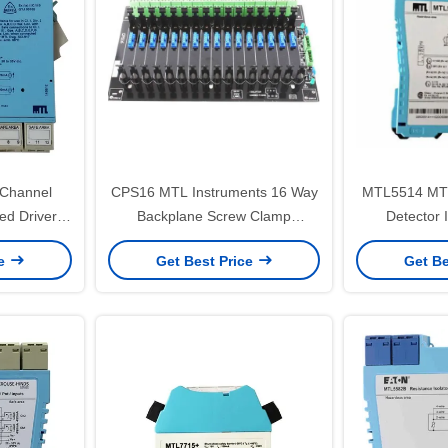
Channel
CPS16 MTL Instruments 16 Way
MTL5514 MTL 
ted Driver
Backplane Screw Clamp
Detector 
To 20mA
Connector
ce
Get Best Price
Get Be