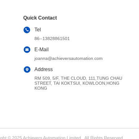
Quick Contact
Tel
86--13828861501
E-Mail
joanna@achieversautomation.com
Address
RM 509, 5/F, THE CLOUD, 111,TUNG CHAU
STREET, TAI KOKTSUI, KOWLOON,HONG
KONG
ght © 2025 Achievers Automation Limited . All Rights Reserved.