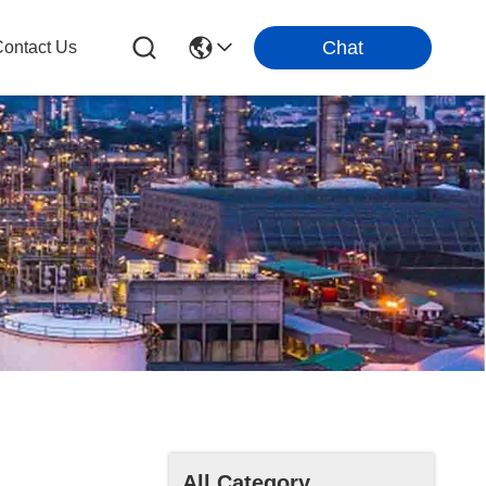
Chat
ontact Us
All Category