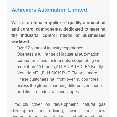
Ach
i
evers Automation Limited
We are a global supplier of quality automation
and control components, dedicated to meeting
the industrial control needs of businesses
worldwide.
Over
12
years of industry experience.
Operates a full range of industrial automation
components and instruments, cooperating with
more than
20
brands,ALLEN BRADLEY,Bently
Nevada,MTL,E+H,SICK,P+F,IFM and more.
These customers hail from over
45
countries
across the globe, spanning different continents
and diverse industrial landscapes.
Products cover oil development, natural gas
development and refining, power plants, new
energy, pharmaceutical plants and other industrial