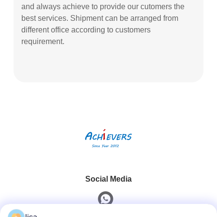
and always achieve to provide our cutomers the
best services. Shipment can be arranged from
different office according to customers
requirement.
Social Media