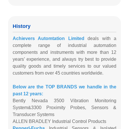
History
Achievers Automtation Limited
deals with a
complete range of industrial automation
components and instruments with more than 12
years’ experience, and always try best to provide
quality goods and timely services to our valued
customers from over 45 countries worldwide.
Below are the TOP BRANDS we handle in the
past 12 years:
Bently Nevada 3500 Vibration Monitoring
System&3300 Proximity Probes, Sensors &
Transducer Systems
ALLEN BRADLEY Industrial Control Products
Pepperl-Fuchs
Industrial Sensors & Isolated