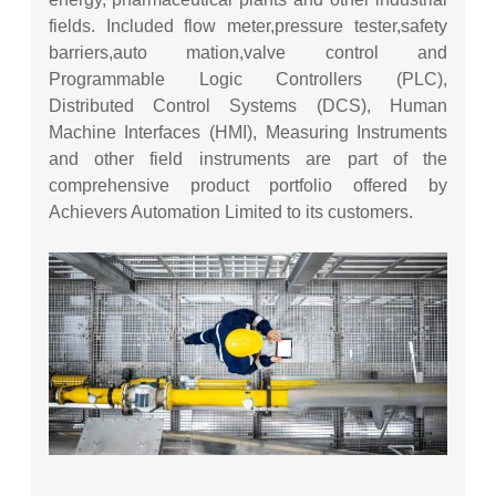
fields. Included flow meter,pressure tester,safety
barriers,auto mation,valve control and
Programmable Logic Controllers (PLC),
Distributed Control Systems (DCS), Human
Machine Interfaces (HMI), Measuring Instruments
and other field instruments are part of the
comprehensive product portfolio offered by
Achievers Automation Limited to its customers.