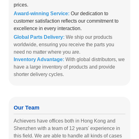
prices.
Award-winning Service:
Our dedication to
customer satisfaction reflects our commitment to
excellence in every interaction.
Global Parts Delivery:
We ship our products
worldwide, ensuring you receive the parts you
need no matter where you are.
Inventory Advantage:
With global distributors, we
have a large inventory of products and provide
shorter delivery cycles.
Our Team
Achievers have offices both in Hong Kong and
Shenzhen with a team of 12 years' experience in
this field. We are able to handle all kinds of cases