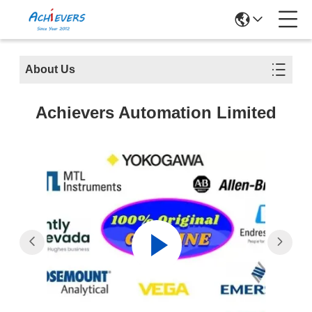
About Us
Achievers Automation Limited