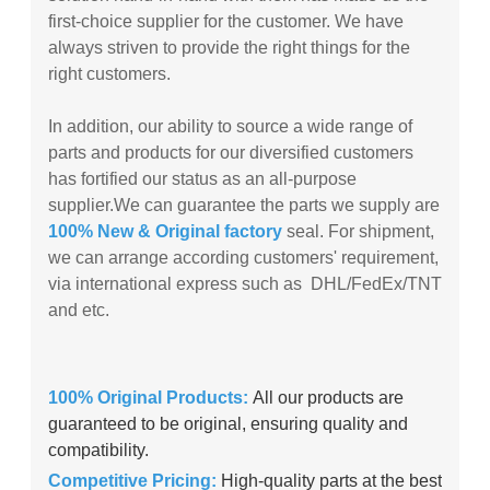
first-choice supplier for the customer. We have
always striven to provide the right things for the
right customers.
In addition, our ability to source a wide range of
parts and products for our diversified customers
has fortified our status as an all-purpose
supplier.
We can guarantee the parts we supply are
100% New & Original factory
seal. For shipment,
we can arrange according customers' requirement,
via international express such as DHL/FedEx/TNT
and etc.
100% Original Products:
All our products are
guaranteed to be original, ensuring quality and
compatibility.
Competitive Pricing:
High-quality parts at the best