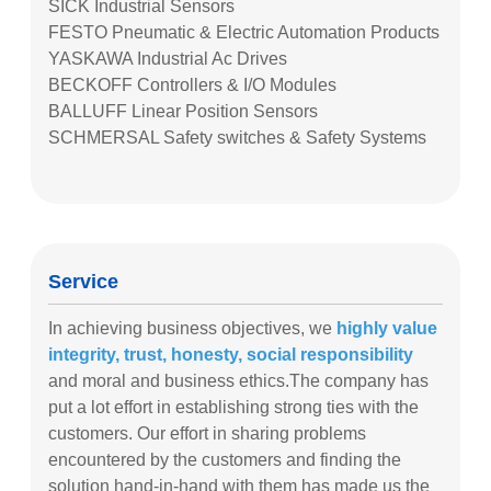
SICK Industrial Sensors
FESTO Pneumatic & Electric Automation Products
YASKAWA Industrial Ac Drives
BECKOFF Controllers & I/O Modules
BALLUFF Linear Position Sensors
SCHMERSAL Safety switches & Safety Systems
Service
In achieving business objectives, we
highly value
integrity, trust, honesty, social responsibility
and moral and business ethics.The company has
put a lot effort in establishing strong ties with the
customers. Our effort in sharing problems
encountered by the customers and finding the
solution hand-in-hand with them has made us the