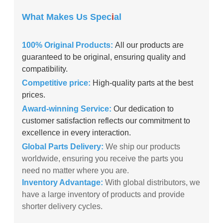
What Makes Us Spec
i
al
100% Original Products:
All our products are
guaranteed to be original, ensuring quality and
compatibility.
Competitive price:
High-quality parts at the best
prices.
Award-winning Service:
Our dedication to
customer satisfaction reflects our commitment to
excellence in every interaction.
Global Parts Delivery:
We ship our products
worldwide, ensuring you receive the parts you
need no matter where you are.
Inventory Advantage:
With global distributors, we
have a large inventory of products and provide
shorter delivery cycles.