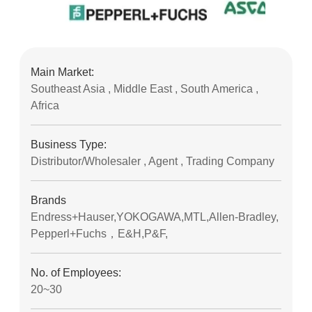
Main Market:
Southeast Asia , Middle East , South America ,
Africa
Business Type:
Distributor/Wholesaler , Agent , Trading Company
Brands
Endress+Hauser,YOKOGAWA,MTL,Allen-Bradley,
Pepperl+Fuchs，E&H,P&F,
No. of Employees:
20~30