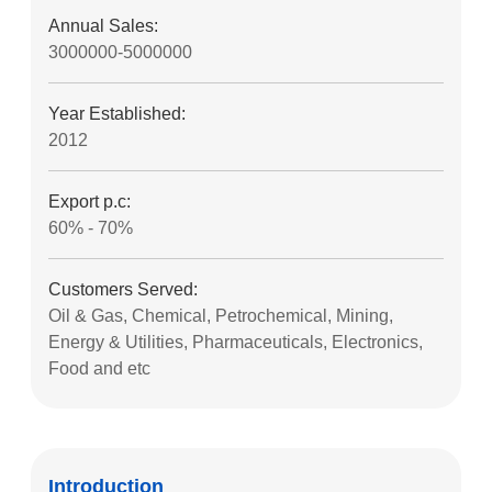
Annual Sales:
3000000-5000000
Year Established:
2012
Export p.c:
60% - 70%
Customers Served:
Oil & Gas, Chemical, Petrochemical, Mining,
Energy & Utilities, Pharmaceuticals, Electronics,
Food and etc
Introduction