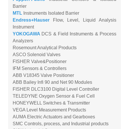
Barrier
MTL
Instruments Isolated Barrier
Endress+Hauser
Flow, Level, Liquid Analysis
Instrument
YOKOGAWA
DCS & Field Instruments & Process
Analyzers
Rosemount Analytical Products
ASCO Solenoid Valves
FISHER Valve&Positioner
IFM Sensors & Controllers
ABB V18345 Valve Positioner
ABB Bailey Infi 90 and Net 90 Modules
FISHER DLC3100 Digital Level Controller
TELEDYNE Oxygen Sensor & Fuel Cell
HONEYWELL Switches & Transmitter
VEGA Level Measurement Products
AUMA Electric Actuators and Gearboxes
SMC Controls, process, and Industrial products