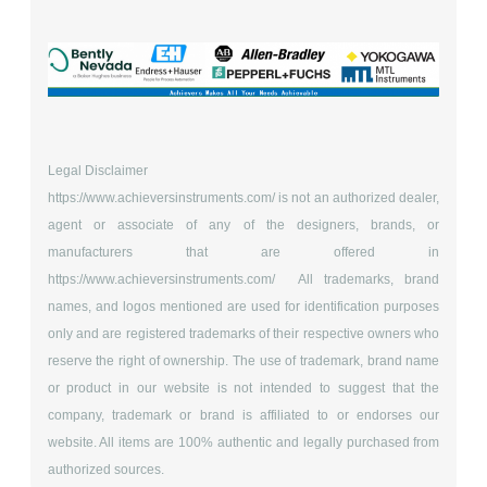
Legal Disclaimer
https://www.achieversinstruments.com/
is not an authorized dealer,
agent or associate of any of the designers, brands, or
manufacturers that are offered in
https://www.achieversinstruments.com/
All trademarks, brand
names, and logos mentioned are used for identification purposes
only and are registered trademarks of their respective owners who
reserve the right of ownership. The use of trademark, brand name
or product in our website is not intended to suggest that the
company, trademark or brand is affiliated to or endorses our
website. All items are 100% authentic and legally purchased from
authorized sources.