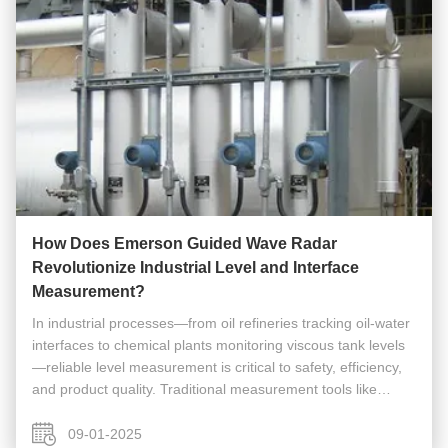
How Does Emerson Guided Wave Radar
Revolutionize Industrial Level and Interface
Measurement?
In industrial processes—from oil refineries tracking oil-water
interfaces to chemical plants monitoring viscous tank levels
—reliable level measurement is critical to safety, efficiency,
and product quality. Traditional measurement tools like
ultrasonic sensors or float switches often falter in harsh ...
09-01-2025