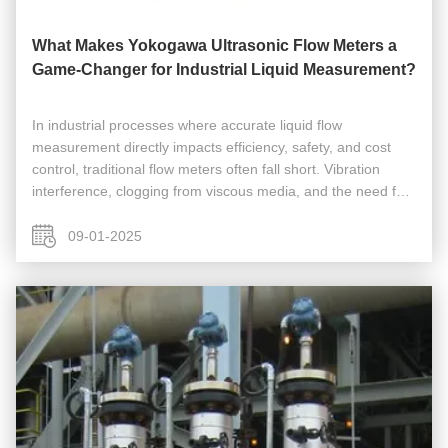
What Makes Yokogawa Ultrasonic Flow Meters a
Game-Changer for Industrial Liquid Measurement?
In industrial processes where accurate liquid flow
measurement directly impacts efficiency, safety, and cost
control, traditional flow meters often fall short. Vibration
interference, clogging from viscous media, and the need for
costly shutdowns for maintenance have long plagued
operations in ...
09-01-2025