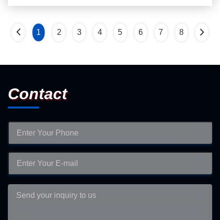
1
2
3
4
5
6
7
8
Contact