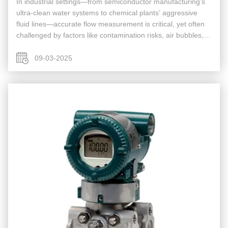
In industrial settings—from semiconductor manufacturing’s
ultra-clean water systems to chemical plants’ aggressive
fluid lines—accurate flow measurement is critical, yet often
challenged by factors like contamination risks, air bubbles,
or cumbersome installation. Traditional flow meters (e.g., ...
09-03-2025