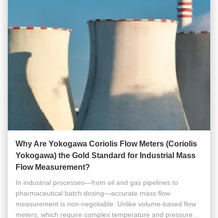
Why Are Yokogawa Coriolis Flow Meters (Coriolis
Yokogawa) the Gold Standard for Industrial Mass
Flow Measurement?
In industrial processes—from oil and gas pipelines to
pharmaceutical batch dosing—accurate mass flow
measurement is non-negotiable. Unlike volume-based flow
meters, which require complex temperature and pressure