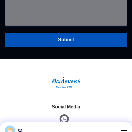
Submit
Social Media
lisa