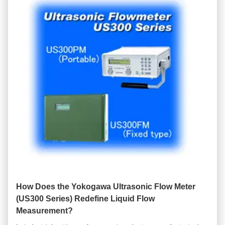
How Does the Yokogawa Ultrasonic Flow Meter
(US300 Series) Redefine Liquid Flow
Measurement?