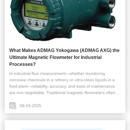
What Makes ADMAG Yokogawa (ADMAG AXG) the
Ultimate Magnetic Flowmeter for Industrial
Processes?
In industrial flow measurement—whether monitoring
corrosive chemicals in a refinery or ultra-clean liquids in a
food plant—reliability, accuracy, and ease of maintenance
are non-negotiable. Traditional magnetic flowmeters often
fall short: they struggle with low-conductivity fluids, require
frequent ...
09-03-2025