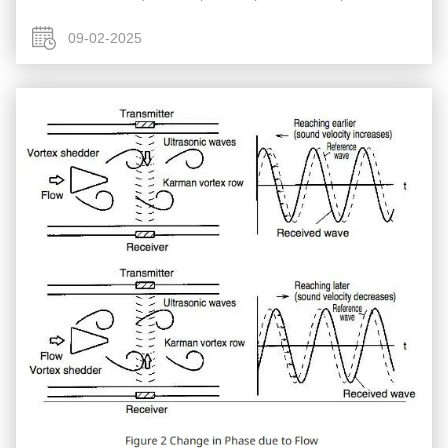
compensation to calculate mass, Yokogawa Coriolis Flow
Meters (often referenced as ...
09-02-2025