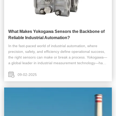
What Makes Yokogawa Sensors the Backbone of
Reliable Industrial Automation?
In the fast-paced world of industrial automation, where
precision, safety, and efficiency define operational success,
the right sensors can make or break a process. Yokogawa—
a global leader in industrial measurement technology—has
built its reputation on delivering Yokogawa Sensors that
excel in ...
09-02-2025