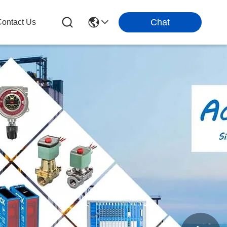
Chat
ontact Us