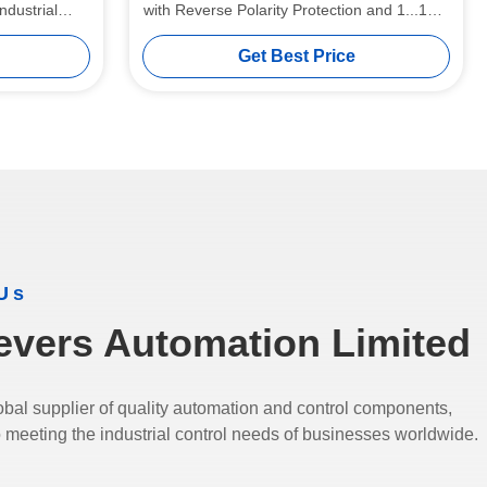
ndustrial
with Reverse Polarity Protection and 1...10%
Hysteresis
Get Best Price
Us
evers Automation Limited
bal supplier of quality automation and control components,
 meeting the industrial control needs of businesses worldwide.