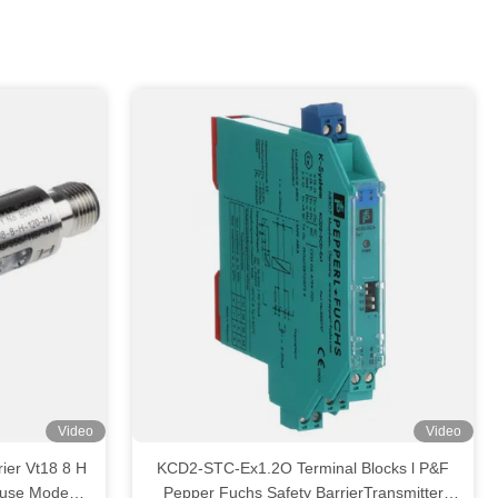
Video
Video
ier Vt18 8 H
KCD2-STC-Ex1.2O Terminal Blocks l P&F
fuse Mode
Pepper Fuchs Safety BarrierTransmitter