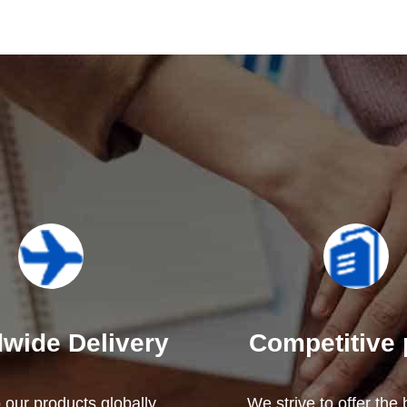
wide Delivery
Competitive 
our products globally,
We strive to offer the