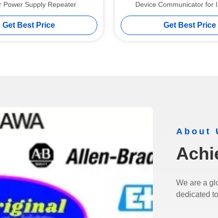
er Power Supply Repeater
Device Communicator for I
Communication
Get Best Price
Get Best Price
About 
Achi
We are a glo
dedicated to