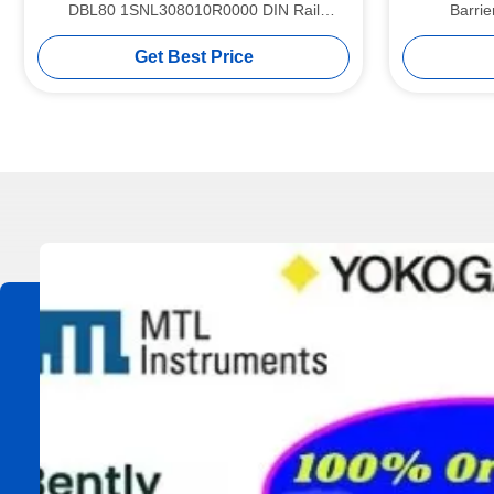
DBL80 1SNL308010R0000 DIN Rail
Barri
Terminal Blocks
Get Best Price