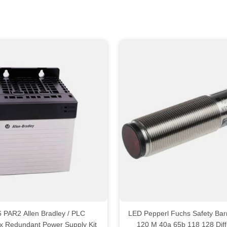
en Bradley / PLC
LED Pepperl Fuchs Safety Barr
ix Redundant Power Supply Kit
120 M 40a 65b 118 128 Dif