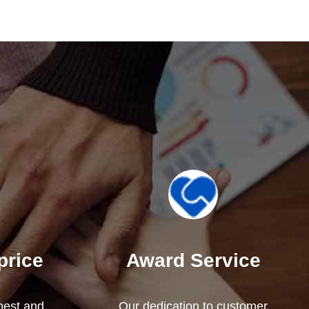
price
Award Service
 best and
Our dedication to customer