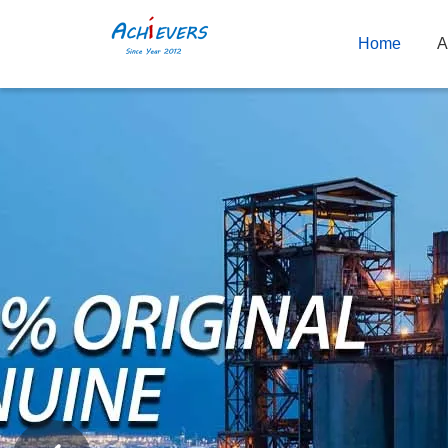
Home
A