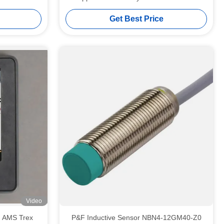
Power Supply
Get Best Price
Video
P&F Inductive Sensor NBN4-12GM40-Z0