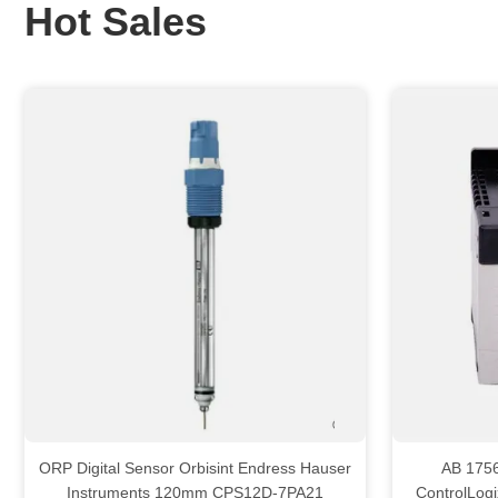
Hot Sales
ORP Digital Sensor Orbisint Endress Hauser
AB 1756 PAR2 All
Instruments 120mm CPS12D-7PA21
ControlLog