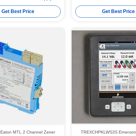
Sensor Flashing
Get Best Price
Get Best Price
Eaton MTL 2 Channel Zener
TREXCHPKLWS3S Emerson AMS Trex