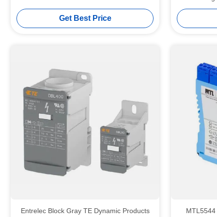
Get Best Price
Entrelec Block Gray TE Dynamic Products
MTL5544 