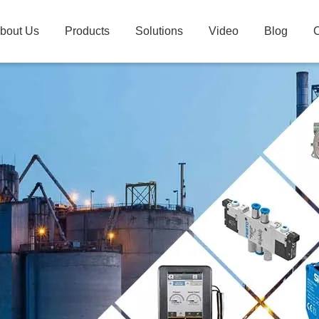
bout Us
Products
Solutions
Video
Blog
C