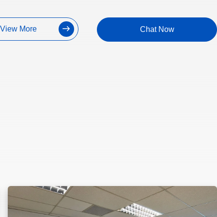
View More
Chat Now