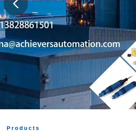
Products