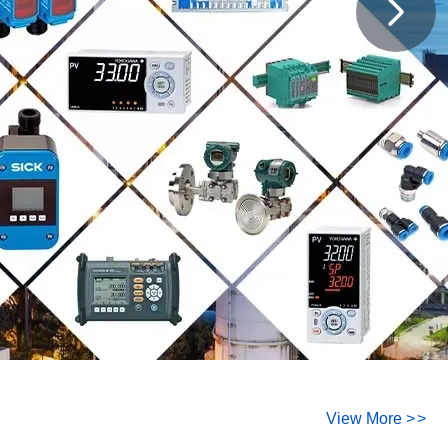
View More
>
>