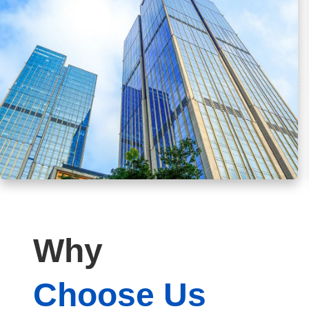
Why
Choose Us