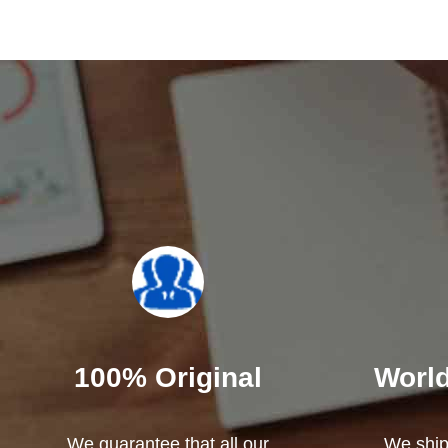
100% Original
World
We guarantee that all our
We ship 