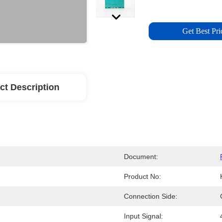
Get Best Pri
ct Description
Document:
Product No:
Connection Side:
Input Signal: