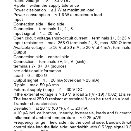
Rated voltage 18 ... 30 V DC
Ripple within the supply tolerance
Power dissipation ≤ 1 W at maximum load
Power consumption ≤ 1.6 W at maximum load
Input
Connection side field side
Connection terminals 1+, 2-, 3
Input signal 4 ... 20 mA
Open circuit voltage/short-circuit current terminals 1+, 3: 23 
Input resistance max. 265 Ω terminals 2-, 3 , max. 330 Ω term
Available voltage ≥ 16 V at 20 mA ; ≥ 20 V at 4 mA , terminals
Output
Connection side control side
Connection terminals 7+, 8-, 9- (sink)
terminals 7-, 8+, 9+ (source)
see additional information
Load 0 ... 800 Ω
Output signal 4 ... 20 mA (overload > 25 mA)
Ripple max. 50 µA rms
External supply (loop) 2 ... 30 V DC
If the external voltage is > 19 V, a load ≥ ((V - 19) / 0.02) Ω is 
The internal 250 Ω resistor at terminal 9 can be used as a load.
Transfer characteristics
Deviation at 20 °C (68 °F), 4 ... 20 mA
≤ 10 µA incl. calibration, linearity, hysteresis, loads and fluctuat
Influence of ambient temperature ≤ 0.25 µA/K
Frequency range field side into the control side: bandwidth with
control side into the field side: bandwidth with 0.5 Vpp signal 0.3