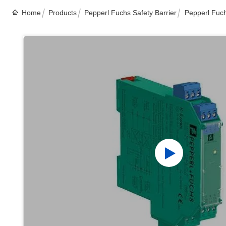
Home
Products
Pepperl Fuchs Safety Barrier
Pepperl Fuc