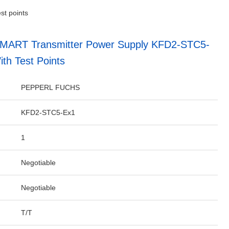
st points
SMART Transmitter Power Supply KFD2-STC5-
th Test Points
PEPPERL FUCHS
KFD2-STC5-Ex1
1
Negotiable
Negotiable
T/T