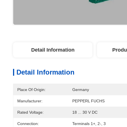
Detail Information
Produ
Detail Information
Place Of Origin:
Germany
Manufacturer:
PEPPERL FUCHS
Rated Voltage:
18 ... 30 V DC
Connection:
Terminals 1+, 2-, 3