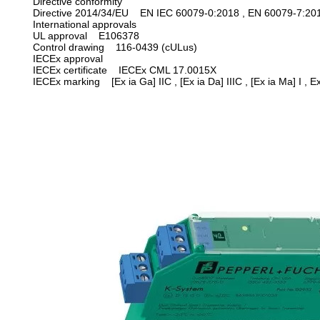
Directive conformity
Directive 2014/34/EU EN IEC 60079-0:2018 , EN 60079-7:20
International approvals
UL approval E106378
Control drawing 116-0439 (cULus)
IECEx approval
IECEx certificate IECEx CML 17.0015X
IECEx marking
[Ex ia Ga] IIC , [Ex ia Da] IIIC , [Ex ia Ma] I , 