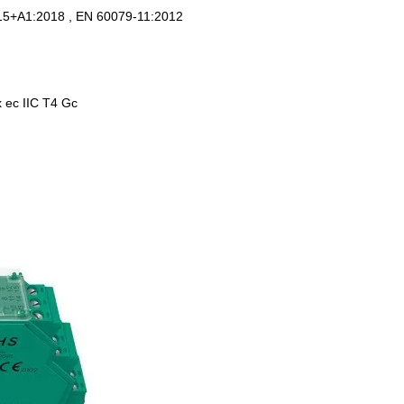
15+A1:2018 , EN 60079-11:2012
Ex ec IIC T4 Gc