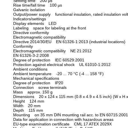
Settling time 200 µs
Rise time/fall time 100 µs
Galvanic isolation
Output/power supply functional insulation, rated insulation vo
Indicators/settings
Display elements LED
Labeling space for labeling at the front
Directive conformity
Electromagnetic compatibility
Directive 2014/30/EU EN 61326-1:2013 (industrial locations)
Conformity
Electromagnetic compatibility NE 21:2012
EN 61326-3-2:2008
Degree of protection IEC 60529:2001
Protection against electrical shock UL 61010-1:2012
Ambient conditions
Ambient temperature -20 ... 70 °C (-4 ... 158 °F)
Mechanical specifications
Degree of protection IP20
Connection screw terminals
Mass approx. 150 g
Dimensions 20 x 124 x 115 mm (0.8 x 4.9 x 4.5 inch) (W x H x
Height 124 mm
Width 20 mm
Depth 115 mm
Mounting on 35 mm DIN mounting rail acc. to EN 60715:2001
Data for application in connection with hazardous areas
EU-type examination certificate CML 17 ATEX 2029X