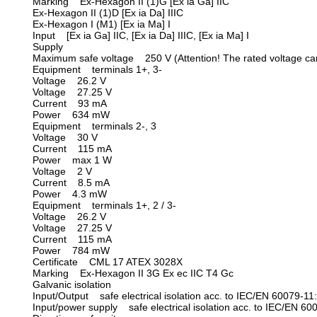
Marking Ex-Hexagon II (1)G [Ex ia Ga] IIC
Ex-Hexagon II (1)D [Ex ia Da] IIIC
Ex-Hexagon I (M1) [Ex ia Ma] I
Input [Ex ia Ga] IIC, [Ex ia Da] IIIC, [Ex ia Ma] I
Supply
Maximum safe voltage 250 V (Attention! The rated voltage can
Equipment terminals 1+, 3-
Voltage 26.2 V
Voltage 27.25 V
Current 93 mA
Power 634 mW
Equipment terminals 2-, 3
Voltage 30 V
Current 115 mA
Power max 1 W
Voltage 2 V
Current 8.5 mA
Power 4.3 mW
Equipment terminals 1+, 2 / 3-
Voltage 26.2 V
Voltage 27.25 V
Current 115 mA
Power 784 mW
Certificate CML 17 ATEX 3028X
Marking Ex-Hexagon II 3G Ex ec IIC T4 Gc
Galvanic isolation
Input/Output safe electrical isolation acc. to IEC/EN 60079-11
Input/power supply safe electrical isolation acc. to IEC/EN 6