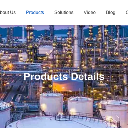
bout Us
Products
Solutions
Video
Blog
C
Products Details