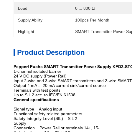
Load:
0 ... 800 Ω
Supply Ability:
100pcs Per Month
Highlight:
SMART Transmitter Power Su
Product Description
Pepperl Fuchs SMART Transmitter Power Supply KFD2-ST
1-channel isolated barrier
24 V DC supply (Power Rail)
Input 2-wire and 3-wire SMART transmitters and 2-wire SMART
Output 4 mA ... 20 mA current sink/current source
Terminals with test points
Up to SIL 2 acc. to IEC/EN 61508
General specifications
Signal type
Analog input
Functional safety related parameters
Safety Integrity Level (SIL) SIL 2
Supply
Connection Power Rail or terminals 14+, 15-