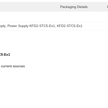
Packaging Details:
pply
, 
Power Supply KFD2-STC5-Ex1
, 
KFD2-STC5-Ex1
C5-Ex1
 current sources