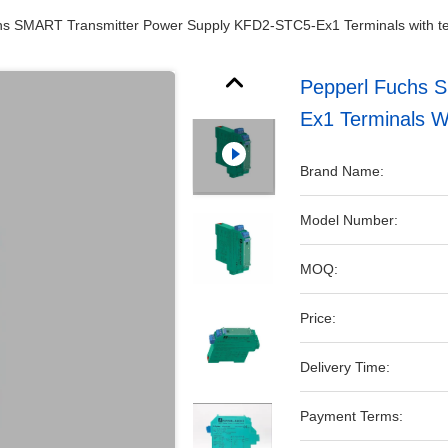
hs SMART Transmitter Power Supply KFD2-STC5-Ex1 Terminals with te
Pepperl Fuchs 
Ex1 Terminals Wi
Brand Name:
Model Number:
MOQ:
Price:
Delivery Time:
Payment Terms: