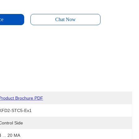
ce
Chat Now
Product Brochure PDF
KFD2-STC5-Ex1
Control Side
4 ... 20 MA