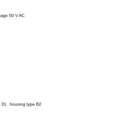
ltage 50 V AC
 D) , housing type B2