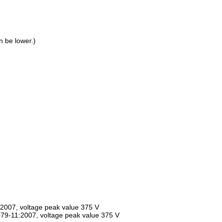
 be lower.)
:2007, voltage peak value 375 V
0079-11:2007, voltage peak value 375 V