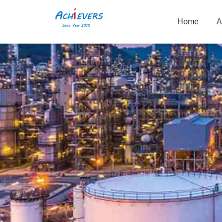
Home
A