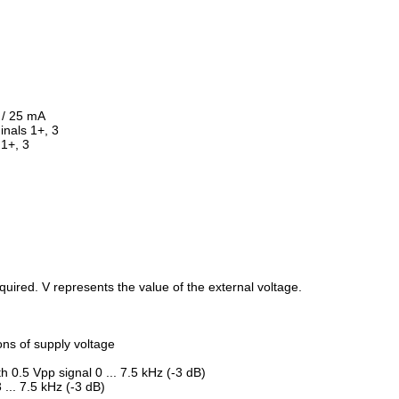
V / 25 mA
inals 1+, 3
 1+, 3
required. V represents the value of the external voltage.
ions of supply voltage
 0.5 Vpp signal 0 ... 7.5 kHz (-3 dB)
 ... 7.5 kHz (-3 dB)