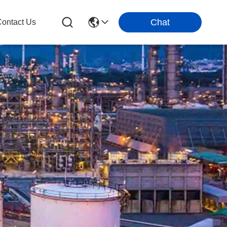
Chat
ontact Us