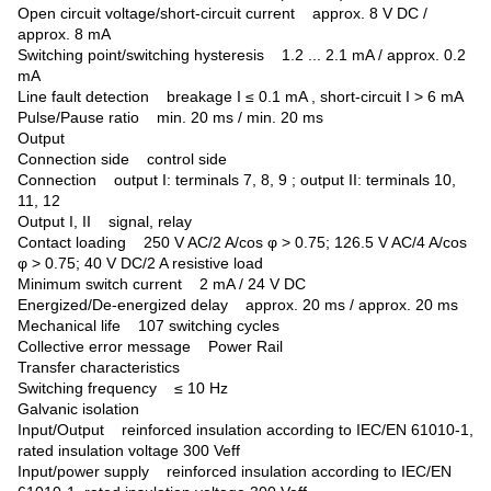
Open circuit voltage/short-circuit current approx. 8 V DC /
approx. 8 mA
Switching point/switching hysteresis 1.2 ... 2.1 mA / approx. 0.2
mA
Line fault detection breakage I ≤ 0.1 mA , short-circuit I > 6 mA
Pulse/Pause ratio min. 20 ms / min. 20 ms
Output
Connection side control side
Connection output I: terminals 7, 8, 9 ; output II: terminals 10,
11, 12
Output I, II signal, relay
Contact loading 250 V AC/2 A/cos φ > 0.75; 126.5 V AC/4 A/cos
φ > 0.75; 40 V DC/2 A resistive load
Minimum switch current 2 mA / 24 V DC
Energized/De-energized delay approx. 20 ms / approx. 20 ms
Mechanical life 107 switching cycles
Collective error message Power Rail
Transfer characteristics
Switching frequency ≤ 10 Hz
Galvanic isolation
Input/Output reinforced insulation according to IEC/EN 61010-1,
rated insulation voltage 300 Veff
Input/power supply reinforced insulation according to IEC/EN