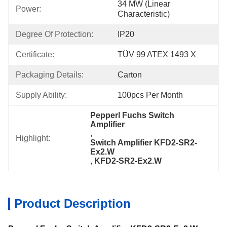
34 MW (linear 
Power:
Characteristic)
Degree Of Protection:
IP20
Certificate:
TÜV 99 ATEX 1493 X
Packaging Details:
Carton
Supply Ability:
100pcs Per Month
Pepperl Fuchs Switch 
Amplifier
, 
Highlight:
Switch Amplifier KFD2-SR2-
Ex2.W
, 
KFD2-SR2-Ex2.W
Product Description