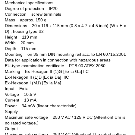
Mechanical specifications
Degree of protection IP20
Connection screw terminals
Mass approx. 150 g
Dimensions 20 x 119 x 115 mm (0.8 x 4.7 x 4.5 inch) (W x H x
D) , housing type B2
Height 119 mm
Width 20 mm
Depth 115 mm
Mounting on 35 mm DIN mounting rail acc. to EN 60715:2001
Data for application in connection with hazardous areas
EU-type examination certificate PTB 00 ATEX 2080
Marking Ex-Hexagon II (1)G [Ex ia Ga] IIC
Ex-Hexagon II (1)D [Ex ia Da] IIIC
Ex-Hexagon I (M1) [Ex ia Ma] I
Input Ex ia
Voltage 10.5 V
Current 13 mA
Power 34 mW (linear characteristic)
Supply
Maximum safe voltage 253 V AC / 125 V DC (Attention! Um is
no rated voltage.)
Output
Maximum safe voltage 253 V AC (Attention! The rated voltage