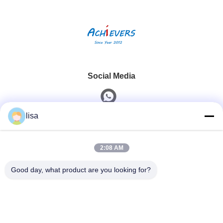
Social Media
lisa
Quick Contact
2:08 AM
Tel
0086-13828861501
Good day, what product are you looking for?
E-Mail
joanna@achieversautomation.com