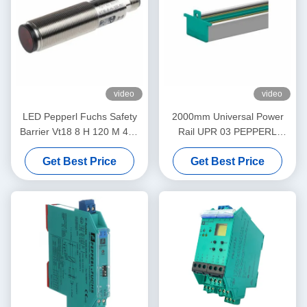
video
video
LED Pepperl Fuchs Safety
2000mm Universal Power
Barrier Vt18 8 H 120 M 40a
Rail UPR 03 PEPPERL
65b 118 128 Diffuse Mode
FUCHS Eliminates Daisy
Get Best Price
Get Best Price
Sensor Flashing
Chains