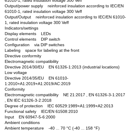
61010-1, rated insulation voltage 300 Veff
Output/power supply reinforced insulation according to IEC/EN
61010-1, rated insulation voltage 300 Veff
Output/Output reinforced insulation according to IEC/EN 61010-
1, rated insulation voltage 300 Veff
Indicators/settings
Display elements LEDs
Control elements DIP switch
Configuration via DIP switches
Labeling space for labeling at the front
Directive conformity
Electromagnetic compatibility
Directive 2014/30/EU EN 61326-1:2013 (industrial locations)
Low voltage
Directive 2014/35/EU EN 61010-
1:2010+A1:2019+A1:2019/AC:2019
Conformity
Electromagnetic compatibility NE 21:2017 , EN 61326-3-1:2017
, EN IEC 61326-3-2:2018
Degree of protection IEC 60529:1989+A1:1999+A2:2013
Functional safety IEC/EN 61508:2010
Input EN 60947-5-6:2000
Ambient conditions
Ambient temperature -40 ... 70 °C (-40 ... 158 °F)