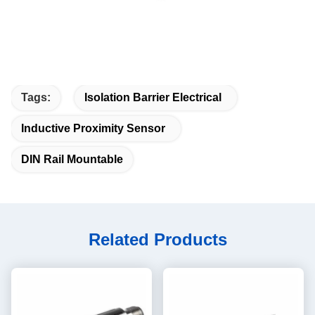
Tags:
Isolation Barrier Electrical
Inductive Proximity Sensor
DIN Rail Mountable
Related Products