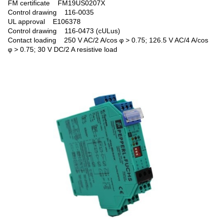
FM certificate FM19US0207X
Control drawing 116-0035
UL approval E106378
Control drawing 116-0473 (cULus)
Contact loading 250 V AC/2 A/cos φ > 0.75; 126.5 V AC/4 A/cos
φ > 0.75; 30 V DC/2 A resistive load