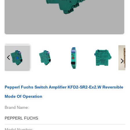
Pepperl Fuchs Switch Amplifier KFD2-SR2-Ex2.W Reversible
Mode Of Operation
Brand Name:
PEPPERL FUCHS
Model Number: