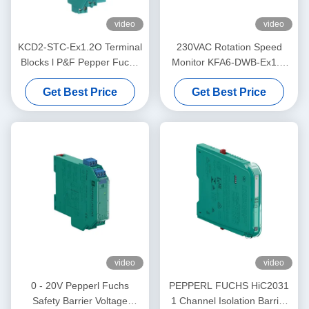
video
video
KCD2-STC-Ex1.2O Terminal
230VAC Rotation Speed
Blocks l P&F Pepper Fuchs
Monitor KFA6-DWB-Ex1.D
Safety BarrierTransmitter
Supply PEPPERL FUCHS
Get Best Price
Get Best Price
Power Supply
video
video
0 - 20V Pepperl Fuchs
PEPPERL FUCHS HiC2031
Safety Barrier Voltage
1 Channel Isolation Barrier