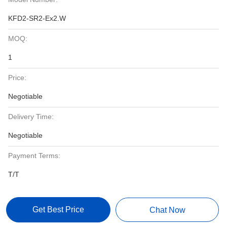
KFD2-SR2-Ex2.W
MOQ:
1
Price:
Negotiable
Delivery Time:
Negotiable
Payment Terms:
T/T
Get Best Price
Chat Now