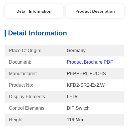
Detail Information
Product Description
Detail Information
Place Of Origin:
Germany
Document:
Product Brochure PDF
Manufacturer:
PEPPERL FUCHS
Product No:
KFD2-SR2-Ex2.W
Display Elements:
LEDs
Control Elements:
DIP Switch
Height:
119 Mm