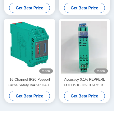
Repeater KFD2-VR4-Ex1.26
Electrical SMART Current
Get Best Price
Get Best Price
Driver
video
video
16 Channel IP20 Pepperl
Accuracy 0.1% PEPPERL
Fuchs Safety Barrier HART
FUCHS KFD2-CD-Ex1.32
MUX Primary Module KFD2-
Current Voltage Driver
Get Best Price
Get Best Price
HMM-16