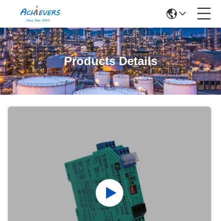
Products Details