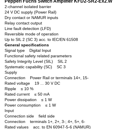
Pepperl Fuchs Switch Amplifier KFD2-SR2-Ex2.W
2-channel isolated barrier
24 V DC supply (Power Rail)
Dry contact or NAMUR inputs
Relay contact output
Line fault detection (LFD)
Reversible mode of operation
Up to SIL 2 (SC 3) acc. to IEC/EN 61508
General specifications
Signal type
Digital Input
Functional safety related parameters
Safety Integrity Level (SIL) SIL 2
Systematic capability (SC) SC 3
Supply
Connection Power Rail or terminals 14+, 15-
Rated voltage 19 ... 30 V DC
Ripple ≤ 10 %
Rated current ≤ 50 mA
Power dissipation ≤ 1 W
Power consumption ≤ 1 W
Input
Connection side field side
Connection terminals 1+, 2+, 3-; 4+, 5+, 6-
Rated values acc. to EN 60947-5-6 (NAMUR)