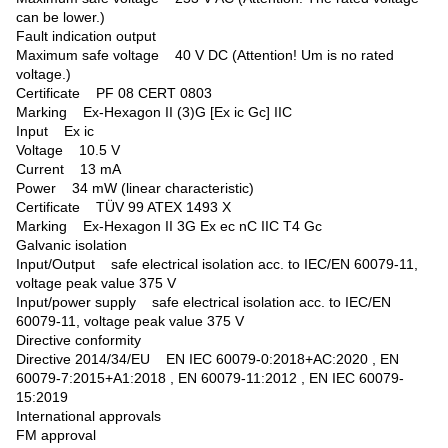
can be lower.)
Fault indication output
Maximum safe voltage 40 V DC (Attention! Um is no rated
voltage.)
Certificate PF 08 CERT 0803
Marking Ex-Hexagon II (3)G [Ex ic Gc] IIC
Input Ex ic
Voltage 10.5 V
Current 13 mA
Power 34 mW (linear characteristic)
Certificate TÜV 99 ATEX 1493 X
Marking Ex-Hexagon II 3G Ex ec nC IIC T4 Gc
Galvanic isolation
Input/Output safe electrical isolation acc. to IEC/EN 60079-11,
voltage peak value 375 V
Input/power supply safe electrical isolation acc. to IEC/EN
60079-11, voltage peak value 375 V
Directive conformity
Directive 2014/34/EU EN IEC 60079-0:2018+AC:2020 , EN
60079-7:2015+A1:2018 , EN 60079-11:2012 , EN IEC 60079-
15:2019
International approvals
FM approval