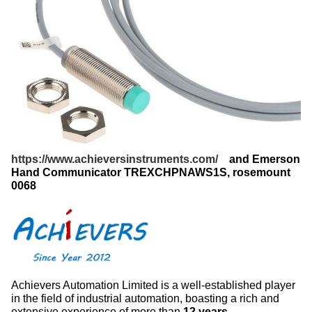
https://www.achieversinstruments.com/
and Emerson
Hand Communicator TREXCHPNAWS1S​, rosemount
0068
Achievers Automation Limited is a well-established player
in the field of industrial automation, boasting a rich and
extensive experience of more than
12 years
.