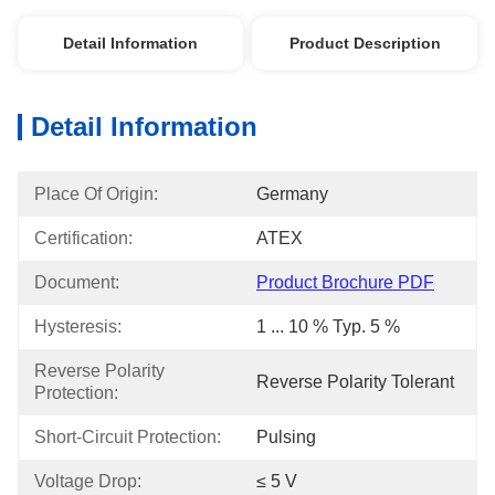
Detail Information
Product Description
Detail Information
Place Of Origin:
Germany
Certification:
ATEX
Document:
Product Brochure PDF
Hysteresis:
1 ... 10 % Typ. 5 %
Reverse Polarity 
Reverse Polarity Tolerant
Protection:
Short-Circuit Protection:
Pulsing
Voltage Drop:
≤ 5 V