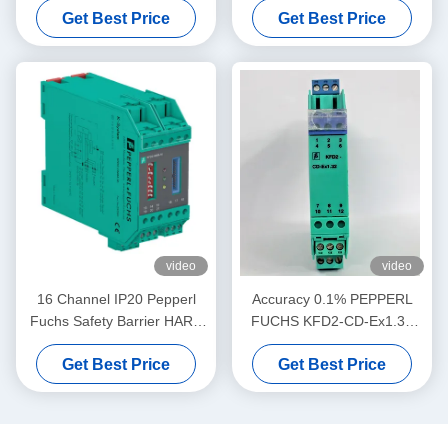
Get Best Price
Get Best Price
Driver
video
video
16 Channel IP20 Pepperl
Accuracy 0.1% PEPPERL
Fuchs Safety Barrier HART
FUCHS KFD2-CD-Ex1.32
MUX Primary Module KFD2-
Current Voltage Driver
Get Best Price
Get Best Price
HMM-16