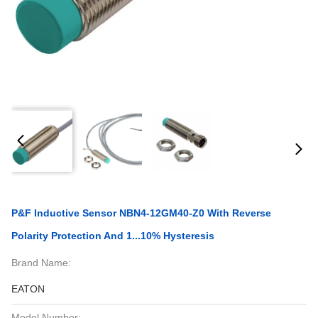
P&F Inductive Sensor NBN4-12GM40-Z0 With Reverse
Polarity Protection And 1...10% Hysteresis
Brand Name:
EATON
Model Number: