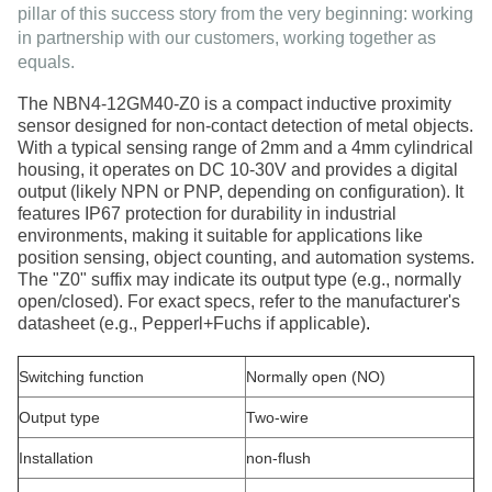
pillar of this success story from the very beginning: working
in
partnership with our customers
, working together as
equals.
The
NBN4-12GM40-Z0
is a compact inductive proximity
sensor designed for non-contact detection of metal objects.
With a typical sensing range of
2mm
and a
4mm cylindrical
housing
, it operates on
DC 10-30V
and provides a digital
output (likely NPN or PNP, depending on configuration). It
features
IP67 protection
for durability in industrial
environments, making it suitable for applications like
position sensing, object counting, and automation systems.
The "Z0" suffix may indicate its output type (e.g., normally
open/closed). For exact specs, refer to the manufacturer's
datasheet (e.g., Pepperl+Fuchs if applicable)
.
Switching function
Normally open (NO)
Output type
Two-wire
Installation
non-flush