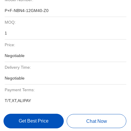
P+F-NBN4-12GM40-Z0
MOQ:
1
Price:
Negotiable
Delivery Time:
Negotiable
Payment Terms:
T/T,XT,ALIPAY
Get Best Price
Chat Now