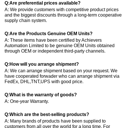
Q:Are preferential prices available?
A: We provide customers with competitive product prices
and the biggest discounts through a long-term cooperative
supply chain system.
Q:Are the Products Genuine OEM Units?
A: These items have been certified by Achievers
Automation Limited to be genuine OEM Units obtained
through OEM or independent third-party channels.
Q:How will you arrange shipment?
A: We can arrange shipment based on your request. We
have cooperated forwader who can arrange shipment via
FedEx, DHL,TNT,UPS with good price.
Q:What is the warranty of goods?
A: One-year Warranty.
Q:Which are the best-selling products?
A: Many brands of products have been supplied to
customers from all over the world for a long time. For