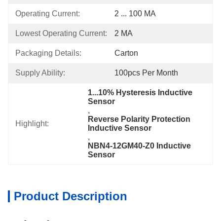
Operating Current:
2 ... 100 MA
Lowest Operating Current:
2 MA
Packaging Details:
Carton
Supply Ability:
100pcs Per Month
1...10% Hysteresis Inductive 
Sensor
, 
Reverse Polarity Protection 
Highlight:
Inductive Sensor
, 
NBN4-12GM40-Z0 Inductive 
Sensor
Product Description