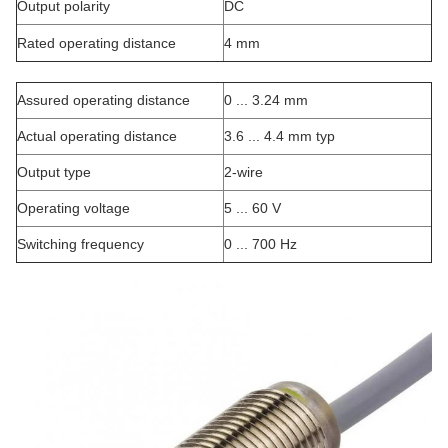
Output polarity
DC
Rated operating distance
4 mm
Assured operating distance
0 ... 3.24 mm
Actual operating distance
3.6 ... 4.4 mm typ
Output type
2-wire
Operating voltage
5 ... 60 V
Switching frequency
0 ... 700 Hz