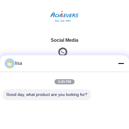
Social Media
lisa
Quick Contact
3:05 PM
Tel
0086-13828861501
Good day, what product are you looking for?
E-Mail
joanna@achieversautomation.com