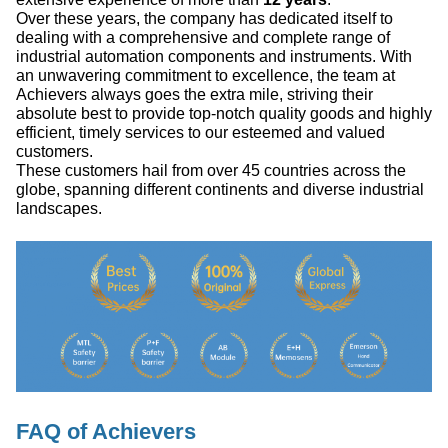
Over these years, the company has dedicated itself to
dealing with a comprehensive and complete range of
industrial automation components and instruments. With
an unwavering commitment to excellence, the team at
Achievers always goes the extra mile, striving their
absolute best to provide top-notch quality goods and highly
efficient, timely services to our esteemed and valued
customers.
These customers hail from over 45 countries across the
globe, spanning different continents and diverse industrial
landscapes.
FAQ of Achievers