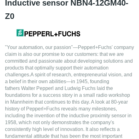
Inductive sensor NBN4-12GM40-
Z0
"Your automation, our passion"
—Pepperl+Fuchs' company
claim is also our promise to our
customers: that we are
committed and passionate about developing solutions and
products that optimally support their automation
challenges.A spirit of
research
,
entrepreneurial vision
, and
a belief in their own abilities—in
1945
, founding
fathers
Walter Pepperl
and
Ludwig Fuchs
laid the
foundations for a success story in a small radio workshop
in Mannheim that continues to this day. A look at
80-year
history
of Pepperl+Fuchs reveals many milestones,
including the invention of the inductive proximity sensor in
1958, which not only demonstrates the company's
consistently
high level of innovation
. It also reflects a
fundamental attitude that has been the most important