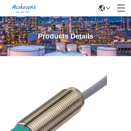
Products Details