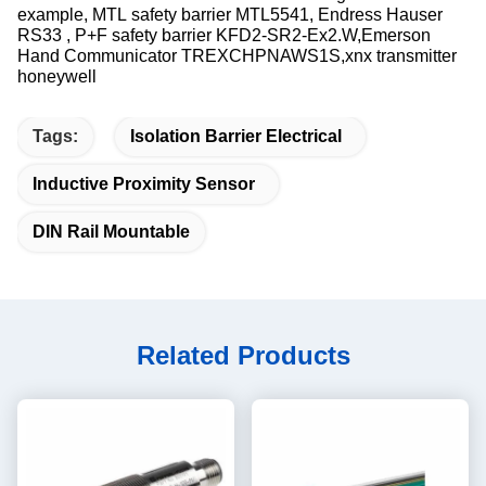
example, MTL safety barrier MTL5541, Endress Hauser​
RS33 , P+F safety barrier KFD2-SR2-Ex2.W,Emerson
Hand Communicator TREXCHPNAWS1S,xnx transmitter
honeywell
Tags:
Isolation Barrier Electrical
Inductive Proximity Sensor
DIN Rail Mountable
Related Products