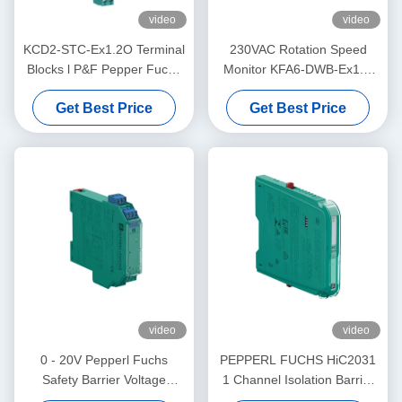
video
video
KCD2-STC-Ex1.2O Terminal
230VAC Rotation Speed
Blocks l P&F Pepper Fuchs
Monitor KFA6-DWB-Ex1.D
Safety BarrierTransmitter
Supply PEPPERL FUCHS
Get Best Price
Get Best Price
Power Supply
video
video
0 - 20V Pepperl Fuchs
PEPPERL FUCHS HiC2031
Safety Barrier Voltage
1 Channel Isolation Barrier
Repeater KFD2-VR4-Ex1.26
Electrical SMART Current