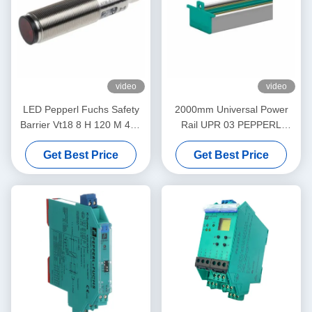
video
video
LED Pepperl Fuchs Safety
2000mm Universal Power
Barrier Vt18 8 H 120 M 40a
Rail UPR 03 PEPPERL
65b 118 128 Diffuse Mode
FUCHS Eliminates Daisy
Get Best Price
Get Best Price
Sensor Flashing
Chains