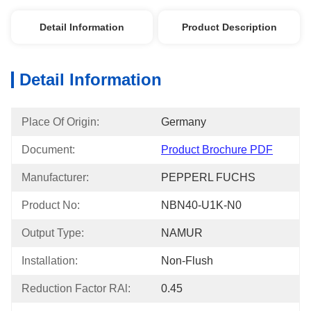
Detail Information
Product Description
Detail Information
Place Of Origin:
Germany
Document:
Product Brochure PDF
Manufacturer:
PEPPERL FUCHS
Product No:
NBN40-U1K-N0
Output Type:
NAMUR
Installation:
Non-Flush
Reduction Factor RAl:
0.45