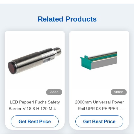
Related Products
video
video
LED Pepperl Fuchs Safety
2000mm Universal Power
Barrier Vt18 8 H 120 M 40a
Rail UPR 03 PEPPERL
65b 118 128 Diffuse Mode
FUCHS Eliminates Daisy
Get Best Price
Get Best Price
Sensor Flashing
Chains