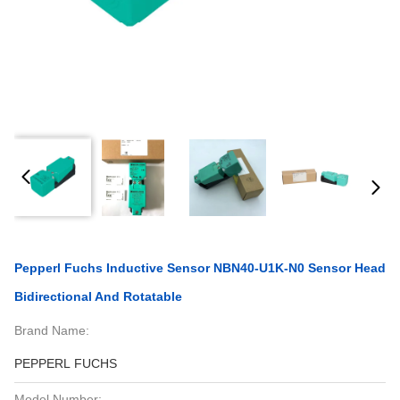
Pepperl Fuchs Inductive Sensor NBN40-U1K-N0 Sensor Head
Bidirectional And Rotatable
Brand Name:
PEPPERL FUCHS
Model Number: