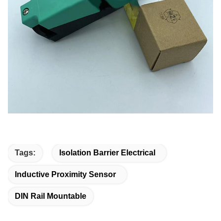
Tags:
Isolation Barrier Electrical
Inductive Proximity Sensor
DIN Rail Mountable