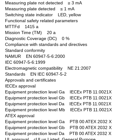
Measuring plate not detected ≥ 3 mA
Measuring plate detected ≤ 1 mA
Switching state indicator LED, yellow
Functional safety related parameters
MTTFd 1415 a
Mission Time (TM) 20 a
Diagnostic Coverage (DC) 0 %
Compliance with standards and directives
Standard conformity
NAMUR EN 60947-5-6:2000
IEC 60947-5-6:1999
Electromagnetic compatibility NE 21:2007
Standards EN IEC 60947-5-2
Approvals and certificates
IECEx approval
Equipment protection level Ga IECEx PTB 11.0021X
Equipment protection level Gb IECEx PTB 11.0021X
Equipment protection level Da IECEx PTB 11.0021X
Equipment protection level Mb IECEx PTB 11.0021X
ATEX approval
Equipment protection level Ga PTB 00 ATEX 2032 X
Equipment protection level Gb PTB 00 ATEX 2032 X
Equipment protection level Da PTB 00 ATEX 2032 X
UL approval cULus Listed, General Purpose