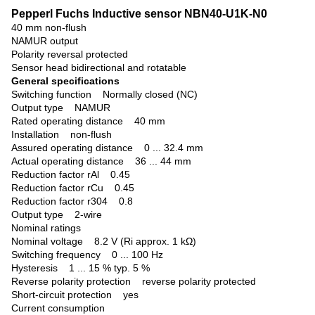
Pepperl Fuchs Inductive sensor NBN40-U1K-N0
40 mm non-flush
NAMUR output
Polarity reversal protected
Sensor head bidirectional and rotatable
General specifications
Switching function
Normally closed (NC)
Output type NAMUR
Rated operating distance 40 mm
Installation non-flush
Assured operating distance 0 ... 32.4 mm
Actual operating distance 36 ... 44 mm
Reduction factor rAl 0.45
Reduction factor rCu 0.45
Reduction factor r304 0.8
Output type 2-wire
Nominal ratings
Nominal voltage 8.2 V (Ri approx. 1 kΩ)
Switching frequency 0 ... 100 Hz
Hysteresis 1 ... 15 % typ. 5 %
Reverse polarity protection reverse polarity protected
Short-circuit protection yes
Current consumption