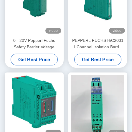
video
video
0 - 20V Pepperl Fuchs
PEPPERL FUCHS HiC2031
Safety Barrier Voltage
1 Channel Isolation Barrier
Repeater KFD2-VR4-Ex1.26
Electrical SMART Current
Get Best Price
Get Best Price
Driver