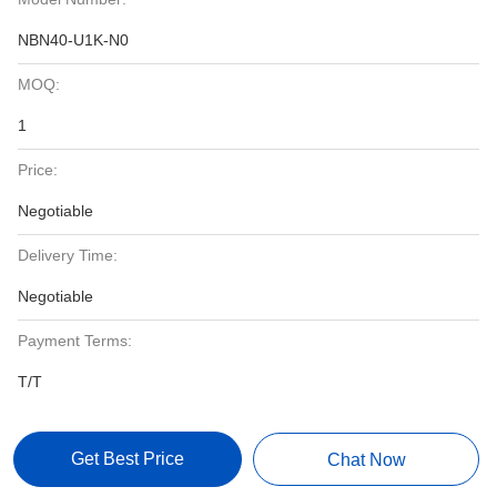
NBN40-U1K-N0
MOQ:
1
Price:
Negotiable
Delivery Time:
Negotiable
Payment Terms:
T/T
Get Best Price
Chat Now