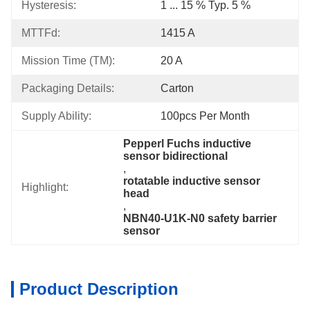
Hysteresis:
1 ... 15 % Typ. 5 %
MTTFd:
1415 A
Mission Time (TM):
20 A
Packaging Details:
Carton
Supply Ability:
100pcs Per Month
Pepperl Fuchs inductive 
sensor bidirectional
, 
rotatable inductive sensor 
Highlight:
head
, 
NBN40-U1K-N0 safety barrier 
sensor
Product Description