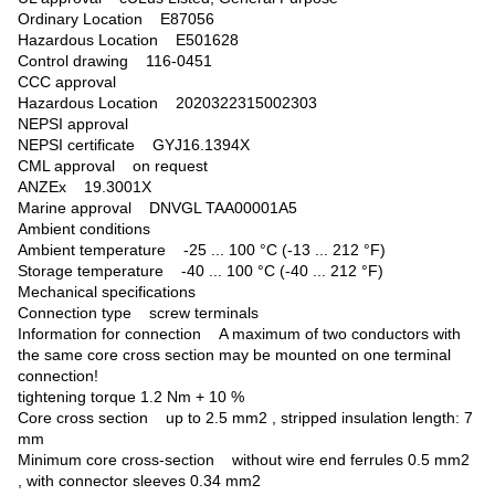
Ordinary Location E87056
Hazardous Location E501628
Control drawing 116-0451
CCC approval
Hazardous Location 2020322315002303
NEPSI approval
NEPSI certificate GYJ16.1394X
CML approval on request
ANZEx 19.3001X
Marine approval DNVGL TAA00001A5
Ambient conditions
Ambient temperature -25 ... 100 °C (-13 ... 212 °F)
Storage temperature -40 ... 100 °C (-40 ... 212 °F)
Mechanical specifications
Connection type screw terminals
Information for connection A maximum of two conductors with
the same core cross section may be mounted on one terminal
connection!
tightening torque 1.2 Nm + 10 %
Core cross section up to 2.5 mm2 , stripped insulation length: 7
mm
Minimum core cross-section without wire end ferrules 0.5 mm2
, with connector sleeves 0.34 mm2