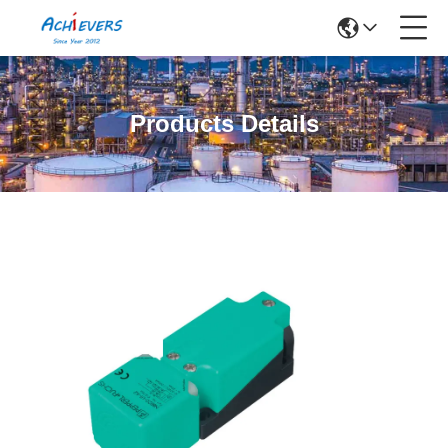
Products Details