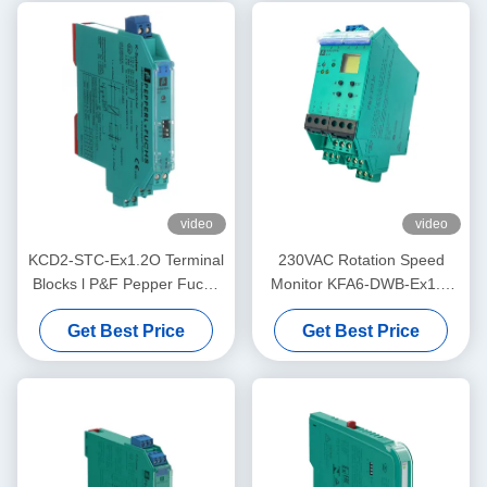
video
video
KCD2-STC-Ex1.2O Terminal
230VAC Rotation Speed
Blocks l P&F Pepper Fuchs
Monitor KFA6-DWB-Ex1.D
Safety BarrierTransmitter
Supply PEPPERL FUCHS
Get Best Price
Get Best Price
Power Supply