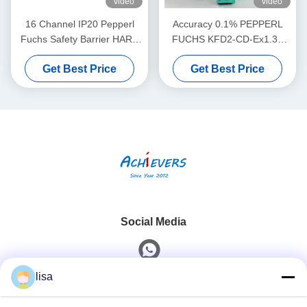
video
video
16 Channel IP20 Pepperl
Accuracy 0.1% PEPPERL
Fuchs Safety Barrier HART
FUCHS KFD2-CD-Ex1.32
MUX Primary Module KFD2-
Current Voltage Driver
Get Best Price
Get Best Price
HMM-16
Social Media
lisa
Quick Contact