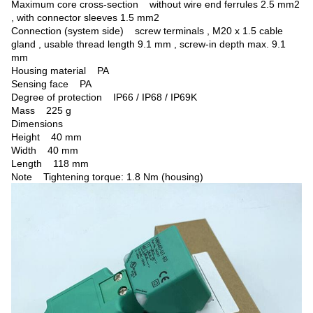
Maximum core cross-section without wire end ferrules 2.5 mm2
, with connector sleeves 1.5 mm2
Connection (system side) screw terminals , M20 x 1.5 cable
gland , usable thread length 9.1 mm , screw-in depth max. 9.1
mm
Housing material PA
Sensing face PA
Degree of protection IP66 / IP68 / IP69K
Mass 225 g
Dimensions
Height 40 mm
Width 40 mm
Length 118 mm
Note
Tightening torque: 1.8 Nm (housing)