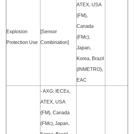
ATEX, USA
(FM),
Canada
Explosion
[Sensor
(FMc),
Protection Use
Combination]
Japan,
Korea, Brazil
(INMETRO),
EAC
- AXG: IECEx,
ATEX, USA
(FM), Canada
(FMc), Japan,