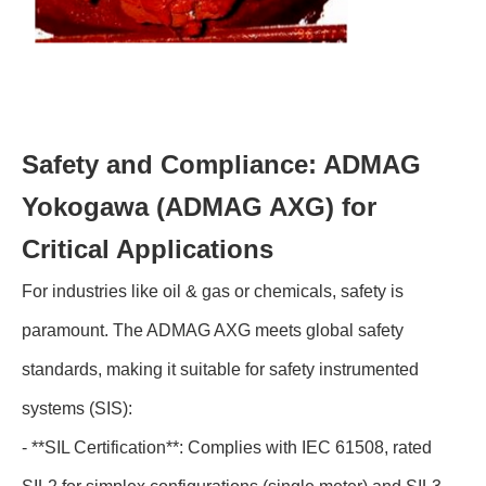
Safety and Compliance: ADMAG
Yokogawa (ADMAG AXG) for
Critical Applications
For industries like oil & gas or chemicals, safety is
paramount. The ADMAG AXG meets global safety
standards, making it suitable for safety instrumented
systems (SIS):
- **SIL Certification**: Complies with IEC 61508, rated