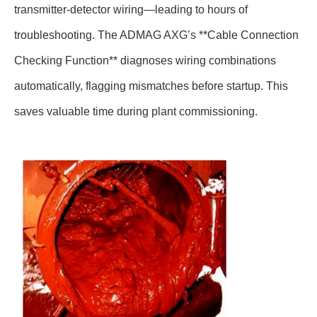
transmitter-detector wiring—leading to hours of
troubleshooting. The ADMAG AXG’s **Cable Connection
Checking Function** diagnoses wiring combinations
automatically, flagging mismatches before startup. This
saves valuable time during plant commissioning.