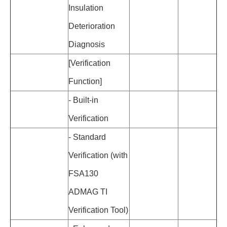
Insulation
Deterioration
Diagnosis
[Verification
Function]
-
Built-in
Verification
-
Standard
Verification (with
FSA130
ADMAG TI
Verification Tool)