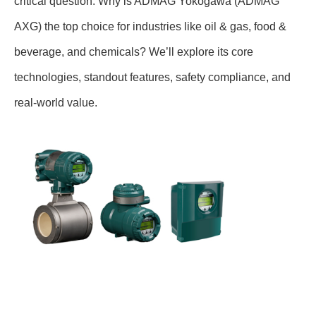
critical question: Why is ADMAG Yokogawa (ADMAG
AXG) the top choice for industries like oil & gas, food &
beverage, and chemicals? We’ll explore its core
technologies, standout features, safety compliance, and
real-world value.