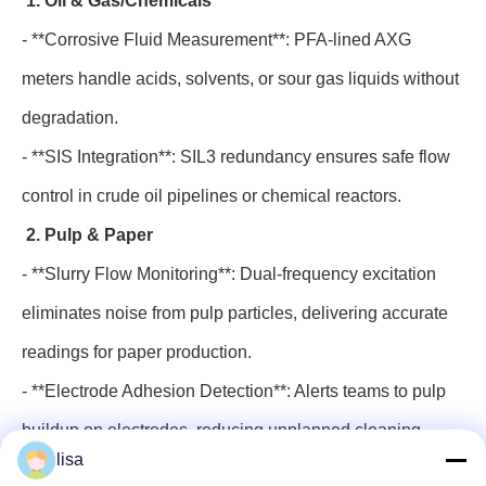
1. Oil & Gas/Chemicals
- **Corrosive Fluid Measurement**: PFA-lined AXG
meters handle acids, solvents, or sour gas liquids without
degradation.
- **SIS Integration**: SIL3 redundancy ensures safe flow
control in crude oil pipelines or chemical reactors.
2. Pulp & Paper
- **Slurry Flow Monitoring**: Dual-frequency excitation
eliminates noise from pulp particles, delivering accurate
readings for paper production.
- **Electrode Adhesion Detection**: Alerts teams to pulp
buildup on electrodes, reducing unplanned cleaning
lisa
downtime.