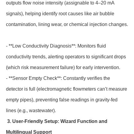
outputs flow noise intensity (assignable to 4–20 mA
signals), helping identify root causes like air bubble
contamination, lining wear, or chemical injection changes.
- **Low Conductivity Diagnosis**: Monitors fluid
conductivity trends, alerting operators to significant drops
(which risk measurement failure) for early intervention.
- **Sensor Empty Check**: Constantly verifies the
detector is full (electromagnetic flowmeters can’t measure
empty pipes), preventing false readings in gravity-fed
lines (e.g., wastewater).
3. User-Friendly Setup: Wizard Function and
Multilingual Support