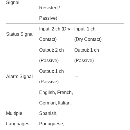
Signal
Resister] /
Passive)
Input: 2 ch (Dry
Input: 1 ch
Status Signal
Contact)
(Dry Contact)
Output: 2 ch
Output: 1 ch
(Passive)
(Passive)
Output: 1 ch
Alarm Signal
－
(Passive)
English, French,
German, Italian,
Multiple
Spanish,
Languages
Portuguese,