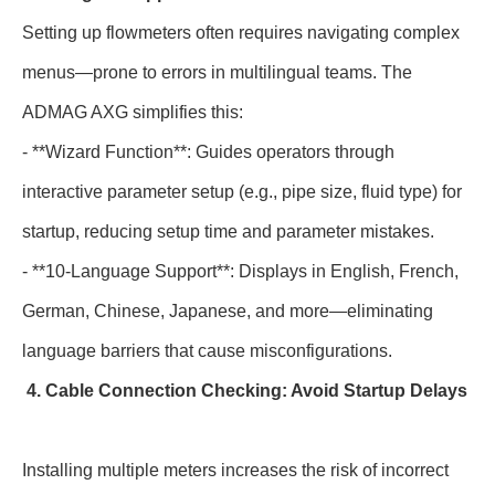
Setting up flowmeters often requires navigating complex
menus—prone to errors in multilingual teams. The
ADMAG AXG simplifies this:
- **Wizard Function**: Guides operators through
interactive parameter setup (e.g., pipe size, fluid type) for
startup, reducing setup time and parameter mistakes.
- **10-Language Support**: Displays in English, French,
German, Chinese, Japanese, and more—eliminating
language barriers that cause misconfigurations.
4. Cable Connection Checking: Avoid Startup Delays
Installing multiple meters increases the risk of incorrect