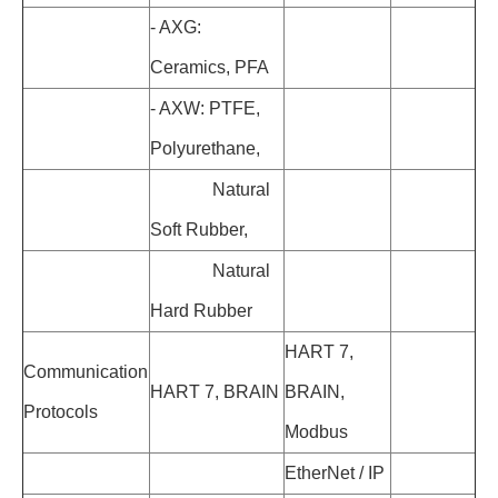
- AXG:
Ceramics, PFA
- AXW: PTFE,
Polyurethane,
Natural
Soft Rubber,
Natural
Hard Rubber
HART 7,
Communication
HART 7, BRAIN
BRAIN,
Protocols
Modbus
EtherNet / IP