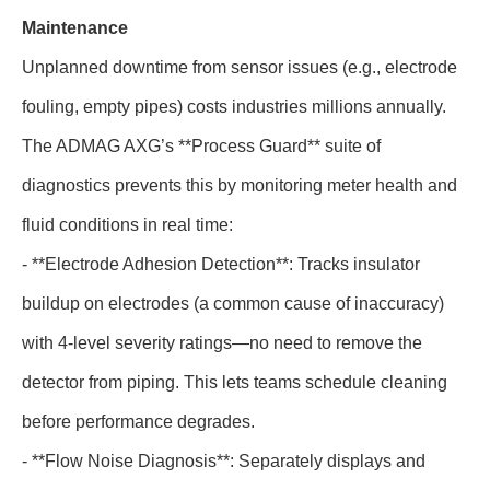
Maintenance
Unplanned downtime from sensor issues (e.g., electrode
fouling, empty pipes) costs industries millions annually.
The ADMAG AXG’s **Process Guard** suite of
diagnostics prevents this by monitoring meter health and
fluid conditions in real time:
- **Electrode Adhesion Detection**: Tracks insulator
buildup on electrodes (a common cause of inaccuracy)
with 4-level severity ratings—no need to remove the
detector from piping. This lets teams schedule cleaning
before performance degrades.
- **Flow Noise Diagnosis**: Separately displays and