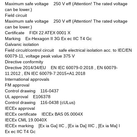
Maximum safe voltage 250 V eff (Attention! The rated voltage
can be lower.)
Field circuit
Maximum safe voltage 250 V eff (Attention! The rated voltage
can be lower.)
Certificate FIDI 22 ATEX 0001 X
Marking Ex-Hexagon II 3G Ex ec IIC T4 Gc
Galvanic isolation
Field circuit/control circuit safe electrical isolation acc. to IEC/EN
60079-11, voltage peak value 375 V
Directive conformity
Directive 2014/34/EU EN IEC 60079-0:2018 , EN 60079-
11:2012 , EN IEC 60079-7:2015+A1:2018
International approvals
FM approval
Control drawing 116-0437
UL approval E106378
Control drawing 116-0438 (cULus)
IECEx approval
IECEx certificate IECEx BAS 05.0004X
IECEx CML 19.0040X
IECEx marking [Ex ia Ga] IIC , [Ex ia Da] IIIC , [Ex ia Ma] I
Ex ec IIC T4 Gc