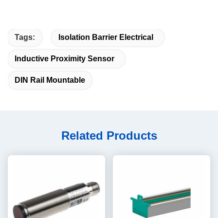
Tags:
Isolation Barrier Electrical
Inductive Proximity Sensor
DIN Rail Mountable
Related Products