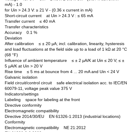
mA) - 1.0
for Uin > 24.3 V: ≥ 21 V - (0.36 x current in mA)
Short-circuit current at Uin > 24.3 V : ≤ 65 mA
Transfer current ≤ 40 mA
Transfer characteristics
Accuracy 0.1 %
Deviation
After calibration ≤ ± 20 µA; incl. calibration, linearity, hysteresis
and load fluctuations at the field side up to a load of 1 kΩ at 20 °C
(68 °F)
Influence of ambient temperature ≤ ± 2 µA/K at Uin ≤ 20 V; ≤ ±
5 µA/K at Uin > 20 V
Rise time ≤ 5 ms at bounce from 4 ... 20 mA and Uin < 24 V
Galvanic isolation
Field circuit/control circuit safe electrical isolation acc. to IEC/EN
60079-11, voltage peak value 375 V
Indicators/settings
Labeling space for labeling at the front
Directive conformity
Electromagnetic compatibility
Directive 2014/30/EU EN 61326-1:2013 (industrial locations)
Conformity
Electromagnetic compatibility NE 21:2012