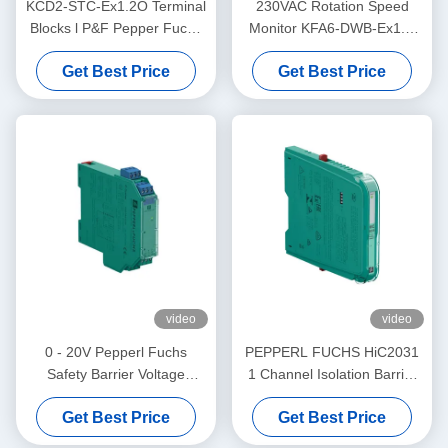
KCD2-STC-Ex1.2O Terminal
230VAC Rotation Speed
Blocks l P&F Pepper Fuchs
Monitor KFA6-DWB-Ex1.D
Safety BarrierTransmitter
Supply PEPPERL FUCHS
Get Best Price
Get Best Price
Power Supply
video
video
0 - 20V Pepperl Fuchs
PEPPERL FUCHS HiC2031
Safety Barrier Voltage
1 Channel Isolation Barrier
Repeater KFD2-VR4-Ex1.26
Electrical SMART Current
Get Best Price
Get Best Price
Driver