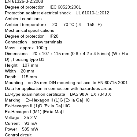
EN 61326-3-2:2008
Degree of protection IEC 60529:2001
Protection against electrical shock UL 61010-1:2012
Ambient conditions
Ambient temperature -20 ... 70 °C (-4 ... 158 °F)
Mechanical specifications
Degree of protection IP20
Connection screw terminals
Mass approx. 100 g
Dimensions 20 x 107 x 115 mm (0.8 x 4.2 x 4.5 inch) (W x H x
D) , housing type B1
Height 107 mm
Width 20 mm
Depth 115 mm
Mounting on 35 mm DIN mounting rail acc. to EN 60715:2001
Data for application in connection with hazardous areas
EU-type examination certificate BAS 98 ATEX 7343 X
Marking Ex-Hexagon II (1)G [Ex ia Ga] IIC
Ex-Hexagon II (1)D [Ex ia Da] IIIC
Ex-Hexagon I (M1) [Ex ia Ma] I
Voltage 25.2 V
Current 93 mA
Power 585 mW
Control circuit