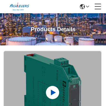
Products Details