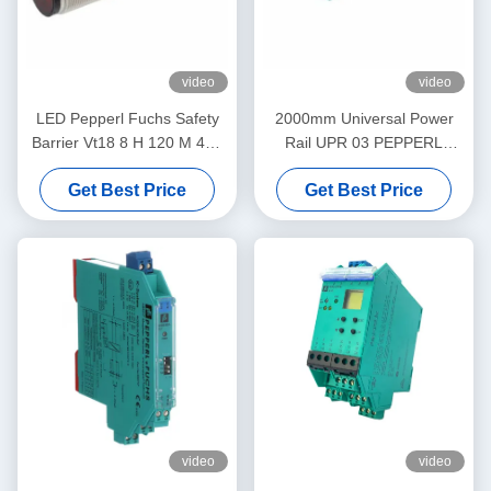
video
video
LED Pepperl Fuchs Safety
2000mm Universal Power
Barrier Vt18 8 H 120 M 40a
Rail UPR 03 PEPPERL
65b 118 128 Diffuse Mode
FUCHS Eliminates Daisy
Get Best Price
Get Best Price
Sensor Flashing
Chains
video
video