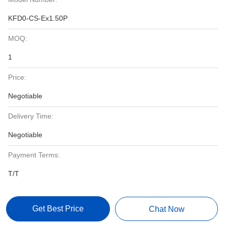
KFD0-CS-Ex1.50P
MOQ:
1
Price:
Negotiable
Delivery Time:
Negotiable
Payment Terms:
T/T
Get Best Price
Chat Now