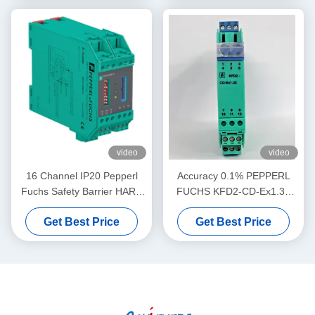
video
video
16 Channel IP20 Pepperl
Accuracy 0.1% PEPPERL
Fuchs Safety Barrier HART
FUCHS KFD2-CD-Ex1.32
MUX Primary Module KFD2-
Current Voltage Driver
Get Best Price
Get Best Price
HMM-16