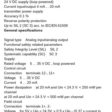
24 V DC supply (loop powered)
Current input/output 4 mA ... 20 mA
transmitter power supply
Accuracy 0.1 %
Reverse polarity protection
Up to SIL 2 (SC 3) acc. to IEC/EN 61508
General specifications
Signal type
Analog input/analog output
Functional safety related parameters
Safety Integrity Level (SIL) SIL 2
Systematic capability (SC) SC 3
Supply
Rated voltage 5 ... 35 V DC , loop powered
Control circuit
Connection terminals 12-, 11+
Voltage 5 ... 35 V DC
Current 4 ... 20 mA
Power dissipation at 20 mA and Uin < 24.3 V: < 250 mW per
channel
at 20 mA and Uin > 24.3 V: < 500 mW per channel
Field circuit
Connection terminals 1+, 2-
Voltage for 5V < Uin < 24.3V: ≥ 0.9 x Uin - (0.37 x current in