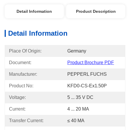
Detail Information
Product Description
Detail Information
Place Of Origin:
Germany
Document:
Product Brochure PDF
Manufacturer:
PEPPERL FUCHS
Product No:
KFD0-CS-Ex1.50P
Voltage:
5 ... 35 V DC
Current:
4 ... 20 MA
Transfer Current:
≤ 40 MA