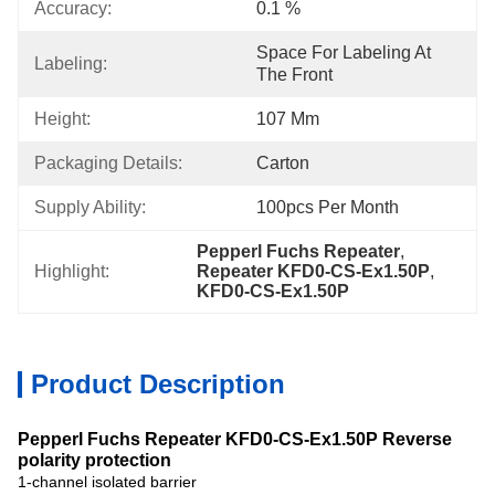
Accuracy:
0.1 %
Space For Labeling At 
Labeling:
The Front
Height:
107 Mm
Packaging Details:
Carton
Supply Ability:
100pcs Per Month
Pepperl Fuchs Repeater
, 
Highlight:
Repeater KFD0-CS-Ex1.50P
, 
KFD0-CS-Ex1.50P
Product Description
Pepperl Fuchs Repeater KFD0-CS-Ex1.50P Reverse
polarity protection
1-channel isolated barrier