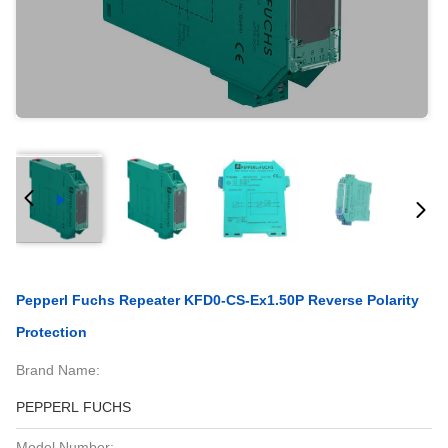
Pepperl Fuchs Repeater KFD0-CS-Ex1.50P Reverse Polarity
Protection
Brand Name:
PEPPERL FUCHS
Model Number: