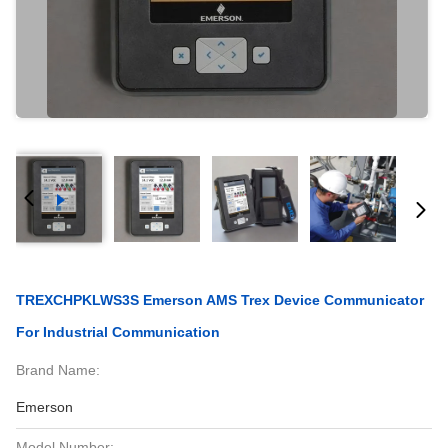
TREXCHPKLWS3S Emerson AMS Trex Device Communicator
For Industrial Communication
Brand Name:
Emerson
Model Number: