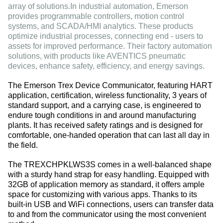
array of solutions.In industrial automation, Emerson
provides programmable controllers, motion control
systems, and SCADA/HMI analytics. These products
optimize industrial processes, connecting end - users to
assets for improved performance. Their factory automation
solutions, with products like AVENTICS pneumatic
devices, enhance safety, efficiency, and energy savings.
The Emerson Trex Device Communicator, featuring HART
application, certification, wireless functionality, 3 years of
standard support, and a carrying case, is engineered to
endure tough conditions in and around manufacturing
plants. It has received safety ratings and is designed for
comfortable, one-handed operation that can last all day in
the field.
The TREXCHPKLWS3S comes in a well-balanced shape
with a sturdy hand strap for easy handling. Equipped with
32GB of application memory as standard, it offers ample
space for customizing with various apps. Thanks to its
built-in USB and WiFi connections, users can transfer data
to and from the communicator using the most convenient