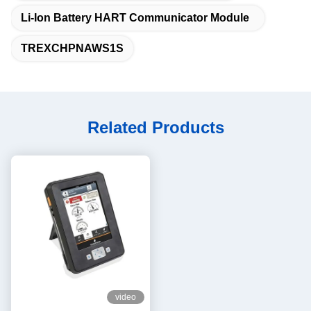
Li-Ion Battery HART Communicator Module
TREXCHPNAWS1S
Related Products
video