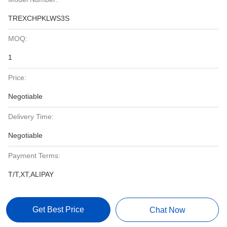
TREXCHPKLWS3S
MOQ:
1
Price:
Negotiable
Delivery Time:
Negotiable
Payment Terms:
T/T,XT,ALIPAY
Get Best Price
Chat Now