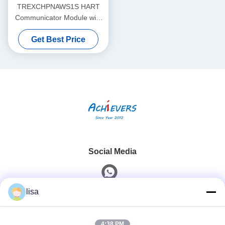
TREXCHPNAWS1S HART
Communicator Module with
Li-ion Battery and Wireless
Get Best Price
Capability Temperature
Resolution 0.1°C
Social Media
lisa
Quick Contact
4:38 PM