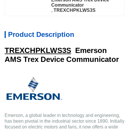
Communicator
, 
TREXCHPKLWS3S
Product Description
TREXCHPKLWS3S
Emerson
AMS Trex Device Communicator
Emerson, a global leader in technology and engineering,
has been pivotal in the industrial sector since 1890. Initially
focused on electric motors and fans, it now offers a wide