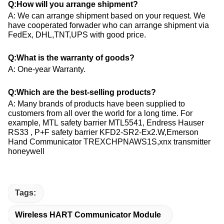
Q:How will you arrange shipment?
A: We can arrange shipment based on your request. We
have cooperated forwader who can arrange shipment via
FedEx, DHL,TNT,UPS with good price.
Q:What is the warranty of goods?
A: One-year Warranty.
Q:Which are the best-selling products?
A: Many brands of products have been supplied to
customers from all over the world for a long time. For
example, MTL safety barrier MTL5541, Endress Hauser​
RS33 , P+F safety barrier KFD2-SR2-Ex2.W,Emerson
Hand Communicator TREXCHPNAWS1S,xnx transmitter
honeywell
Tags:
Wireless HART Communicator Module