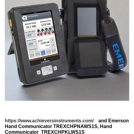
https://www.achieversinstruments.com/
and Emerson
Hand Communicator TREXCHPNAWS1S​, Hand
Communicator TREXCHPKLWS1S