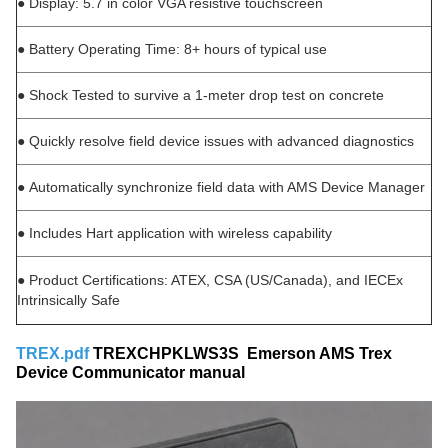
●
Display: 5.7 in color VGA resistive touchscreen
●
Battery Operating Time: 8+ hours of typical use
●
Shock Tested to survive a 1-meter drop test on concrete
●
Quickly resolve field device issues with advanced diagnostics
●
Automatically synchronize field data with AMS Device Manager
●
Includes Hart application with wireless capability
●
Product Certifications: ATEX, CSA (US/Canada), and IECEx
Intrinsically Safe
TREX.pdf
TREXCHPKLWS3S Emerson AMS Trex
Device Communicator manual