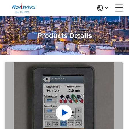
Products Details