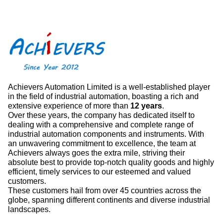
Achievers Automation Limited is a well-established player
in the field of industrial automation, boasting a rich and
extensive experience of more than
12 years
.
Over these years, the company has dedicated itself to
dealing with a comprehensive and complete range of
industrial automation components and instruments. With
an unwavering commitment to excellence, the team at
Achievers always goes the extra mile, striving their
absolute best to provide top-notch quality goods and highly
efficient, timely services to our esteemed and valued
customers.
These customers hail from over 45 countries across the
globe, spanning different continents and diverse industrial
landscapes.