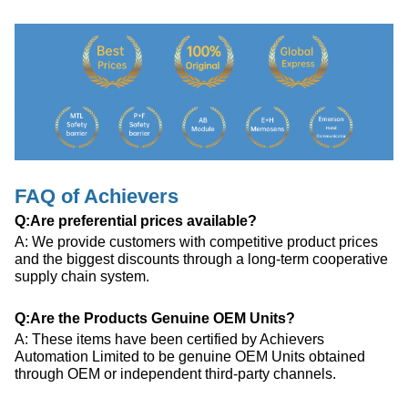
FAQ of Achievers
Q:Are preferential prices available?
A: We provide customers with competitive product prices
and the biggest discounts through a long-term cooperative
supply chain system.
Q:Are the Products Genuine OEM Units?
A: These items have been certified by Achievers
Automation Limited to be genuine OEM Units obtained
through OEM or independent third-party channels.