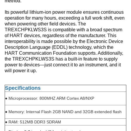
method.
Its powerful lithium-ion power module ensures continuous
operation for many hours, exceeding a full work shift, even
when powering other field devices. The
TREXCHPKLWS3S is compatible with a broad spectrum
of HART devices, regardless of the manufacturer. This
interoperability is made possible by the Electronic Device
Description Language (EDDL) technology, which the
HART Communication Foundation supports. Additionally,
the TREXCHPKLWS3S has a built-in feature to supply
power to devices—just connect it to an instrument, and it
will power it up.
Specifications
●
Microprocessor: 800MHZ ARM Cortex A8/NXP
●
Memory: Internal Flash 2GB NAND and 32GB extended flash
●
RAM: 512MB DDR3 SDRAM