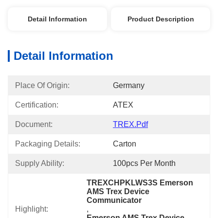
Detail Information
Product Description
Detail Information
Place Of Origin:
Germany
Certification:
ATEX
Document:
TREX.pdf
Packaging Details:
Carton
Supply Ability:
100pcs Per Month
TREXCHPKLWS3S Emerson 
AMS Trex Device 
Communicator
Highlight:
, 
Emerson AMS Trex Device 