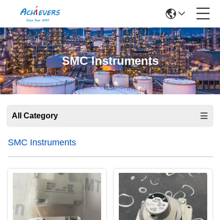
SMC Instruments
All Category
SMC Instruments