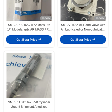
video
video
SMC AR30-02G-A Ar Mass Pro
SMC/VH432-04 Hand Valve with
1/4 Modular (pt), AR MASS PRO
Air Lubricated or Non-Lubricated
Air Regulator For Compressed Air
Corrosion Resistance Resistant
to mild chemicals oils
Get Best Price
Get Best Price
SMC CDJ2B16-25Z-B Cylinder
Urgent Shipment Anodized
Aluminum Packaging Material