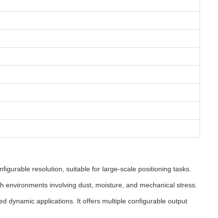
gurable resolution, suitable for large-scale positioning tasks.
sh environments involving dust, moisture, and mechanical stress.
 dynamic applications. It offers multiple configurable output