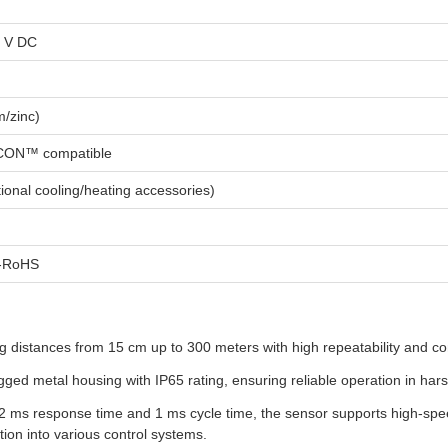
4 V DC
m/zinc)
CON™ compatible
ional cooling/heating accessories)
a-RoHS
distances from 15 cm up to 300 meters with high repeatability and confi
ed metal housing with IP65 rating, ensuring reliable operation in har
2 ms response time and 1 ms cycle time, the sensor supports high-speed
ion into various control systems.