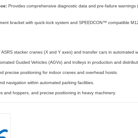
nce:
Provides comprehensive diagnostic data and pre-failure warnings (e
ment bracket with quick-lock system and SPEEDCON™ compatible M12 con
of ASRS stacker cranes (X and Y axes) and transfer cars in automated 
omated Guided Vehicles (AGVs) and trolleys in production and distribut
nd precise positioning for indoor cranes and overhead hoists.
nd navigation within automated parking facilities.
los and hoppers, and precise positioning in heavy machinery.