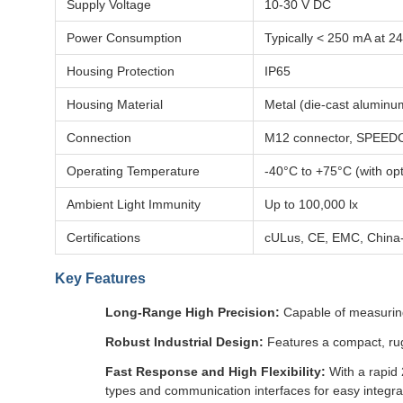
Supply Voltage
10-30 V DC
Power Consumption
Typically < 250 mA at 2
Housing Protection
IP65
Housing Material
Metal (die-cast aluminu
Connection
M12 connector, SPEED
Operating Temperature
-40°C to +75°C (with opt
Ambient Light Immunity
Up to 100,000 lx
Certifications
cULus, CE, EMC, Chin
Key Features
Long-Range High Precision:
Capable of measuring 
Robust Industrial Design:
Features a compact, rugg
Fast Response and High Flexibility:
With a rapid 
types and communication interfaces for easy integrat