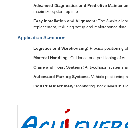
Advanced Diagnostics and Predictive Maintena
maximize system uptime.
Easy Installation and Alignment:
The 3-axis align
replacement, reducing setup and maintenance time.
Application Scenarios
Logistics and Warehousing:
Precise positioning 
Material Handling:
Guidance and positioning of Aut
Crane and Hoist Systems:
Anti-collision systems a
Automated Parking Systems:
Vehicle positioning a
Industrial Machinery:
Monitoring stock levels in si