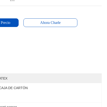
T/T
 Precio
Ahora Charle
ATEX
CAJA DE CARTÓN
ment sensor