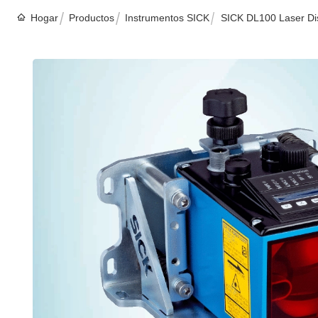
Hogar
Productos
Instrumentos SICK
SICK DL100 Laser Dis