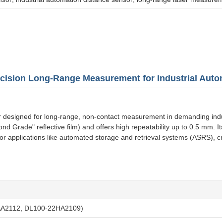
cision Long-Range Measurement for Industrial Auto
esigned for long-range, non-contact measurement in demanding industri
Grade" reflective film) and offers high repeatability up to 0.5 mm. It
for applications like automated storage and retrieval systems (ASRS), 
AA2112, DL100-22HA2109)