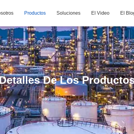
sotros
Productos
Soluciones
El Video
El Blo
Detalles De Los Producto