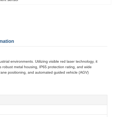
mation
al environments. Utilizing visible red laser technology, it
s robust metal housing, IP65 protection rating, and wide
crane positioning, and automated guided vehicle (AGV)