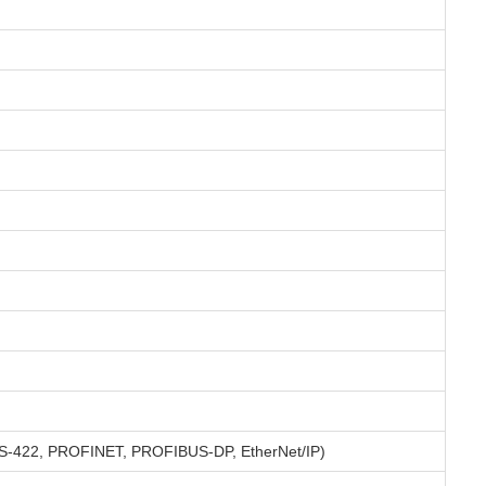
I, RS-422, PROFINET, PROFIBUS-DP, EtherNet/IP)