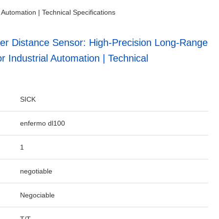
utomation | Technical Specifications
r Distance Sensor: High-Precision Long-Range
Industrial Automation | Technical
SICK
enfermo dl100
1
negotiable
Negociable