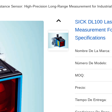
tance Sensor: High-Precision Long-Range Measurement for Industrial A
SICK DL100 Lase
Measurement For 
Specifications
Nombre De La Marca:
Número De Modelo:
MOQ:
Precio:
Tiempo De Entrega: