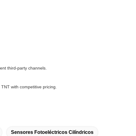
nt third-party channels.
NT with competitive pricing.
Sensores Fotoeléctricos Cilíndricos