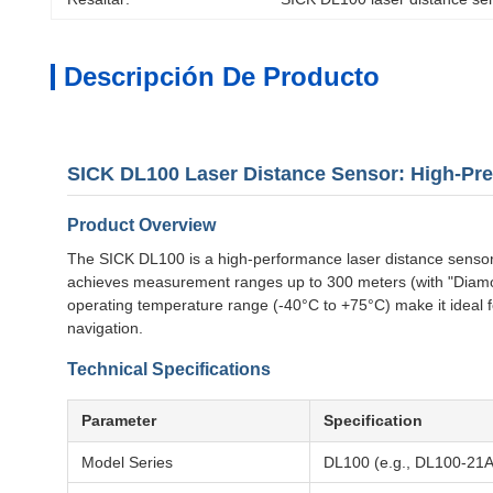
Descripción De Producto
SICK DL100 Laser Distance Sensor: High-Pre
Product Overview
The SICK DL100 is a high-performance laser distance sensor d
achieves measurement ranges up to 300 meters (with "Diamond 
operating temperature range (-40°C to +75°C) make it ideal 
navigation.
Technical Specifications
Parameter
Specification
Model Series
DL100 (e.g., DL100-21