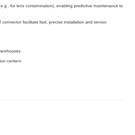
.g., for lens contamination), enabling predictive maintenance to
nector facilitate fast, precise installation and sensor
warehouses.
ion centers.