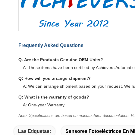
Frequently Asked Questions
Q: Are the Products Genuine OEM Units?
A: These items have been certified by Achievers Automati
Q: How will you arrange shipment?
A: We can arrange shipment based on your request. We ha
Q: What is the warranty of goods?
A: One-year Warranty.
Note: Specifications are based on manufacturer documentation. Ver
Las Etiquetas:
Sensores Fotoeléctricos En Mi