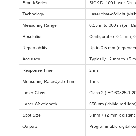
Brand/Series
SICK DL100 Laser Dist
Technology
Laser time-of-flight (visib
Measuring Range
0.15 m to 300 m (on "Di
Resolution
Configurable: 0.1 mm,
Repeatability
Up to 0.5 mm (dependen
Accuracy
Typically ±2 mm to ±5 
Response Time
2 ms
Measuring Rate/Cycle Time
1 ms
Laser Class
Class 2 (IEC 60825-1:2
Laser Wavelength
658 nm (visible red light
Spot Size
5 mm + (2 mm x distanc
Outputs
Programmable digital ou