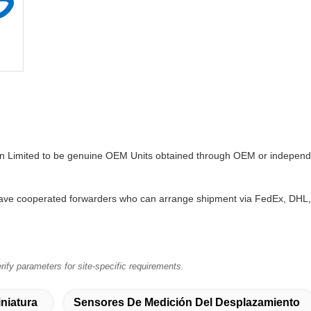
on Limited to be genuine OEM Units obtained through OEM or independe
ve cooperated forwarders who can arrange shipment via FedEx, DHL, T
ify parameters for site-specific requirements.
niatura
Sensores De Medición Del Desplazamiento