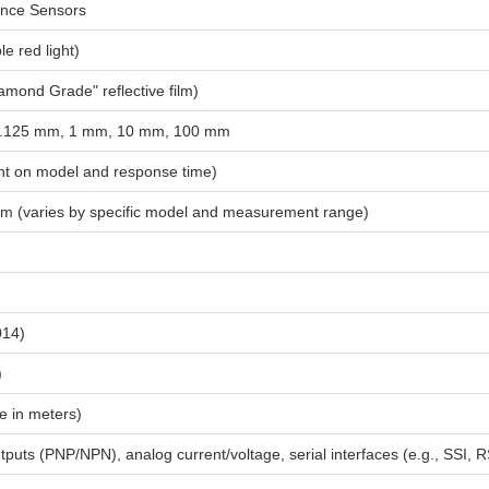
ance Sensors
le red light)
amond Grade" reflective film)
 0.125 mm, 1 mm, 10 mm, 100 mm
t on model and response time)
mm (varies by specific model and measurement range)
014)
)
e in meters)
tputs (PNP/NPN), analog current/voltage, serial interfaces (e.g., SS