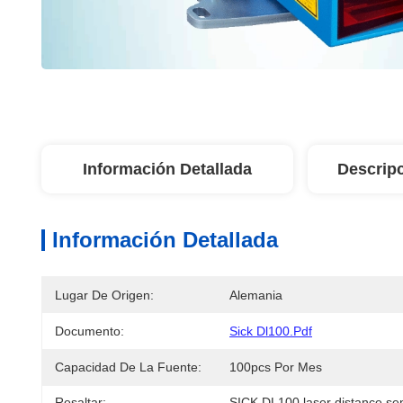
Información Detallada
Descrip
Información Detallada
Lugar De Origen:
Alemania
Documento:
Sick Dl100.pdf
Capacidad De La Fuente:
100pcs Por Mes
Resaltar:
SICK DL100 laser distance se