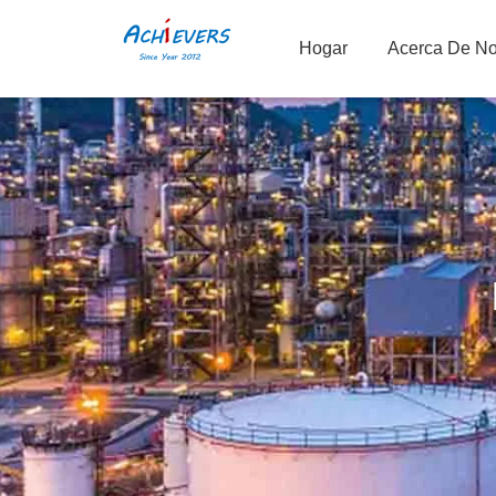
Hogar
Acerca De No