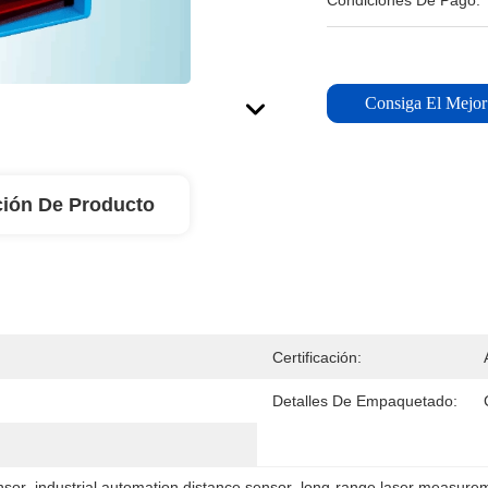
Condiciones De Pago:
Consiga El Mejor
ción De Producto
Certificación:
Detalles De Empaquetado:
nsor
, 
industrial automation distance sensor
, 
long-range laser measure