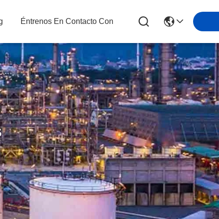
g
Éntrenos En Contacto Con
s