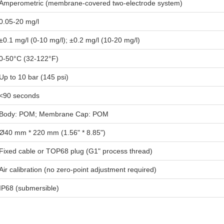
Amperometric (membrane-covered two-electrode system)
0.05-20 mg/l
±0.1 mg/l (0-10 mg/l); ±0.2 mg/l (10-20 mg/l)
0-50°C (32-122°F)
Up to 10 bar (145 psi)
<90 seconds
Body: POM; Membrane Cap: POM
Ø40 mm * 220 mm (1.56" * 8.85")
Fixed cable or TOP68 plug (G1" process thread)
Air calibration (no zero-point adjustment required)
IP68 (submersible)