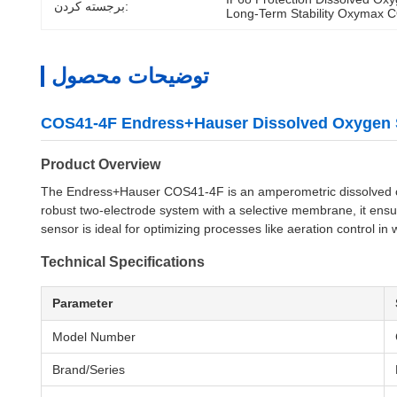
برجسته کردن:
Long-Term Stability Oxymax 
توضیحات محصول
COS41-4F Endress+Hauser Dissolved Oxygen 
Product Overview
The Endress+Hauser COS41-4F is an amperometric dissolved oxy
robust two-electrode system with a selective membrane, it ensu
sensor is ideal for optimizing processes like aeration control in
Technical Specifications
Parameter
Model Number
Brand/Series