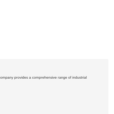
e company provides a comprehensive range of industrial