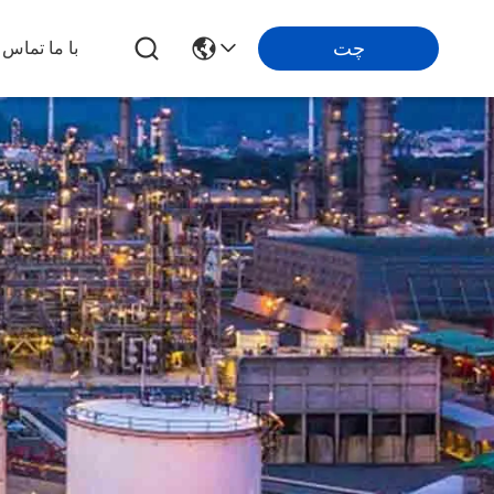
چت
تماس بگیرید