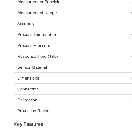
Measurement Principle
Measurement Range
Accuracy
Process Temperature
Process Pressure
Response Time (T90)
Sensor Material
Dimensions
Connection
Calibration
Protection Rating
Key Features