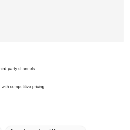
ird-party channels.
ith competitive pricing.