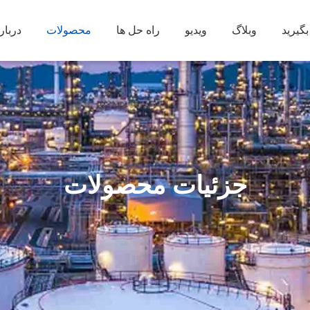
ره ما
محصولات
راه حل ها
ویدیو
وبلاگ
با ما 
جزئیات محصولات