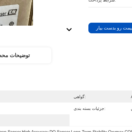
شرایط پرداخت:
بهترین قیمت رو ب
یحات محصول
گواهی:
جزئیات بسته بندی:
xygen Sensor,High Accuracy DO Sensor,Long-Term Stability Oxymax C