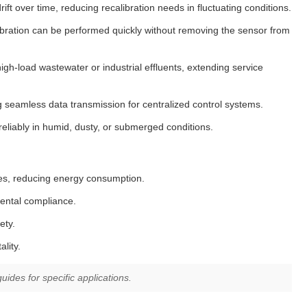
t over time, reducing recalibration needs in fluctuating conditions.
ration can be performed quickly without removing the sensor from
gh-load wastewater or industrial effluents, extending service
seamless data transmission for centralized control systems.
liably in humid, dusty, or submerged conditions.
ses, reducing energy consumption.
mental compliance.
ety.
lity.
ides for specific applications.