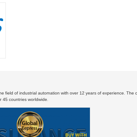
the field of industrial automation with over 12 years of experience. Th
 45 countries worldwide.