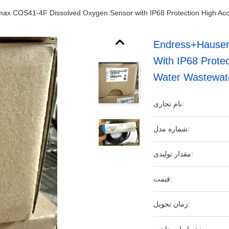
x COS41-4F Dissolved Oxygen Sensor with IP68 Protection High Accu
Endress+Hauser
With IP68 Protec
Water Wastewat
نام تجاری:
شماره مدل:
مقدار تولیدی:
قیمت:
زمان تحویل: