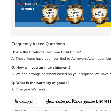
Frequently Asked Questions
Q: Are the Products Genuine OEM Units?
A: These items have been certified by Achievers Automation Li
Q: How will you arrange shipment?
A: We can arrange shipment based on your request. We have c
Q: What is the warranty of goods?
A: One-year Warranty.
برچسب ها: