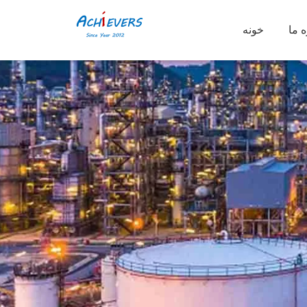
خونه
دربا