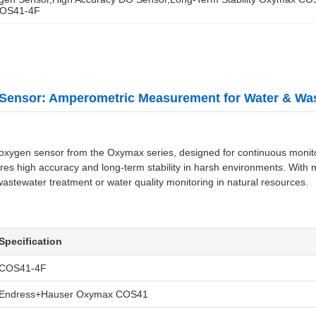
COS41-4F
Sensor: Amperometric Measurement for Water & Wa
gen sensor from the Oxymax series, designed for continuous monitorin
res high accuracy and long-term stability in harsh environments. With 
 wastewater treatment or water quality monitoring in natural resources.
Specification
COS41-4F
Endress+Hauser Oxymax COS41