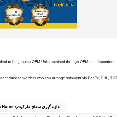
mited to be genuine OEM Units obtained through OEM or independent th
ooperated forwarders who can arrange shipment via FedEx, DHL, TNT w
سنسور دیجیتال,فرستنده سطح Endress Hauser,اندازه گیری سطح ظرفیت