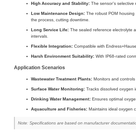
High Accuracy and Stability:
The sensor's selective m
Low Maintenance Design:
The robust POM housing an
the process, cutting downtime.
Long Service Life:
The sealed reference electrolyte a
intervals.
Flexible Integration:
Compatible with Endress+Hauser 
Harsh Environment Suitability:
With IP68-rated conn
Application Scenarios
Wastewater Treatment Plants:
Monitors and controls 
Surface Water Monitoring:
Tracks dissolved oxygen in
Drinking Water Management:
Ensures optimal oxygen 
Aquaculture and Fisheries:
Maintains ideal oxygen co
Note: Specifications are based on manufacturer documentation 