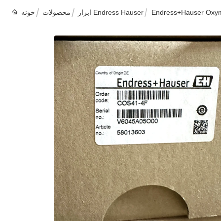
خونه
محصولات
ابزار Endress Hauser
Endress+Hauser Oxyma