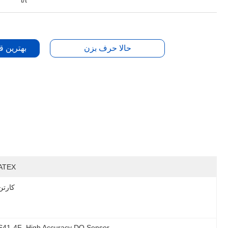
t/t
دست بیار
حالا حرف بزن
ATEX
کارتن
OS41-4F
, 
High Accuracy DO Sensor
, 