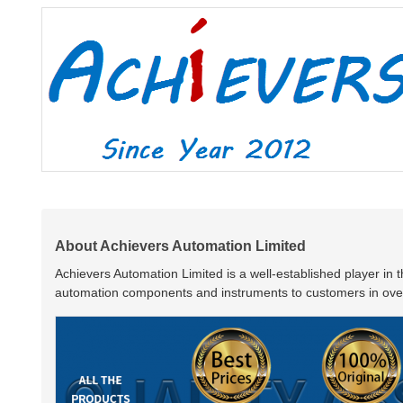
About Achievers Automation Limited
Achievers Automation Limited is a well-established player in 
automation components and instruments to customers in over