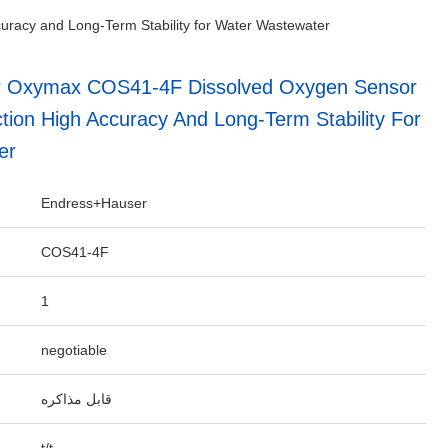
racy and Long-Term Stability for Water Wastewater
 Oxymax COS41-4F Dissolved Oxygen Sensor
tion High Accuracy And Long-Term Stability For
er
Endress+Hauser
COS41-4F
1
negotiable
قابل مذاکره