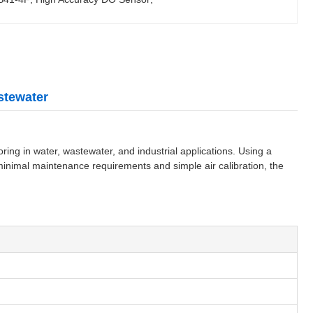
stewater
g in water, wastewater, and industrial applications. Using a
minimal maintenance requirements and simple air calibration, the