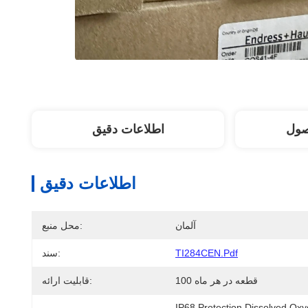
اطلاعات دقیق
توض
اطلاعات دقیق
محل منبع:
آلمان
سند:
TI284CEN.pdf
قابلیت ارائه:
100 قطعه در هر ماه
IP68 Protection Dissolved O