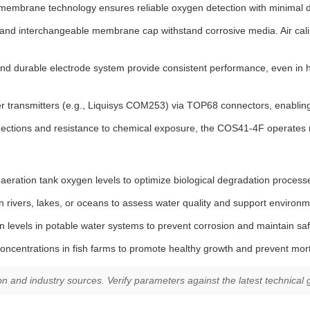
embrane technology ensures reliable oxygen detection with minimal drif
d interchangeable membrane cap withstand corrosive media. Air calib
nd durable electrode system provide consistent performance, even in hi
transmitters (e.g., Liquisys COM253) via TOP68 connectors, enabling 
ections and resistance to chemical exposure, the COS41-4F operates re
aeration tank oxygen levels to optimize biological degradation proces
 rivers, lakes, or oceans to assess water quality and support environ
levels in potable water systems to prevent corrosion and maintain saf
ncentrations in fish farms to promote healthy growth and prevent morta
and industry sources. Verify parameters against the latest technical gu