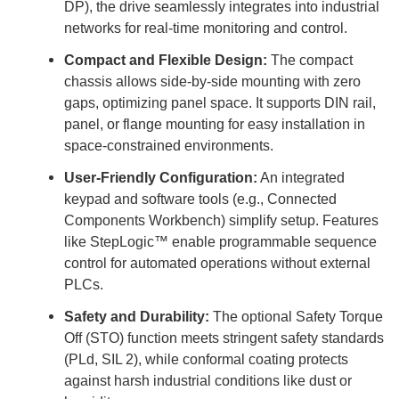
DP), the drive seamlessly integrates into industrial
networks for real-time monitoring and control.
Compact and Flexible Design:
The compact
chassis allows side-by-side mounting with zero
gaps, optimizing panel space. It supports DIN rail,
panel, or flange mounting for easy installation in
space-constrained environments.
User-Friendly Configuration:
An integrated
keypad and software tools (e.g., Connected
Components Workbench) simplify setup. Features
like StepLogic™ enable programmable sequence
control for automated operations without external
PLCs.
Safety and Durability:
The optional Safety Torque
Off (STO) function meets stringent safety standards
(PLd, SIL 2), while conformal coating protects
against harsh industrial conditions like dust or