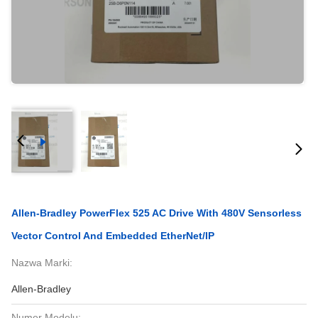
Allen-Bradley PowerFlex 525 AC Drive With 480V Sensorless
Vector Control And Embedded EtherNet/IP
Nazwa Marki:
Allen-Bradley
Numer Modelu: