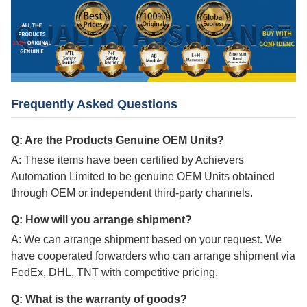
Frequently Asked Questions
Q: Are the Products Genuine OEM Units?
A: These items have been certified by Achievers
Automation Limited to be genuine OEM Units obtained
through OEM or independent third-party channels.
Q: How will you arrange shipment?
A: We can arrange shipment based on your request. We
have cooperated forwarders who can arrange shipment via
FedEx, DHL, TNT with competitive pricing.
Q: What is the warranty of goods?