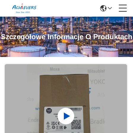
Szczegółowe Informacje O Produktach