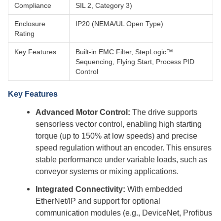
Compliance
SIL 2, Category 3)
Enclosure
IP20 (NEMA/UL Open Type)
Rating
Key Features
Built-in EMC Filter, StepLogic™
Sequencing, Flying Start, Process PID
Control
Key Features
Advanced Motor Control:
The drive supports
sensorless vector control, enabling high starting
torque (up to 150% at low speeds) and precise
speed regulation without an encoder. This ensures
stable performance under variable loads, such as
conveyor systems or mixing applications.
Integrated Connectivity:
With embedded
EtherNet/IP and support for optional
communication modules (e.g., DeviceNet, Profibus