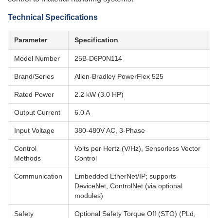
Technical Specifications
Parameter
Specification
Model Number
25B-D6P0N114
Brand/Series
Allen-Bradley PowerFlex 525
Rated Power
2.2 kW (3.0 HP)
Output Current
6.0 A
Input Voltage
380-480V AC, 3-Phase
Control
Volts per Hertz (V/Hz), Sensorless Vector
Methods
Control
Communication
Embedded EtherNet/IP; supports
DeviceNet, ControlNet (via optional
modules)
Safety
Optional Safety Torque Off (STO) (PLd,