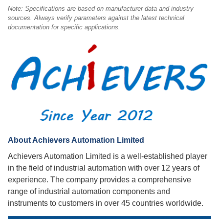
Note: Specifications are based on manufacturer data and industry
sources. Always verify parameters against the latest technical
documentation for specific applications.
About Achievers Automation Limited
Achievers Automation Limited is a well-established player
in the field of industrial automation with over 12 years of
experience. The company provides a comprehensive
range of industrial automation components and
instruments to customers in over 45 countries worldwide.