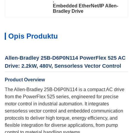
, 
Embedded EtherNet/IP Allen-
Bradley Drive
Opis Produktu
Allen-Bradley 25B-D6P0N114 PowerFlex 525 AC
Drive: 2.2kW, 480V, Sensorless Vector Control
Product Overview
The Allen-Bradley 25B-D6P0N114 is a compact AC drive
from the PowerFlex 525 series, engineered for precise
motor control in industrial automation. It integrates
sensorless vector control and embedded communication
protocols to deliver high torque, energy efficiency, and
flexible integration for diverse applications, from pump
control to material handling systems.