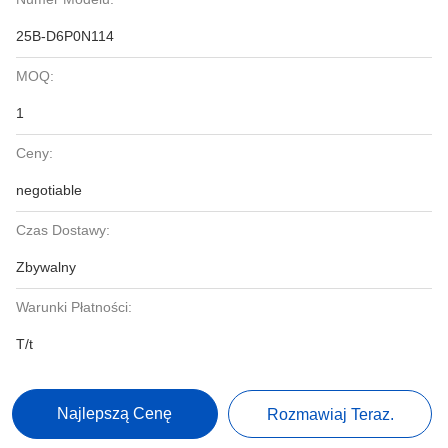
25B-D6P0N114
MOQ:
1
Ceny:
negotiable
Czas Dostawy:
Zbywalny
Warunki Płatności:
T/t
Najlepszą Cenę
Rozmawiaj Teraz.