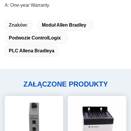
A: One-year Warranty.
Znaków:
Moduł Allen Bradley
Podwozie ControlLogix
PLC Allena Bradleya
ZAŁĄCZONE PRODUKTY