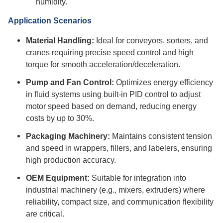
humidity.
Application Scenarios
Material Handling:
Ideal for conveyors, sorters, and
cranes requiring precise speed control and high
torque for smooth acceleration/deceleration.
Pump and Fan Control:
Optimizes energy efficiency
in fluid systems using built-in PID control to adjust
motor speed based on demand, reducing energy
costs by up to 30%.
Packaging Machinery:
Maintains consistent tension
and speed in wrappers, fillers, and labelers, ensuring
high production accuracy.
OEM Equipment:
Suitable for integration into
industrial machinery (e.g., mixers, extruders) where
reliability, compact size, and communication flexibility
are critical.