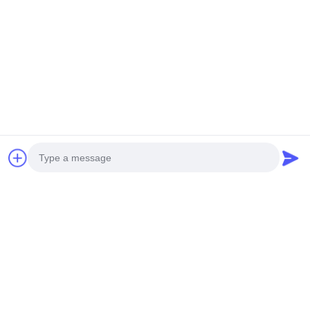
Szybki kontakt
Tel.
0086-13828861501
Wiadomość Elektroniczna
joanna@achieversautomation.com
Adres
RM 509, 5/F, THE CLOUD, 111, TUNG CHAU STREET,
TAI KOKTSUI, KOWLOON, HONG KONG
Photo
Video Call
Polityka Prywatności
|
Sitemap
Audio Call
Chiny Dobra jakość /Bently Nevada Proximity Probe Sprzedawca.