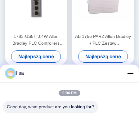
1783-US5T 3.4W Allen
AB 1756 PAR2 Allen Bradley
Bradley PLC Controllers
/ PLC Zestaw
Przemysłowy przełącznik
redundantnego zasilacza
Najlepszą cenę
Najlepszą cenę
Ethernet Pięć miedzianych
ControlLogix
portów
lisa
9:06 PM
Good day, what product are you looking for?
Media społecznościowe