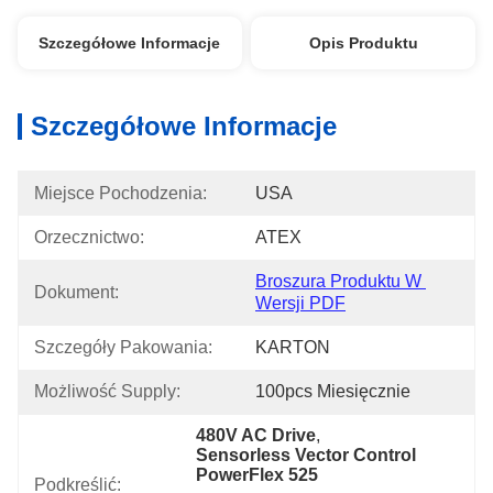
Szczegółowe Informacje
Opis Produktu
Szczegółowe Informacje
Miejsce Pochodzenia:
USA
Orzecznictwo:
ATEX
Broszura Produktu W 
Dokument:
Wersji PDF
Szczegóły Pakowania:
KARTON
Możliwość Supply:
100pcs Miesięcznie
480V AC Drive
, 
Sensorless Vector Control 
PowerFlex 525
Podkreślić: