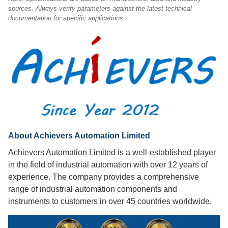
sources. Always verify parameters against the latest technical
documentation for specific applications.
About Achievers Automation Limited
Achievers Automation Limited is a well-established player
in the field of industrial automation with over 12 years of
experience. The company provides a comprehensive
range of industrial automation components and
instruments to customers in over 45 countries worldwide.