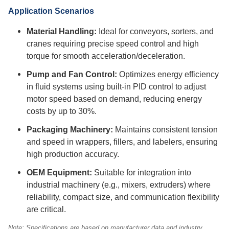
Application Scenarios
Material Handling:
Ideal for conveyors, sorters, and
cranes requiring precise speed control and high
torque for smooth acceleration/deceleration.
Pump and Fan Control:
Optimizes energy efficiency
in fluid systems using built-in PID control to adjust
motor speed based on demand, reducing energy
costs by up to 30%.
Packaging Machinery:
Maintains consistent tension
and speed in wrappers, fillers, and labelers, ensuring
high production accuracy.
OEM Equipment:
Suitable for integration into
industrial machinery (e.g., mixers, extruders) where
reliability, compact size, and communication flexibility
are critical.
Note: Specifications are based on manufacturer data and industry