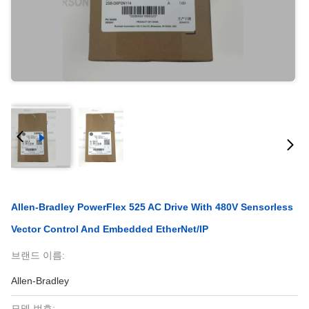
Allen-Bradley PowerFlex 525 AC Drive With 480V Sensorless
Vector Control And Embedded EtherNet/IP
브랜드 이름:
Allen-Bradley
모델 번호: