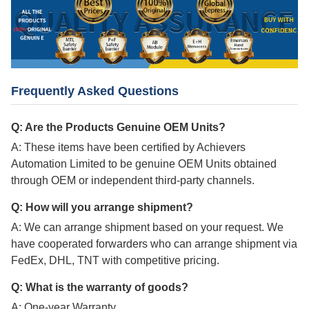
Frequently Asked Questions
Q: Are the Products Genuine OEM Units?
A: These items have been certified by Achievers
Automation Limited to be genuine OEM Units obtained
through OEM or independent third-party channels.
Q: How will you arrange shipment?
A: We can arrange shipment based on your request. We
have cooperated forwarders who can arrange shipment via
FedEx, DHL, TNT with competitive pricing.
Q: What is the warranty of goods?
A: One-year Warranty.