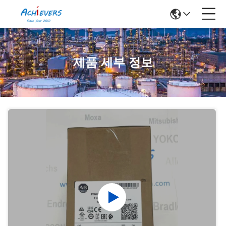
제품 세부 정보