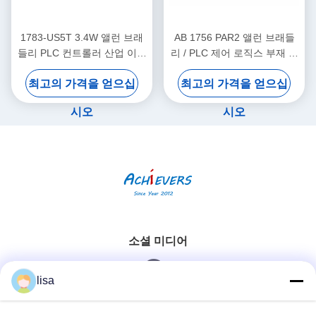
1783-US5T 3.4W 앨런 브래
AB 1756 PAR2 앨런 브래들
들리 PLC 컨트롤러 산업 이더
리 / PLC 제어 로직스 부재 전
넷 스위치 5개의 구리 포트
원 공급 키트
최고의 가격을 얻으십
최고의 가격을 얻으십
시오
시오
소셜 미디어
lisa
빠른 연락