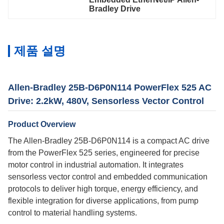
Bradley Drive
제품 설명
Allen-Bradley 25B-D6P0N114 PowerFlex 525 AC
Drive: 2.2kW, 480V, Sensorless Vector Control
Product Overview
The Allen-Bradley 25B-D6P0N114 is a compact AC drive
from the PowerFlex 525 series, engineered for precise
motor control in industrial automation. It integrates
sensorless vector control and embedded communication
protocols to deliver high torque, energy efficiency, and
flexible integration for diverse applications, from pump
control to material handling systems.