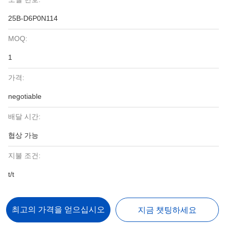
25B-D6P0N114
MOQ:
1
가격:
negotiable
배달 시간:
협상 가능
지불 조건:
t/t
최고의 가격을 얻으십시오
지금 챗팅하세요