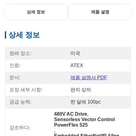
상세 정보
제품 설명
상세 정보
원래 장소:
미국
인증:
ATEX
문서:
제품 설명서 PDF
포장 세부 사항:
판지 상자
공급 능력:
한 달에 100pc
480V AC Drive
, 
Sensorless Vector Control 
PowerFlex 525
강조하다:
, 
Embedded EtherNet/IP Allen-