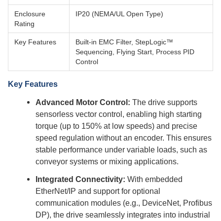
Enclosure
IP20 (NEMA/UL Open Type)
Rating
Key Features
Built-in EMC Filter, StepLogic™
Sequencing, Flying Start, Process PID
Control
Key Features
Advanced Motor Control:
The drive supports
sensorless vector control, enabling high starting
torque (up to 150% at low speeds) and precise
speed regulation without an encoder. This ensures
stable performance under variable loads, such as
conveyor systems or mixing applications.
Integrated Connectivity:
With embedded
EtherNet/IP and support for optional
communication modules (e.g., DeviceNet, Profibus
DP), the drive seamlessly integrates into industrial