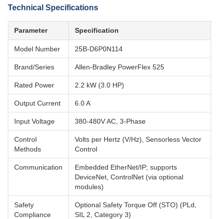
Technical Specifications
Parameter
Specification
Model Number
25B-D6P0N114
Brand/Series
Allen-Bradley PowerFlex 525
Rated Power
2.2 kW (3.0 HP)
Output Current
6.0 A
Input Voltage
380-480V AC, 3-Phase
Control
Volts per Hertz (V/Hz), Sensorless Vector
Methods
Control
Communication
Embedded EtherNet/IP; supports
DeviceNet, ControlNet (via optional
modules)
Safety
Optional Safety Torque Off (STO) (PLd,
Compliance
SIL 2, Category 3)