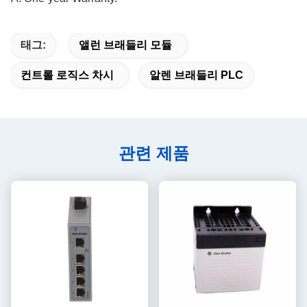
태그:
앨런 브래들리 모듈
컨트롤 로직스 차시
알렌 브래들리 PLC
관련 제품