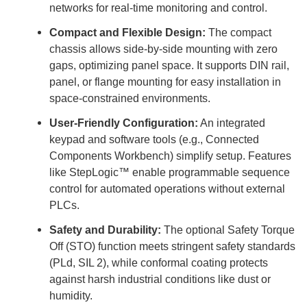
networks for real-time monitoring and control.
Compact and Flexible Design:
The compact
chassis allows side-by-side mounting with zero
gaps, optimizing panel space. It supports DIN rail,
panel, or flange mounting for easy installation in
space-constrained environments.
User-Friendly Configuration:
An integrated
keypad and software tools (e.g., Connected
Components Workbench) simplify setup. Features
like StepLogic™ enable programmable sequence
control for automated operations without external
PLCs.
Safety and Durability:
The optional Safety Torque
Off (STO) function meets stringent safety standards
(PLd, SIL 2), while conformal coating protects
against harsh industrial conditions like dust or
humidity.