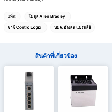
แท็ก:
โมดูล Allen Bradley
ชาซี ControlLogix
บมจ. อัลเลน แบรดลีย์
สินค้าที่เกี่ยวข้อง