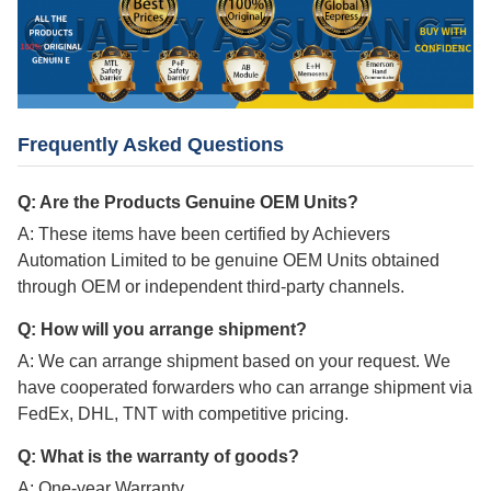
Frequently Asked Questions
Q: Are the Products Genuine OEM Units?
A: These items have been certified by Achievers
Automation Limited to be genuine OEM Units obtained
through OEM or independent third-party channels.
Q: How will you arrange shipment?
A: We can arrange shipment based on your request. We
have cooperated forwarders who can arrange shipment via
FedEx, DHL, TNT with competitive pricing.
Q: What is the warranty of goods?
A: One-year Warranty.