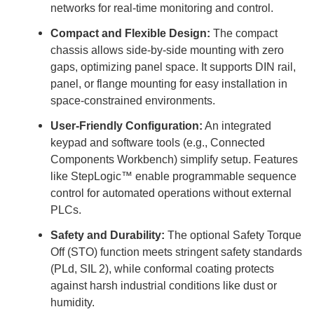
networks for real-time monitoring and control.
Compact and Flexible Design:
The compact
chassis allows side-by-side mounting with zero
gaps, optimizing panel space. It supports DIN rail,
panel, or flange mounting for easy installation in
space-constrained environments.
User-Friendly Configuration:
An integrated
keypad and software tools (e.g., Connected
Components Workbench) simplify setup. Features
like StepLogic™ enable programmable sequence
control for automated operations without external
PLCs.
Safety and Durability:
The optional Safety Torque
Off (STO) function meets stringent safety standards
(PLd, SIL 2), while conformal coating protects
against harsh industrial conditions like dust or
humidity.