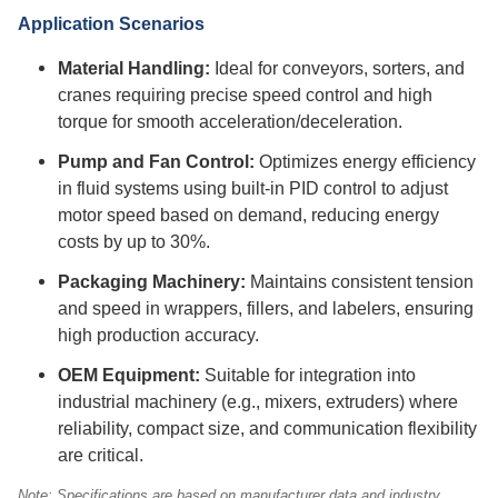
Application Scenarios
Material Handling:
Ideal for conveyors, sorters, and
cranes requiring precise speed control and high
torque for smooth acceleration/deceleration.
Pump and Fan Control:
Optimizes energy efficiency
in fluid systems using built-in PID control to adjust
motor speed based on demand, reducing energy
costs by up to 30%.
Packaging Machinery:
Maintains consistent tension
and speed in wrappers, fillers, and labelers, ensuring
high production accuracy.
OEM Equipment:
Suitable for integration into
industrial machinery (e.g., mixers, extruders) where
reliability, compact size, and communication flexibility
are critical.
Note: Specifications are based on manufacturer data and industry