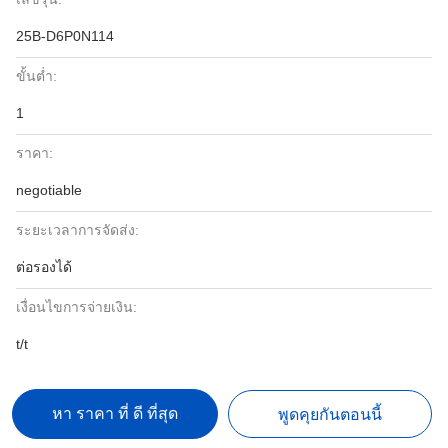
25B-D6P0N114
ขั้นต่ำ:
1
ราคา:
negotiable
ระยะเวลาการจัดส่ง:
ต่อรองได้
เงื่อนไขการจ่ายเงิน:
t/t
หา ราคา ที่ ดี ที่สุด
พูดคุยกันตอนนี้