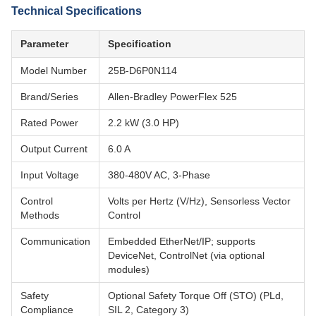
Technical Specifications
Parameter
Specification
Model Number
25B-D6P0N114
Brand/Series
Allen-Bradley PowerFlex 525
Rated Power
2.2 kW (3.0 HP)
Output Current
6.0 A
Input Voltage
380-480V AC, 3-Phase
Control
Volts per Hertz (V/Hz), Sensorless Vector
Methods
Control
Communication
Embedded EtherNet/IP; supports
DeviceNet, ControlNet (via optional
modules)
Safety
Optional Safety Torque Off (STO) (PLd,
Compliance
SIL 2, Category 3)