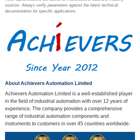
sources. Always verify parameters against the latest technical
documentation for specific applications.
About Achievers Automation Limited
Achievers Automation Limited is a well-established player
in the field of industrial automation with over 12 years of
experience. The company provides a comprehensive
range of industrial automation components and
instruments to customers in over 45 countries worldwide.