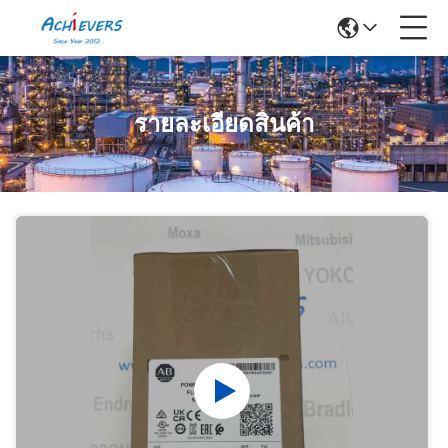
รายละเอียดสินค้า