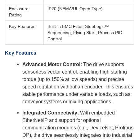
Enclosure
IP20 (NEMA/UL Open Type)
Rating
Key Features
Built-in EMC Filter, StepLogic™
Sequencing, Flying Start, Process PID
Control
Key Features
Advanced Motor Control:
The drive supports
sensorless vector control, enabling high starting
torque (up to 150% at low speeds) and precise
speed regulation without an encoder. This ensures
stable performance under variable loads, such as
conveyor systems or mixing applications.
Integrated Connectivity:
With embedded
EtherNet/IP and support for optional
communication modules (e.g., DeviceNet, Profibus
DP), the drive seamlessly integrates into industrial