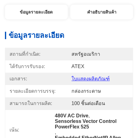
ข้อมูลรายละเอียด
คําอธิบายสินค้า
ข้อมูลรายละเอียด
สถานที่กำเนิด:
สหรัฐอเมริกา
ได้รับการรับรอง:
ATEX
เอกสาร:
ใบแสดงผลิตภัณฑ์
รายละเอียดการบรรจุ:
กล่องกระดาษ
สามารถในการผลิต:
100 ชิ้นต่อเดือน
480V AC Drive
, 
Sensorless Vector Control 
PowerFlex 525
เน้น:
, 
Embedded EtherNet/IP Allen-