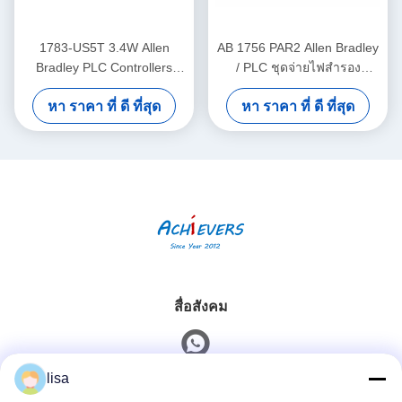
1783-US5T 3.4W Allen
AB 1756 PAR2 Allen Bradley
Bradley PLC Controllers
/ PLC ชุดจ่ายไฟสำรอง
Industrial Ethernet Switch
ControlLogix
หา ราคา ที่ ดี ที่สุด
หา ราคา ที่ ดี ที่สุด
สายสลับทองแดง 5 สาย
สื่อสังคม
lisa
ติดต่อเร็ว