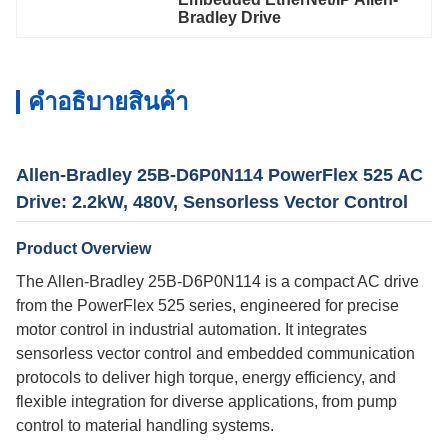
Bradley Drive
คําอธิบายสินค้า
Allen-Bradley 25B-D6P0N114 PowerFlex 525 AC
Drive: 2.2kW, 480V, Sensorless Vector Control
Product Overview
The Allen-Bradley 25B-D6P0N114 is a compact AC drive
from the PowerFlex 525 series, engineered for precise
motor control in industrial automation. It integrates
sensorless vector control and embedded communication
protocols to deliver high torque, energy efficiency, and
flexible integration for diverse applications, from pump
control to material handling systems.