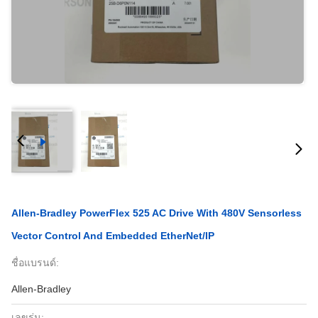
Allen-Bradley PowerFlex 525 AC Drive With 480V Sensorless
Vector Control And Embedded EtherNet/IP
ชื่อแบรนด์:
Allen-Bradley
เลขรุ่น: