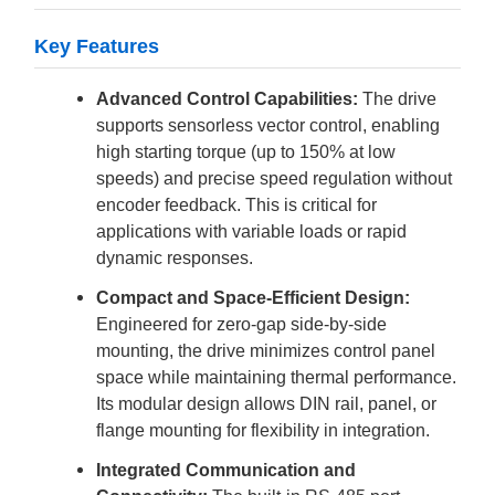
Key Features
Advanced Control Capabilities:
The drive
supports sensorless vector control, enabling
high starting torque (up to 150% at low
speeds) and precise speed regulation without
encoder feedback. This is critical for
applications with variable loads or rapid
dynamic responses.
Compact and Space-Efficient Design:
Engineered for zero-gap side-by-side
mounting, the drive minimizes control panel
space while maintaining thermal performance.
Its modular design allows DIN rail, panel, or
flange mounting for flexibility in integration.
Integrated Communication and