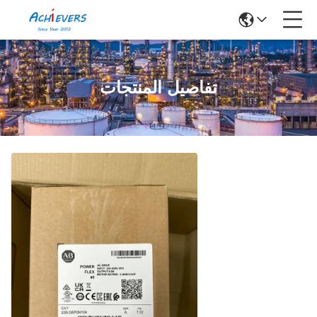
تفاصيل المنتجات