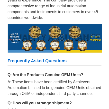
years of experience. The company provides a
comprehensive range of industrial automation
components and instruments to customers in over 45
countries worldwide.
Frequently Asked Questions
Q: Are the Products Genuine OEM Units?
A: These items have been certified by Achievers
Automation Limited to be genuine OEM Units obtained
through OEM or independent third-party channels.
Q: How will you arrange shipment?