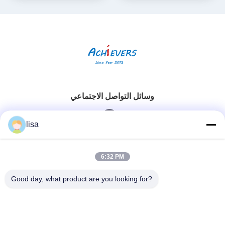
وسائل التواصل الاجتماعي
lisa
اتصال سريع
6:32 PM
الهاتف
Good day, what product are you looking for?
0086-13828861501
البريد الإلكتروني