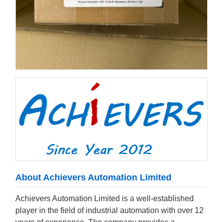
About Achievers Automation Limited
Achievers Automation Limited is a well-established
player in the field of industrial automation with over 12