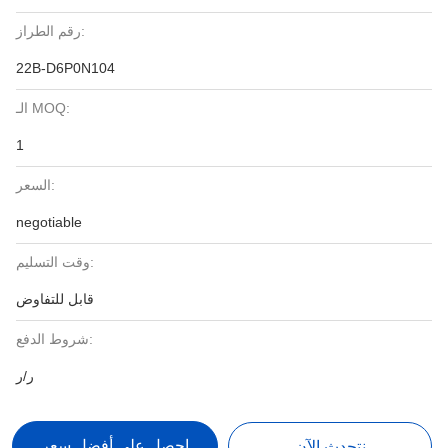
رقم الطراز:
22B-D6P0N104
الـ MOQ:
1
السعر:
negotiable
وقت التسليم:
قابل للتفاوض
شروط الدفع:
ر/ر
احصل على أفضل سعر
نتحدث الآن