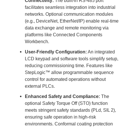
Connectivity:
The built-in RS-485 port
facilitates seamless integration into industrial
networks. Optional communication modules
(e.g., DeviceNet, EtherNet/IP) enable real-time
data exchange and remote monitoring via
platforms like Connected Components
Workbench.
User-Friendly Configuration:
An integrated
LCD keypad and software tools simplify setup,
reducing commissioning time. Features like
StepLogic™ allow programmable sequence
control for automated operations without
external PLCs.
Enhanced Safety and Compliance:
The
optional Safety Torque Off (STO) function
meets stringent safety standards (PLd, SIL 2),
ensuring safe operation in high-risk
environments. Conformal coating protection