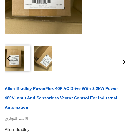
Allen-Bradley PowerFlex 40P AC Drive With 2.2kW Power
480V Input And Sensorless Vector Control For Industrial
Automation
الاسم التجاري:
Allen-Bradley