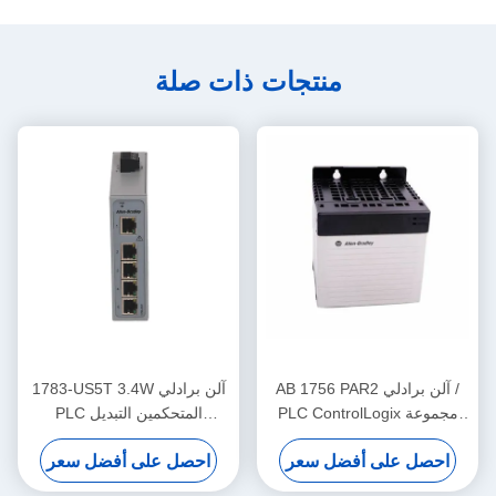
منتجات ذات صلة
1783-US5T 3.4W آلن برادلي
AB 1756 PAR2 آلن برادلي /
PLC المتحكمين التبديل
PLC ControlLogix مجموعة
الصناعي إيثيرنت خمسة منافذ
إمدادات الطاقة الزائدة
احصل على أفضل سعر
احصل على أفضل سعر
النحاس