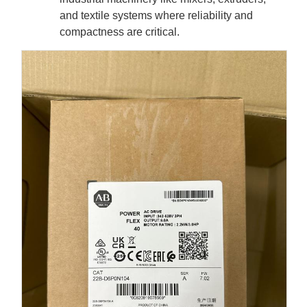
and textile systems where reliability and
compactness are critical.