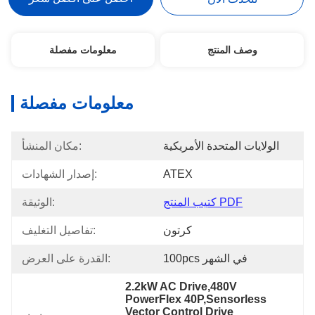
معلومات مفصلة
وصف المنتج
معلومات مفصلة
مكان المنشأ:
الولايات المتحدة الأمريكية
إصدار الشهادات:
ATEX
الوثيقة:
كتيب المنتج PDF
تفاصيل التغليف:
كرتون
القدرة على العرض:
100pcs في الشهر
2.2kW AC Drive,480V 
PowerFlex 40P,Sensorless 
Vector Control Drive