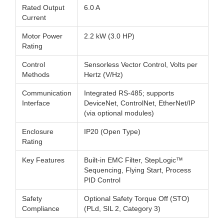
Rated Output
6.0 A
Current
Motor Power
2.2 kW (3.0 HP)
Rating
Control
Sensorless Vector Control, Volts per
Methods
Hertz (V/Hz)
Communication
Integrated RS-485; supports
Interface
DeviceNet, ControlNet, EtherNet/IP
(via optional modules)
Enclosure
IP20 (Open Type)
Rating
Key Features
Built-in EMC Filter, StepLogic™
Sequencing, Flying Start, Process
PID Control
Safety
Optional Safety Torque Off (STO)
Compliance
(PLd, SIL 2, Category 3)