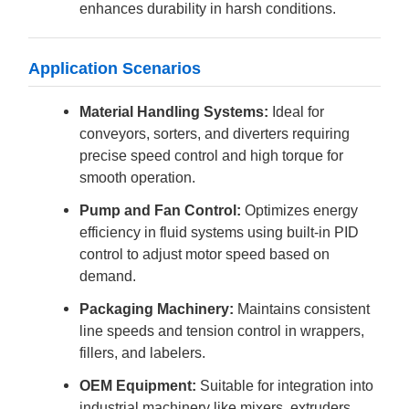
enhances durability in harsh conditions.
Application Scenarios
Material Handling Systems:
Ideal for
conveyors, sorters, and diverters requiring
precise speed control and high torque for
smooth operation.
Pump and Fan Control:
Optimizes energy
efficiency in fluid systems using built-in PID
control to adjust motor speed based on
demand.
Packaging Machinery:
Maintains consistent
line speeds and tension control in wrappers,
fillers, and labelers.
OEM Equipment:
Suitable for integration into
industrial machinery like mixers, extruders,