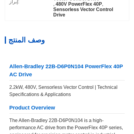
إبراز:
, 
480V PowerFlex 40P
, 
Sensorless Vector Control 
Drive
وصف المنتج
Allen-Bradley 22B-D6P0N104 PowerFlex 40P
AC Drive
2.2kW, 480V, Sensorless Vector Control | Technical
Specifications & Applications
Product Overview
The Allen-Bradley 22B-D6P0N104 is a high-
performance AC drive from the PowerFlex 40P series,