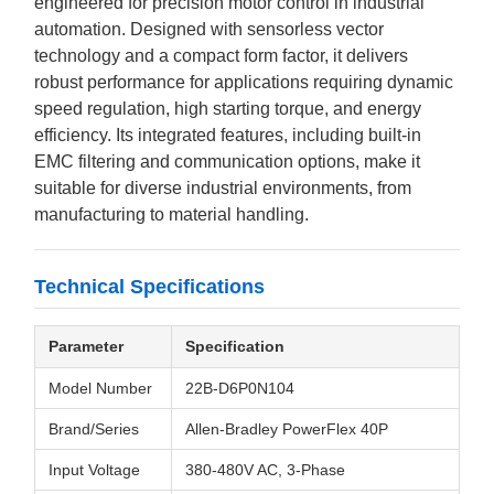
engineered for precision motor control in industrial
automation. Designed with sensorless vector
technology and a compact form factor, it delivers
robust performance for applications requiring dynamic
speed regulation, high starting torque, and energy
efficiency. Its integrated features, including built-in
EMC filtering and communication options, make it
suitable for diverse industrial environments, from
manufacturing to material handling.
Technical Specifications
Parameter
Specification
Model Number
22B-D6P0N104
Brand/Series
Allen-Bradley PowerFlex 40P
Input Voltage
380-480V AC, 3-Phase