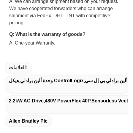
A: We can arrange shipment based on your request.
We have cooperated forwarders who can arrange
shipment via FedEx, DHL, TNT with competitive
pricing.
Q: What is the warranty of goods?
A: One-year Warranty.
العلامات:
وحدة ألين برادلي,هيكل ControlLogix,ألين برادلي بي إل سي
2.2kW AC Drive,480V PowerFlex 40P,Sensorless Vector 
Allen Bradley Plc