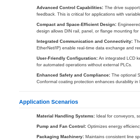
Advanced Control Capabilities:
The drive supports
feedback. This is critical for applications with varia
Compact and Space-Efficient Design:
Engineered 
design allows DIN rail, panel, or flange mounting for fl
Integrated Communication and Connectivity:
The
EtherNet/IP) enable real-time data exchange and r
User-Friendly Configuration:
An integrated LCD ke
for automated operations without external PLCs.
Enhanced Safety and Compliance:
The optional S
Conformal coating protection enhances durability in 
Application Scenarios
Material Handling Systems:
Ideal for conveyors, s
Pump and Fan Control:
Optimizes energy efficienc
Packaging Machinery:
Maintains consistent line spe