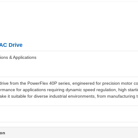
AC Drive
ions & Applications
ve from the PowerFlex 40P series, engineered for precision motor cont
rmance for applications requiring dynamic speed regulation, high startin
ke it suitable for diverse industrial environments, from manufacturing t
ion