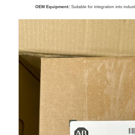
OEM Equipment:
Suitable for integration into indus