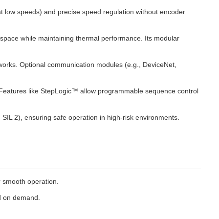
 at low speeds) and precise speed regulation without encoder
 space while maintaining thermal performance. Its modular
networks. Optional communication modules (e.g., DeviceNet,
. Features like StepLogic™ allow programmable sequence control
SIL 2), ensuring safe operation in high-risk environments.
or smooth operation.
ed on demand.