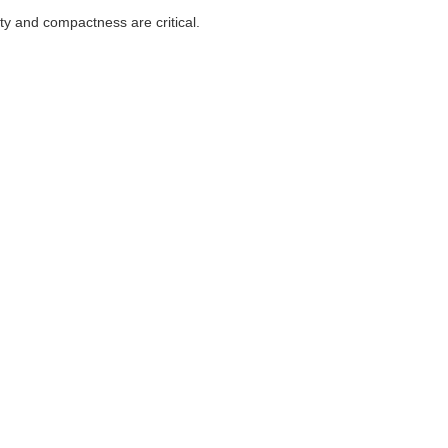
ity and compactness are critical.