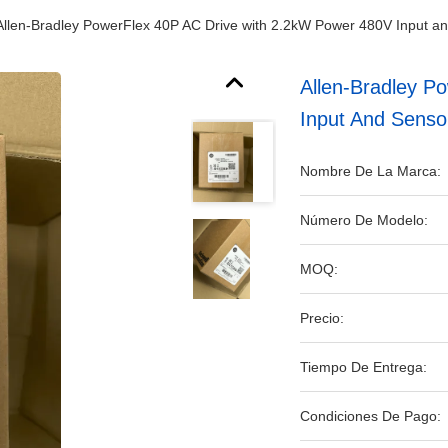
Allen-Bradley PowerFlex 40P AC Drive with 2.2kW Power 480V Input and 
Allen-Bradley P
Input And Sensor
Nombre De La Marca:
Número De Modelo:
MOQ:
Precio:
Tiempo De Entrega:
Condiciones De Pago: