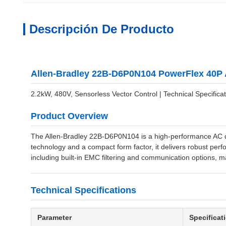
Descripción De Producto
Allen-Bradley 22B-D6P0N104 PowerFlex 40P 
2.2kW, 480V, Sensorless Vector Control | Technical Specificat
Product Overview
The Allen-Bradley 22B-D6P0N104 is a high-performance AC dri
technology and a compact form factor, it delivers robust perfo
including built-in EMC filtering and communication options, ma
Technical Specifications
Parameter
Specificat