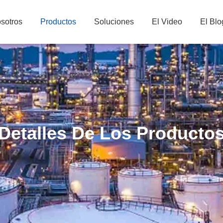
sotros
Productos
Soluciones
El Video
El Blo
Detalles De Los Producto