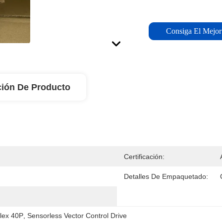
Consiga El Mejor
ción De Producto
Certificación:
Detalles De Empaquetado:
lex 40P
, 
Sensorless Vector Control Drive