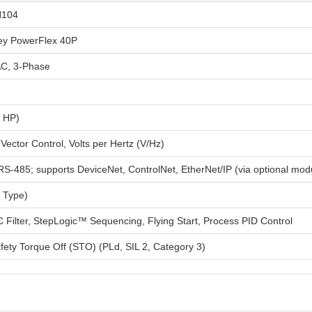
N104
ley PowerFlex 40P
C, 3-Phase
0 HP)
Vector Control, Volts per Hertz (V/Hz)
RS-485; supports DeviceNet, ControlNet, EtherNet/IP (via optional mod
 Type)
C Filter, StepLogic™ Sequencing, Flying Start, Process PID Control
fety Torque Off (STO) (PLd, SIL 2, Category 3)