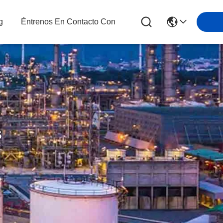
g
Éntrenos En Contacto Con
s