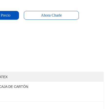
 Precio
Ahora Charle
ATEX
CAJA DE CARTÓN