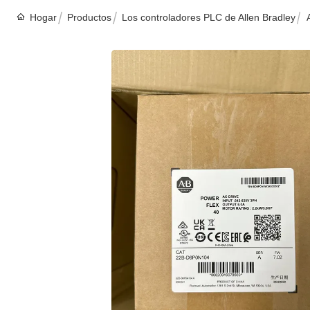
Hogar
Productos
Los controladores PLC de Allen Bradley