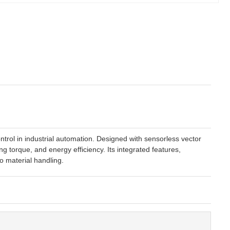
rol in industrial automation. Designed with sensorless vector
g torque, and energy efficiency. Its integrated features,
o material handling.