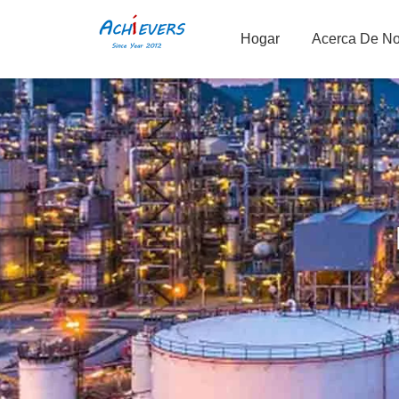
Hogar
Acerca De No