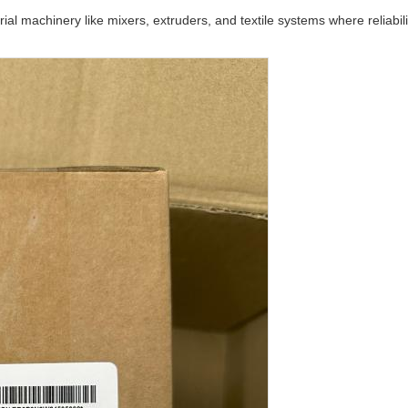
trial machinery like mixers, extruders, and textile systems where reliabil