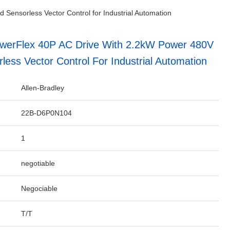
Sensorless Vector Control for Industrial Automation
owerFlex 40P AC Drive With 2.2kW Power 480V
less Vector Control For Industrial Automation
Allen-Bradley
22B-D6P0N104
1
negotiable
Negociable
T/T