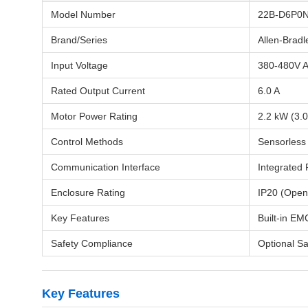
Model Number
22B-D6P0
Brand/Series
Allen-Brad
Input Voltage
380-480V A
Rated Output Current
6.0 A
Motor Power Rating
2.2 kW (3.
Control Methods
Sensorless 
Communication Interface
Integrated 
Enclosure Rating
IP20 (Open
Key Features
Built-in EM
Safety Compliance
Optional Sa
Key Features