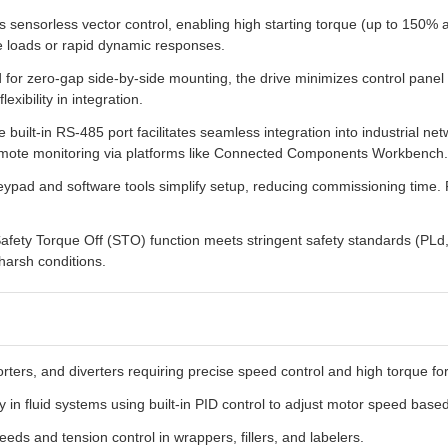
 sensorless vector control, enabling high starting torque (up to 150%
ble loads or rapid dynamic responses.
for zero-gap side-by-side mounting, the drive minimizes control panel
exibility in integration.
 built-in RS-485 port facilitates seamless integration into industrial 
emote monitoring via platforms like Connected Components Workbench.
ypad and software tools simplify setup, reducing commissioning time
afety Torque Off (STO) function meets stringent safety standards (PLd, 
harsh conditions.
orters, and diverters requiring precise speed control and high torque f
y in fluid systems using built-in PID control to adjust motor speed bas
eds and tension control in wrappers, fillers, and labelers.