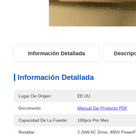
Información Detallada
Descrip
Información Detallada
Lugar De Origen:
EE.UU
Documento:
Manual Del Producto PDF
Capacidad De La Fuente:
100pcs Por Mes
Resaltar:
2.2kW AC Drive
, 
480V PowerF