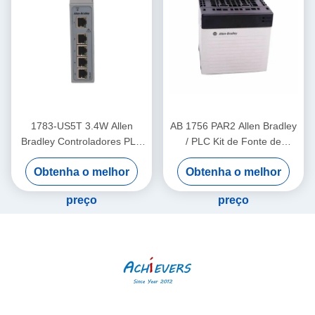
1783-US5T 3.4W Allen
AB 1756 PAR2 Allen Bradley
Bradley Controladores PLC
/ PLC Kit de Fonte de
Industrial Ethernet Switch
Alimentação Redundante
Obtenha o melhor
Obtenha o melhor
Cinco portas de cobre
ControlLogix
preço
preço