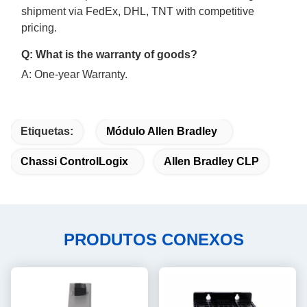
shipment via FedEx, DHL, TNT with competitive
pricing.
Q: What is the warranty of goods?
A: One-year Warranty.
Etiquetas:
Módulo Allen Bradley
Chassi ControlLogix
Allen Bradley CLP
PRODUTOS CONEXOS