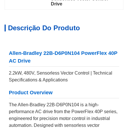
Drive
Descrição Do Produto
Allen-Bradley 22B-D6P0N104 PowerFlex 40P
AC Drive
2.2kW, 480V, Sensorless Vector Control | Technical
Specifications & Applications
Product Overview
The Allen-Bradley 22B-D6P0N104 is a high-
performance AC drive from the PowerFlex 40P series,
engineered for precision motor control in industrial
automation. Designed with sensorless vector