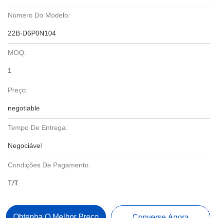
Número Do Modelo:
22B-D6P0N104
MOQ:
1
Preço:
negotiable
Tempo De Entrega:
Negociável
Condições De Pagamento:
T/T.
Obtenha O Melhor Preço
Converse Agora