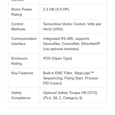
Motor Power
2.2 kW (3.0 HP)
Rating
Control
Sensorless Vector Control, Volts per
Methods
Hertz (V/Hz)
Communication
Integrated RS-485; supports
Interface
DeviceNet, ControlNet, EtherNet/IP
(via optional modules)
Enclosure
IP20 (Open Type)
Rating
Key Features
Built-in EMC Filter, StepLogic™
Sequencing, Flying Start, Process
PID Control
Safety
Optional Safety Torque Off (STO)
Compliance
(PLd, SIL 2, Category 3)