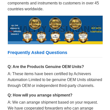
components and instruments to customers in over 45
countries worldwide.
Frequently Asked Questions
Q: Are the Products Genuine OEM Units?
A: These items have been certified by Achievers
Automation Limited to be genuine OEM Units obtained
through OEM or independent third-party channels.
Q: How will you arrange shipment?
A: We can arrange shipment based on your request.
We have cooperated forwarders who can arrange