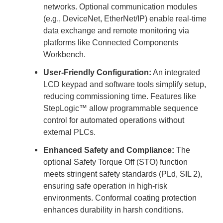
networks. Optional communication modules
(e.g., DeviceNet, EtherNet/IP) enable real-time
data exchange and remote monitoring via
platforms like Connected Components
Workbench.
User-Friendly Configuration:
An integrated
LCD keypad and software tools simplify setup,
reducing commissioning time. Features like
StepLogic™ allow programmable sequence
control for automated operations without
external PLCs.
Enhanced Safety and Compliance:
The
optional Safety Torque Off (STO) function
meets stringent safety standards (PLd, SIL 2),
ensuring safe operation in high-risk
environments. Conformal coating protection
enhances durability in harsh conditions.