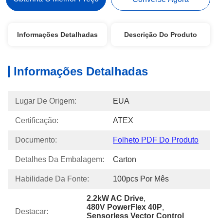
Informações Detalhadas
Descrição Do Produto
Informações Detalhadas
Lugar De Origem:
EUA
Certificação:
ATEX
Documento:
Folheto PDF Do Produto
Detalhes Da Embalagem:
Carton
Habilidade Da Fonte:
100pcs Por Mês
2.2kW AC Drive
, 
480V PowerFlex 40P
, 
Destacar:
Sensorless Vector Control 