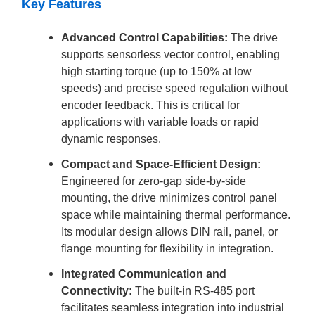
Key Features
Advanced Control Capabilities:
The drive
supports sensorless vector control, enabling
high starting torque (up to 150% at low
speeds) and precise speed regulation without
encoder feedback. This is critical for
applications with variable loads or rapid
dynamic responses.
Compact and Space-Efficient Design:
Engineered for zero-gap side-by-side
mounting, the drive minimizes control panel
space while maintaining thermal performance.
Its modular design allows DIN rail, panel, or
flange mounting for flexibility in integration.
Integrated Communication and
Connectivity:
The built-in RS-485 port
facilitates seamless integration into industrial