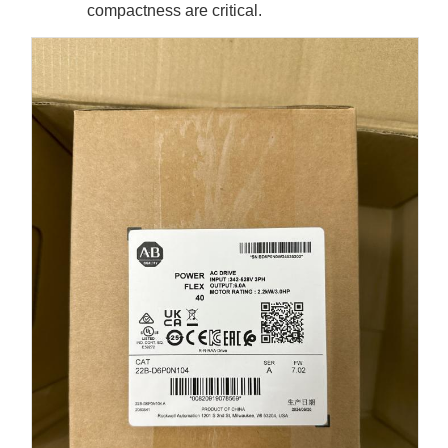
compactness are critical.