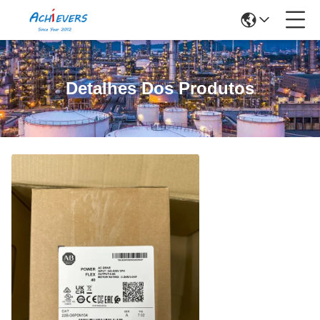
Detalhes Dos Produtos