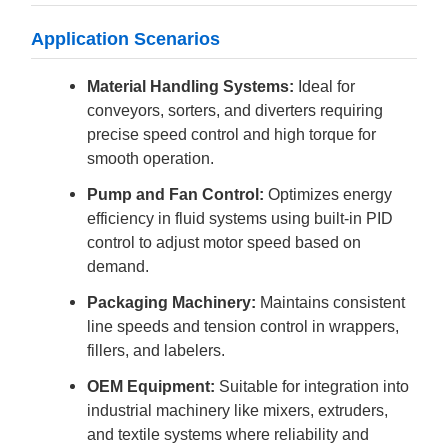
Application Scenarios
Material Handling Systems:
Ideal for
conveyors, sorters, and diverters requiring
precise speed control and high torque for
smooth operation.
Pump and Fan Control:
Optimizes energy
efficiency in fluid systems using built-in PID
control to adjust motor speed based on
demand.
Packaging Machinery:
Maintains consistent
line speeds and tension control in wrappers,
fillers, and labelers.
OEM Equipment:
Suitable for integration into
industrial machinery like mixers, extruders,
and textile systems where reliability and