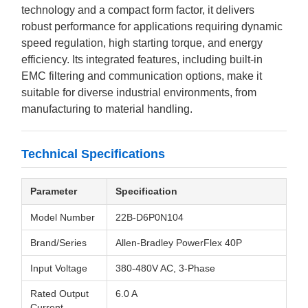
technology and a compact form factor, it delivers
robust performance for applications requiring dynamic
speed regulation, high starting torque, and energy
efficiency. Its integrated features, including built-in
EMC filtering and communication options, make it
suitable for diverse industrial environments, from
manufacturing to material handling.
Technical Specifications
Parameter
Specification
Model Number
22B-D6P0N104
Brand/Series
Allen-Bradley PowerFlex 40P
Input Voltage
380-480V AC, 3-Phase
Rated Output
6.0 A
Current