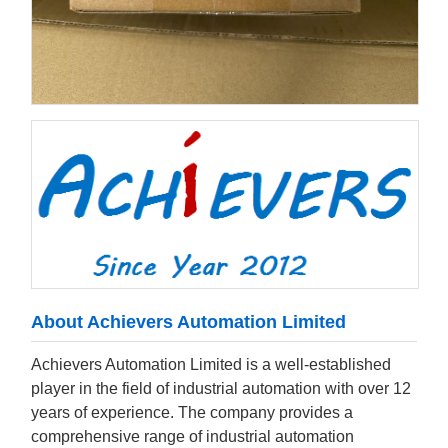
About Achievers Automation Limited
Achievers Automation Limited is a well-established
player in the field of industrial automation with over 12
years of experience. The company provides a
comprehensive range of industrial automation