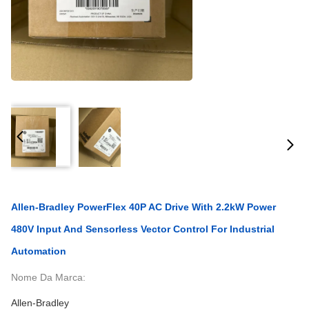
Allen-Bradley PowerFlex 40P AC Drive With 2.2kW Power
480V Input And Sensorless Vector Control For Industrial
Automation
Nome Da Marca:
Allen-Bradley