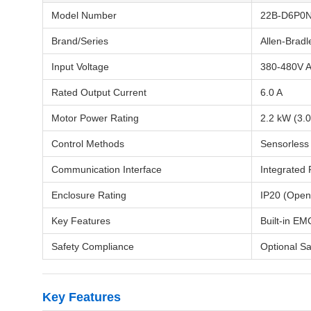
Model Number
22B-D6P0
Brand/Series
Allen-Brad
Input Voltage
380-480V A
Rated Output Current
6.0 A
Motor Power Rating
2.2 kW (3.
Control Methods
Sensorless 
Communication Interface
Integrated 
Enclosure Rating
IP20 (Open
Key Features
Built-in EM
Safety Compliance
Optional Sa
Key Features