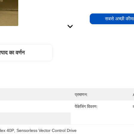
सबसे अच्छी कीमत
्पाद का वर्णन
प्रमाणन:
पैकेजिंग विवरण:
lex 40P
, 
Sensorless Vector Control Drive