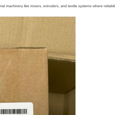
trial machinery like mixers, extruders, and textile systems where reliabil