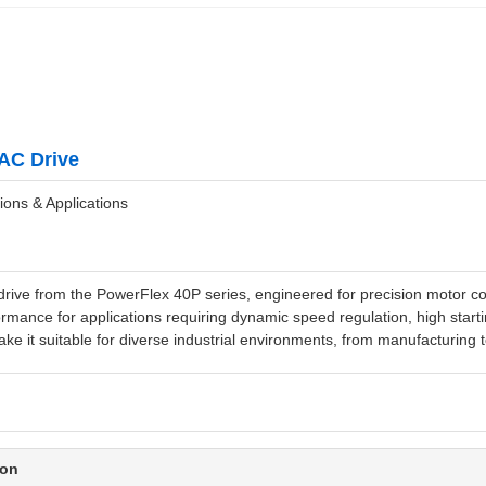
AC Drive
ions & Applications
ve from the PowerFlex 40P series, engineered for precision motor cont
rmance for applications requiring dynamic speed regulation, high startin
ke it suitable for diverse industrial environments, from manufacturing t
ion