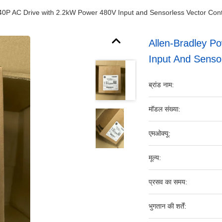
40P AC Drive with 2.2kW Power 480V Input and Sensorless Vector Contro
Allen-Bradley P
Input And Sensor
ब्रांड नाम:
मॉडल संख्या:
एमओक्यू:
मूल्य:
प्रसव का समय:
भुगतान की शर्तें: