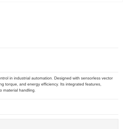
rol in industrial automation. Designed with sensorless vector
g torque, and energy efficiency. Its integrated features,
o material handling.