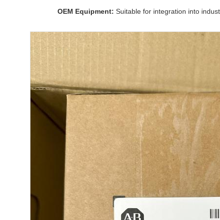
OEM Equipment:
Suitable for integration into indus