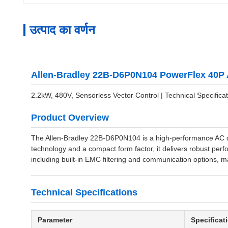
उत्पाद का वर्णन
Allen-Bradley 22B-D6P0N104 PowerFlex 40P 
2.2kW, 480V, Sensorless Vector Control | Technical Specificat
Product Overview
The Allen-Bradley 22B-D6P0N104 is a high-performance AC dri
technology and a compact form factor, it delivers robust perfo
including built-in EMC filtering and communication options, ma
Technical Specifications
Parameter
Specificat