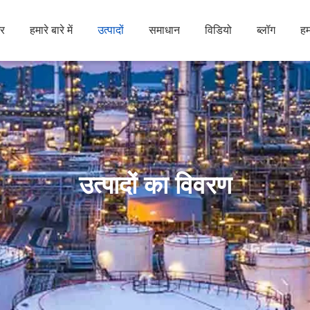
र
हमारे बारे में
उत्पादों
समाधान
विडियो
ब्लॉग
हम
उत्पादों का विवरण