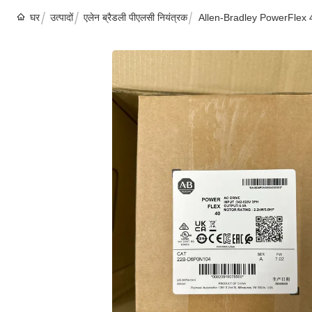
घर
उत्पादों
एलेन ब्रैडली पीएलसी नियंत्रक
Allen-Bradley PowerFlex 