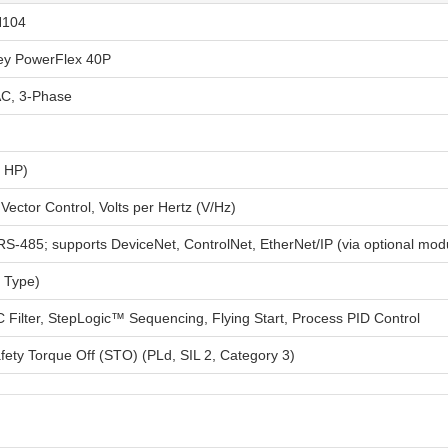
N104
ley PowerFlex 40P
C, 3-Phase
0 HP)
Vector Control, Volts per Hertz (V/Hz)
RS-485; supports DeviceNet, ControlNet, EtherNet/IP (via optional mod
 Type)
C Filter, StepLogic™ Sequencing, Flying Start, Process PID Control
fety Torque Off (STO) (PLd, SIL 2, Category 3)