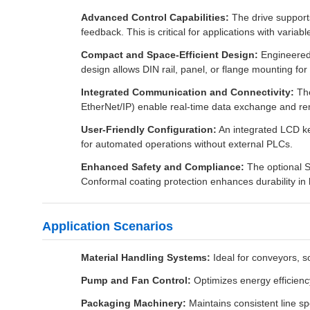
Advanced Control Capabilities:
The drive supports
feedback. This is critical for applications with varia
Compact and Space-Efficient Design:
Engineered 
design allows DIN rail, panel, or flange mounting for fl
Integrated Communication and Connectivity:
The
EtherNet/IP) enable real-time data exchange and r
User-Friendly Configuration:
An integrated LCD ke
for automated operations without external PLCs.
Enhanced Safety and Compliance:
The optional S
Conformal coating protection enhances durability in 
Application Scenarios
Material Handling Systems:
Ideal for conveyors, s
Pump and Fan Control:
Optimizes energy efficienc
Packaging Machinery:
Maintains consistent line spe