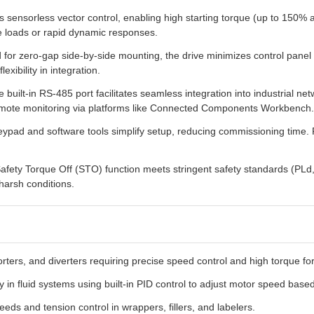
 sensorless vector control, enabling high starting torque (up to 150%
ble loads or rapid dynamic responses.
for zero-gap side-by-side mounting, the drive minimizes control panel
exibility in integration.
 built-in RS-485 port facilitates seamless integration into industrial 
emote monitoring via platforms like Connected Components Workbench.
ypad and software tools simplify setup, reducing commissioning time
afety Torque Off (STO) function meets stringent safety standards (PLd, 
harsh conditions.
orters, and diverters requiring precise speed control and high torque f
y in fluid systems using built-in PID control to adjust motor speed bas
eds and tension control in wrappers, fillers, and labelers.