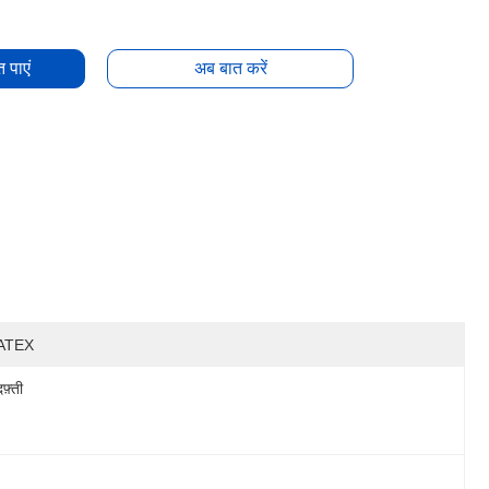
 पाएं
अब बात करें
ATEX
दफ़्ती