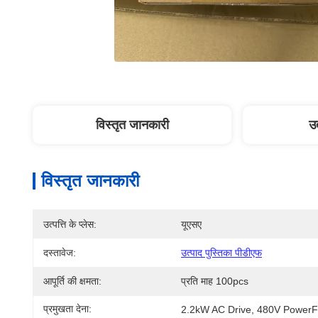
विस्तृत जानकारी
उत
विस्तृत जानकारी
उत्पत्ति के प्लेस:
यूएसए
दस्तावेज:
उत्पाद पुस्तिका पीडीएफ
आपूर्ति की क्षमता:
प्रति माह 100pcs
प्रमुखता देना:
2.2kW AC Drive
, 
480V PowerF