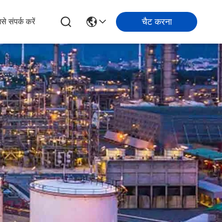
चैट करना
से संपर्क करें