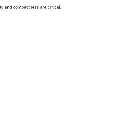
ity and compactness are critical.