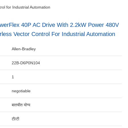
l for Industrial Automation
owerFlex 40P AC Drive With 2.2kW Power 480V
less Vector Control For Industrial Automation
Allen-Bradley
22B-D6P0N104
1
negotiable
बातचीत योग्य
टी/टी