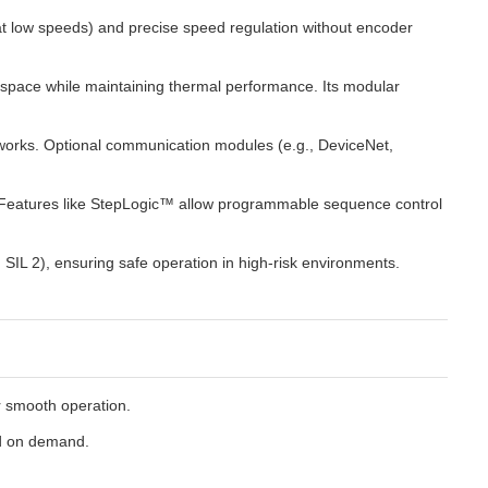
 at low speeds) and precise speed regulation without encoder
 space while maintaining thermal performance. Its modular
networks. Optional communication modules (e.g., DeviceNet,
. Features like StepLogic™ allow programmable sequence control
SIL 2), ensuring safe operation in high-risk environments.
or smooth operation.
ed on demand.