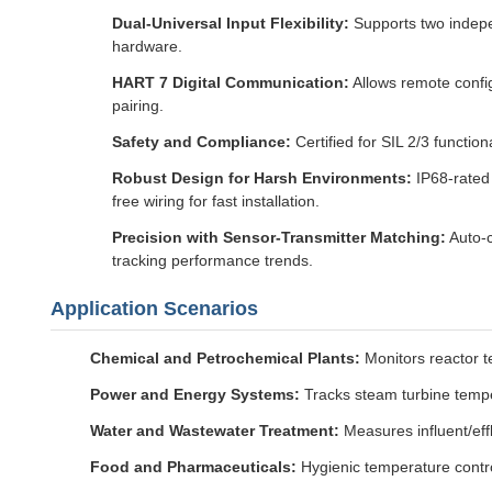
Dual-Universal Input Flexibility:
Supports two indepe
hardware.
HART 7 Digital Communication:
Allows remote config
pairing.
Safety and Compliance:
Certified for SIL 2/3 functio
Robust Design for Harsh Environments:
IP68-rated 
free wiring for fast installation.
Precision with Sensor-Transmitter Matching:
Auto-c
tracking performance trends.
Application Scenarios
Chemical and Petrochemical Plants:
Monitors reactor t
Power and Energy Systems:
Tracks steam turbine temper
Water and Wastewater Treatment:
Measures influent/effl
Food and Pharmaceuticals:
Hygienic temperature control