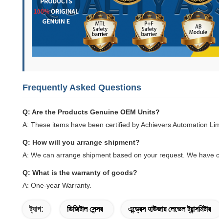
Frequently Asked Questions
Q: Are the Products Genuine OEM Units?
A: These items have been certified by Achievers Automation Li
Q: How will you arrange shipment?
A: We can arrange shipment based on your request. We have c
Q: What is the warranty of goods?
A: One-year Warranty.
ট্যাগ:
ডিজিটাল সেন্সর
এন্ড্রেস হাউজার লেভেল ট্রান্সমিটার