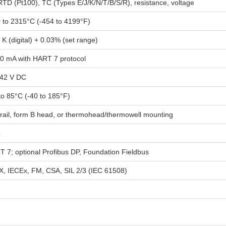
RTD (Pt100), TC (Types E/J/K/N/T/B/S/R), resistance, voltage
 to 2315°C (-454 to 4199°F)
 K (digital) + 0.03% (set range)
20 mA with HART 7 protocol
.42 V DC
to 85°C (-40 to 185°F)
rail, form B head, or thermohead/thermowell mounting
8
 7; optional Profibus DP, Foundation Fieldbus
, IECEx, FM, CSA, SIL 2/3 (IEC 61508)