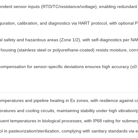
ndent sensor inputs (RTD/TC/resistance/voltage), enabling redundant 
uration, calibration, and diagnostics via HART protocol, with optiona
nal safety and hazardous areas (Zone 1/2), with self-diagnostics per NA
housing (stainless steel or polyurethane-coated) resists moisture, corr
ompensation for sensor-specific deviations ensures high accuracy (±0.1
emperatures and pipeline heating in Ex zones, with resilience against c
atures and cooling circuits, maintaining stability under high vibration/
uent temperatures in biological processes, with IP68 rating for submerg
 in pasteurization/sterilization, complying with sanitary standards via 