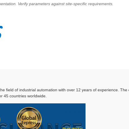
ntation. Verify parameters against site-specific requirements.
 the field of industrial automation with over 12 years of experience. T
r 45 countries worldwide.