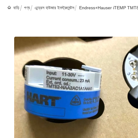
বাড়ি
পণ্য
এন্ড্রেস হাউজার ইনস্ট্রুমেন্টস
Endress+Hauser iTEMP TMT82 H