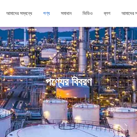
আমাদের সম্বন্ধে
পণ্য
সমাধান
ভিডিও
ব্লগ
আমাদের 
পণ্যের বিবরণ