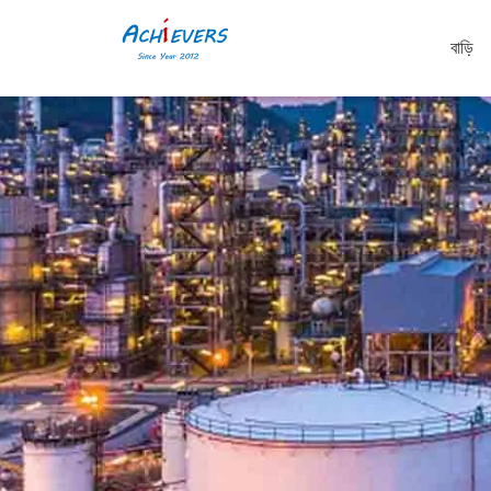
বাড়ি