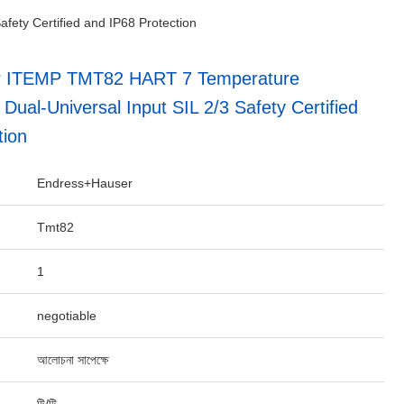
ety Certified and IP68 Protection
r ITEMP TMT82 HART 7 Temperature
 Dual-Universal Input SIL 2/3 Safety Certified
tion
Endress+Hauser
Tmt82
1
negotiable
আলোচনা সাপেক্ষে