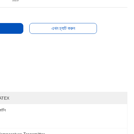
টি/টি
এখন চ্যাট করুন
ATEX
ার্টন
Temperature Transmitter