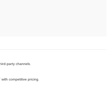
ird-party channels.
ith competitive pricing.