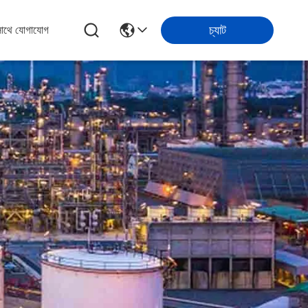
চ্যাট
সাথে যোগাযোগ