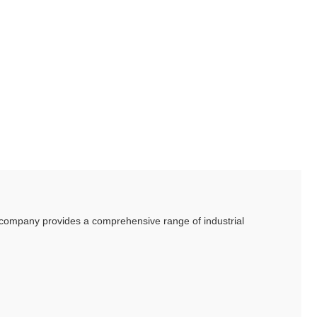
he company provides a comprehensive range of industrial