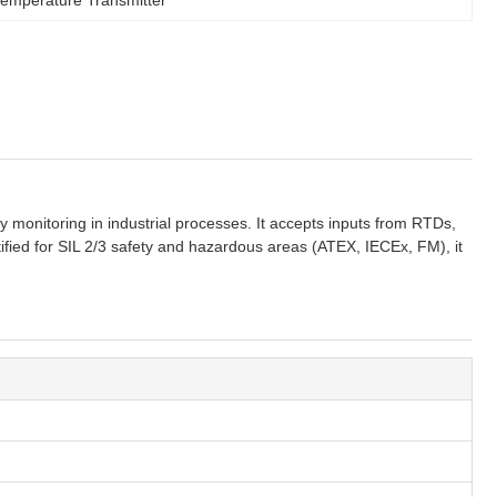
onitoring in industrial processes. It accepts inputs from RTDs,
ified for SIL 2/3 safety and hazardous areas (ATEX, IECEx, FM), it