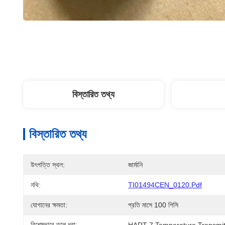
বিস্তারিত তথ্য
বিস্তারিত তথ্য
উৎপত্তি স্থল:
জার্মানি
নথি:
TI01494CEN_0120.pdf
যোগানের ক্ষমতা:
প্রতি মাসে 100 পিসি
বিশেষভাবে তুলে ধরা:
HART 7 Temperature Transmit