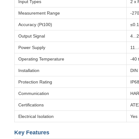
Input Types
2 x 
Measurement Range
-270
Accuracy (Pt100)
≤0.1
Output Signal
4...
Power Supply
11..
Operating Temperature
-40 
Installation
DIN 
Protection Rating
IP6
Communication
HART
Certifications
ATEX
Electrical Isolation
Yes
Key Features