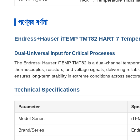
পণ্যের বর্ণনা
Endress+Hauser iTEMP TMT82 HART 7 Tempera
Dual-Universal Input for Critical Processes
The Endress+Hauser iTEMP TMT82 is a dual-channel temperature 
thermocouples, resistors, and voltage signals, delivering relia
ensures long-term stability in extreme conditions across sector
Technical Specifications
Parameter
Spec
Model Series
iTE
Brand/Series
End