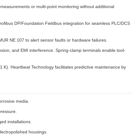
measurements or multi-point monitoring without additional
l Profibus DP/Foundation Fieldbus integration for seamless PLC/DCS
MUR NE 107 to alert sensor faults or hardware failures.
osion, and EMI interference. Spring-clamp terminals enable tool-
 K). Heartbeat Technology facilitates predictive maintenance by
orrosive media.
pressure.
ed installations.
electropolished housings.