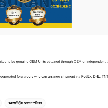
mited to be genuine OEM Units obtained through OEM or independent th
ooperated forwarders who can arrange shipment via FedEx, DHL, TNT w
ক্যাপাসিটেন্স লেভেল পরিমাপ