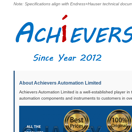
Note: Specifications align with Endress+Hauser technical docume
About Achievers Automation Limited
Achievers Automation Limited is a well-established player in
automation components and instruments to customers in ove