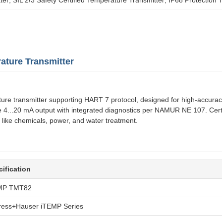
ture Transmitter
transmitter supporting HART 7 protocol, designed for high-accuracy m
ble 4...20 mA output with integrated diagnostics per NAMUR NE 107. Cert
s like chemicals, power, and water treatment.
ification
MP TMT82
ress+Hauser iTEMP Series