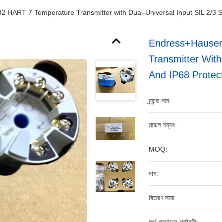
ART 7 Temperature Transmitter with Dual-Universal Input SIL 2/3 Saf
Endress+Hause
Transmitter With
And IP68 Protec
ব্র্যান্ড নাম:
মডেল নম্বর:
MOQ:
দাম:
বিতরণ সময়: