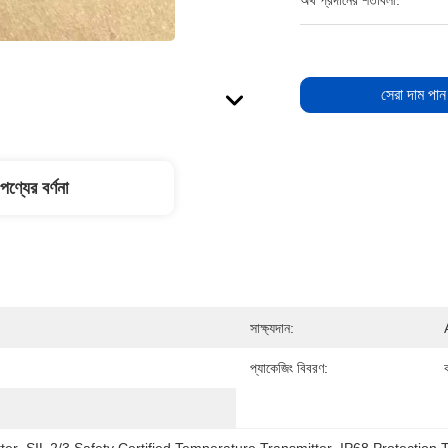
অর্থ প্রদানের শর্তাবলী:
সেরা দাম পান
পণ্যের বর্ণনা
সাক্ষ্যদান:
প্যাকেজিং বিবরণ:
ক
ter
, 
SIL 2/3 Safety Certified Temperature Transmitter
, 
IP68 Protection 