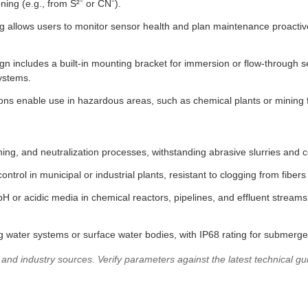
ng (e.g., from S²⁻ or CN⁻).
ng allows users to monitor sensor health and plan maintenance proactive
 includes a built-in mounting bracket for immersion or flow-through se
systems.
ns enable use in hazardous areas, such as chemical plants or mining faci
hing, and neutralization processes, withstanding abrasive slurries and c
ntrol in municipal or industrial plants, resistant to clogging from fibers 
-pH or acidic media in chemical reactors, pipelines, and effluent stre
 water systems or surface water bodies, with IP68 rating for submerged
d industry sources. Verify parameters against the latest technical guid