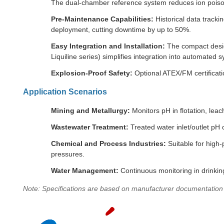
The dual-chamber reference system reduces ion poisoni
Pre-Maintenance Capabilities:
Historical data tracki
deployment, cutting downtime by up to 50%.
Easy Integration and Installation:
The compact design
Liquiline series) simplifies integration into automated 
Explosion-Proof Safety:
Optional ATEX/FM certificatio
Application Scenarios
Mining and Metallurgy:
Monitors pH in flotation, leac
Wastewater Treatment:
Treated water inlet/outlet pH co
Chemical and Process Industries:
Suitable for high
pressures.
Water Management:
Continuous monitoring in drinking
Note: Specifications are based on manufacturer documentation an