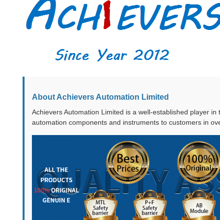
About Achievers Automation Limited
Achievers Automation Limited is a well-established player in
automation components and instruments to customers in ove