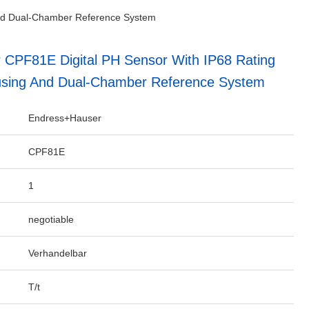
and Dual-Chamber Reference System
CPF81E Digital PH Sensor With IP68 Rating
sing And Dual-Chamber Reference System
Endress+Hauser
CPF81E
1
negotiable
Verhandelbar
T/t