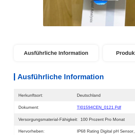
Ausführliche Information
Produk
Ausführliche Information
Herkunftsort:
Deutschland
Dokument:
TI01594CEN_0121.pdf
Versorgungsmaterial-Fähigkeit:
100 Prozent Pro Monat
Hervorheben:
IP68 Rating Digital pH Sensor
,