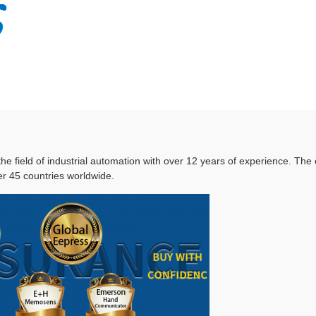
 the field of industrial automation with over 12 years of experience. T
r 45 countries worldwide.