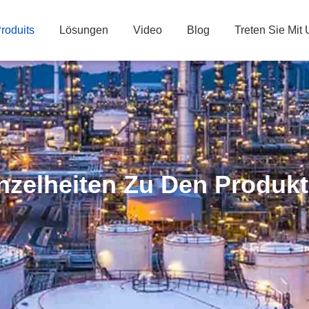
roduits
Lösungen
Video
Blog
Treten Sie Mit
nzelheiten Zu Den Produk