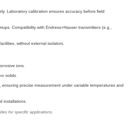
ly. Laboratory calibration ensures accuracy before field
tups. Compatibility with Endress+Hauser transmitters (e.g.,
lities, without external isolators.
orrosive ions.
or solids.
ams, ensuring precise measurement under variable temperatures and
 installations.
es for specific applications.