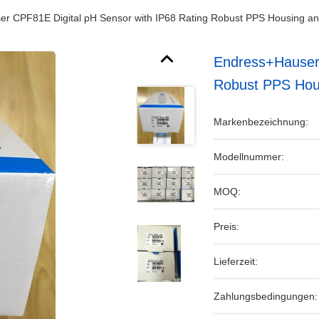
r CPF81E Digital pH Sensor with IP68 Rating Robust PPS Housing 
Endress+Hauser 
Robust PPS Hou
Markenbezeichnung:
Modellnummer:
MOQ:
Preis:
Lieferzeit:
Zahlungsbedingungen: