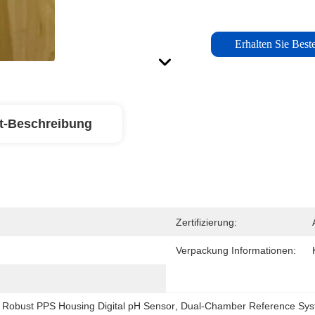
Erhalten Sie Beste
t-Beschreibung
Zertifizierung:
Verpackung Informationen:
 
Robust PPS Housing Digital pH Sensor
, 
Dual-Chamber Reference Syst