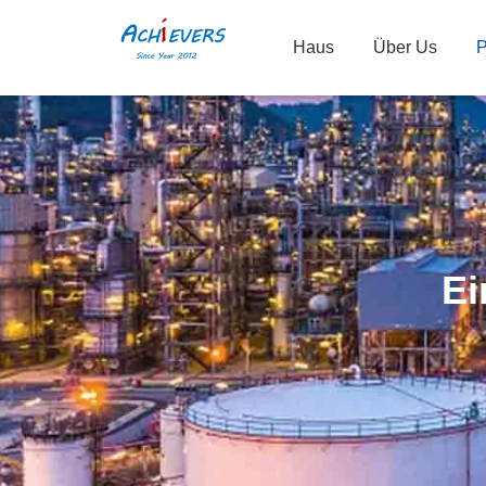
Haus
Über Us
P
Ei