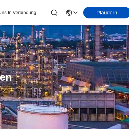
Plaudern
 Uns In Verbindung
ten