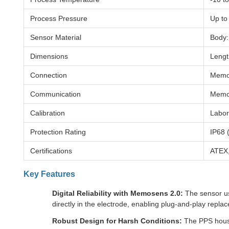
Process Pressure
Up to
Sensor Material
Body:
Dimensions
Lengt
Connection
Memos
Communication
Memos
Calibration
Labora
Protection Rating
IP68 
Certifications
ATEX,
Key Features
Digital Reliability with Memosens 2.0:
The sensor use
directly in the electrode, enabling plug-and-play repla
Robust Design for Harsh Conditions:
The PPS housin