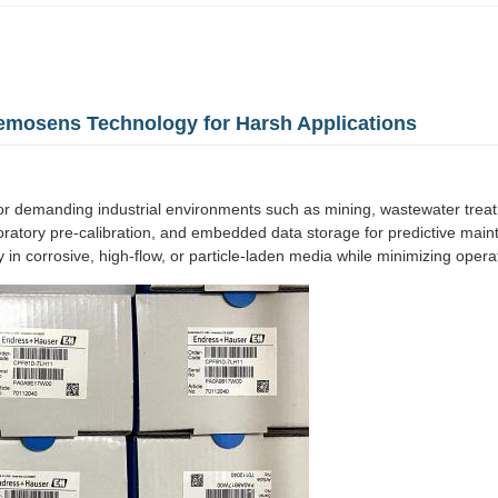
emosens Technology for Harsh Applications
r demanding industrial environments such as mining, wastewater trea
laboratory pre-calibration, and embedded data storage for predictive m
 in corrosive, high-flow, or particle-laden media while minimizing oper