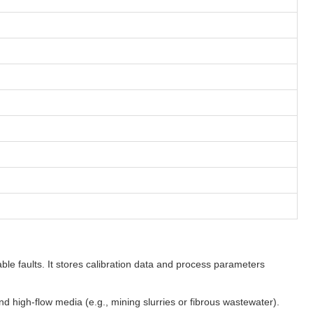
le faults. It stores calibration data and process parameters
high-flow media (e.g., mining slurries or fibrous wastewater).