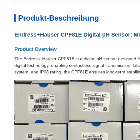
Produkt-Beschreibung
Endress+Hauser CPF81E Digital pH Sensor: M
Product Overview
The Endress+Hauser CPF81E is a digital pH sensor designed fo
digital technology, enabling contactless signal transmission, 
system, and IP68 rating, the CPF81E ensures long-term stability