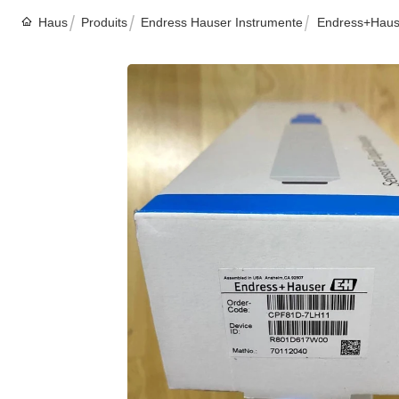
Haus
Produits
Endress Hauser Instrumente
Endress+Hause