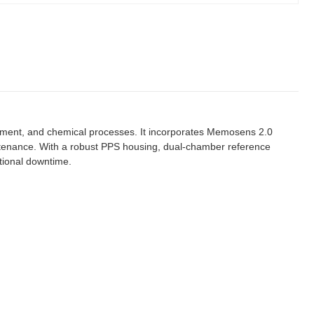
tment, and chemical processes. It incorporates Memosens 2.0
aintenance. With a robust PPS housing, dual-chamber reference
ational downtime.