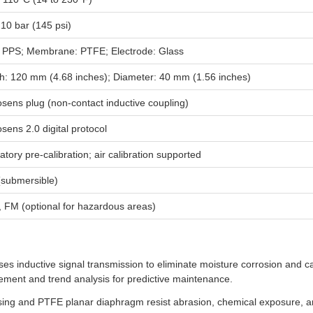
 10 bar (145 psi)
 PPS; Membrane: PTFE; Electrode: Glass
h: 120 mm (4.68 inches); Diameter: 40 mm (1.56 inches)
ens plug (non-contact inductive coupling)
ens 2.0 digital protocol
tory pre-calibration; air calibration supported
(submersible)
 FM (optional for hazardous areas)
s inductive signal transmission to eliminate moisture corrosion and cab
cement and trend analysis for predictive maintenance.
g and PTFE planar diaphragm resist abrasion, chemical exposure, and 