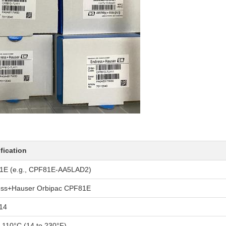
fication
1E (e.g., CPF81E-AA5LAD2)
ess+Hauser Orbipac CPF81E
14
o 110°C (14 to 230°F)