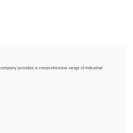
he company provides a comprehensive range of industrial