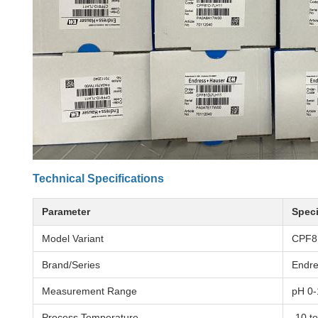
Technical Specifications
Parameter
Speci
Model Variant
CPF8
Brand/Series
Endr
Measurement Range
pH 0-
Process Temperature
-10 t