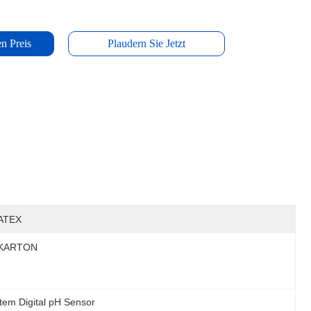
n Preis
Plaudern Sie Jetzt
ATEX
KARTON
em Digital pH Sensor