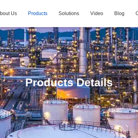
bout Us
Products
Solutions
Video
Blog
C
Products Details