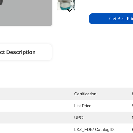
Get Best Pri
ct Description
Certification:
List Price:
UPC:
LKZ_FDB/ CatalogID: