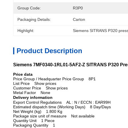
Group Code:
R3P0
Packaging Details:
Carton
Highlight:
Siemens SITRANS P320 pressu
Product Description
Siemens 7MF0340-1RL01-5AF2-Z SITRANS P320 Press
Price data
Price Group / Headquarter Price Group 8P1
List Price Show prices
Customer Price Show prices
Metal Factor None
Delivery information
Export Control Regulations AL : N / ECCN : EAR99H
Estimated dispatch time (Working Days) 8 Day/Days
Net Weight (kg) 1.800 Kg
Package size unit of measure Not available
Quantity Unit 1 Piece
Packaging Quantity 1