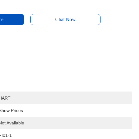
ce
Chat Now
HART
Show Prices
Not Available
FI01-1