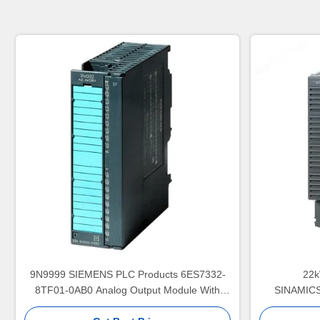
9N9999 SIEMENS PLC Products 6ES7332-
22k
8TF01-0AB0 Analog Output Module With
SINAMICS
HART
Converte