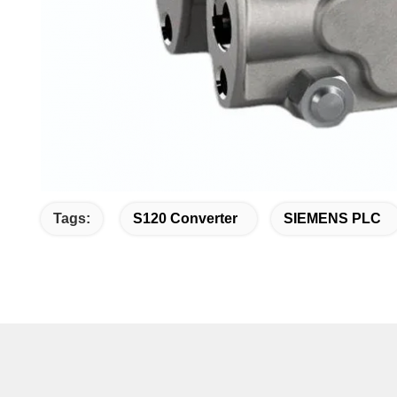
Tags:
S120 Converter
SIEMENS PLC