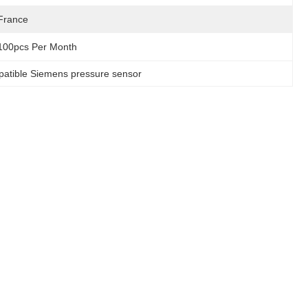
France
100pcs Per Month
atible Siemens pressure sensor