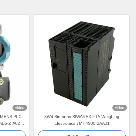
video
video
SIEMENS PLC
8W4 Siemens SIWAREX FTA Weighing
AB6-Z A02
Electronics 7MH4900-2AA01