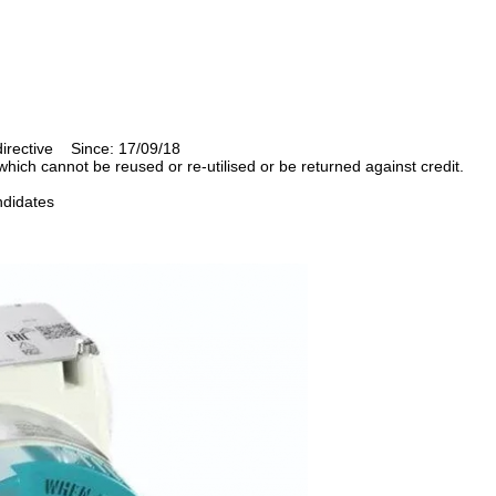
directive Since: 17/09/18
ich cannot be reused or re-utilised or be returned against credit.
 candidates