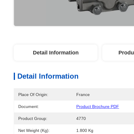
Detail Information
Produ
Detail Information
Place Of Origin:
France
Document:
Product Brochure PDF
Product Group:
4770
Net Weight (kg):
1.800 Kg