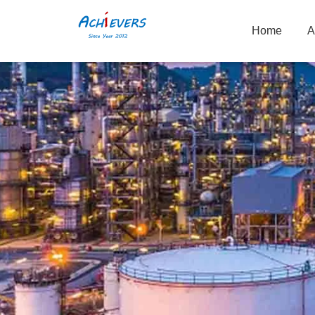
Home
A