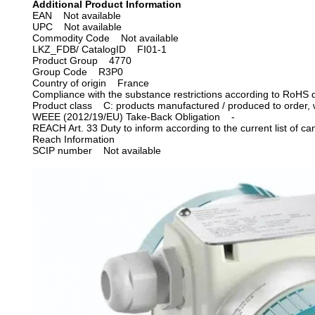
Additional Product Information
EAN Not available
UPC Not available
Commodity Code Not available
LKZ_FDB/ CatalogID FI01-1
Product Group 4770
Group Code R3P0
Country of origin France
Compliance with the substance restrictions according to RoHS 
Product class C: products manufactured / produced to order, wh
WEEE (2012/19/EU) Take-Back Obligation -
REACH Art. 33 Duty to inform according to the current list of
Reach Information
SCIP number
Not available