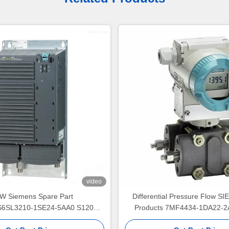
video
W Siemens Spare Part
Differential Pressure Flow 
6SL3210-1SE24-5AA0 S120
Products 7MF4434-1DA22-2
r PM340 Power Module Input
Transmitter