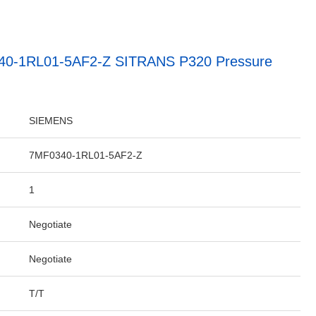
40-1RL01-5AF2-Z SITRANS P320 Pressure
SIEMENS
7MF0340-1RL01-5AF2-Z
1
Negotiate
Negotiate
T/T