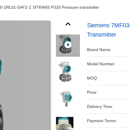
-1RL01-5AF2-Z SITRANS P320 Pressure transmitter
Siemens 7MF03
Transmitter
Brand Name:
Model Number:
MOQ:
Price:
Delivery Time:
Payment Terms: