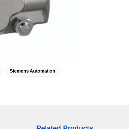
Siemens Automation
Related Products