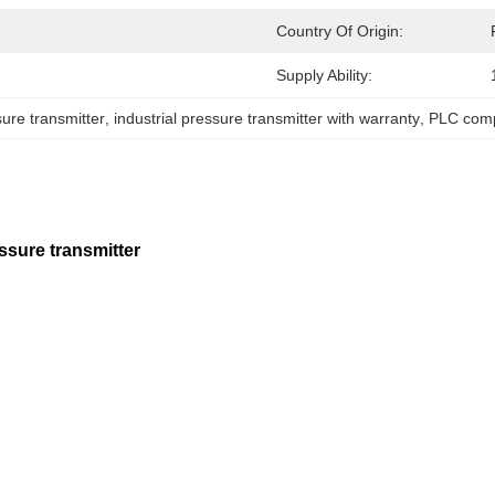
Country Of Origin:
Supply Ability:
re transmitter
, 
industrial pressure transmitter with warranty
, 
PLC comp
ure transmitter