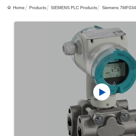
Home
Products
SIEMENS PLC Products
Siemens 7MF0340