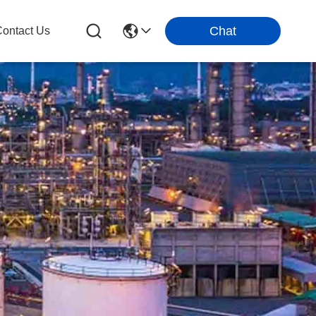
Chat
ontact Us