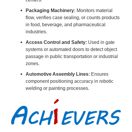
Packaging Machinery:
Monitors material
flow, verifies case sealing, or counts products
in food, beverage, and pharmaceutical
industries.
Access Control and Safety:
Used in gate
systems or automated doors to detect object
passage in public transportation or industrial
zones.
Automotive Assembly Lines:
Ensures
component positioning accuracy in robotic
welding or painting processes.