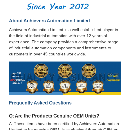
About Achievers Automation Limited
Achievers Automation Limited is a well-established player in
the field of industrial automation with over 12 years of
experience. The company provides a comprehensive range
of industrial automation components and instruments to
customers in over 45 countries worldwide.
Frequently Asked Questions
Q: Are the Products Genuine OEM Units?
A: These items have been certified by Achievers Automation
Limited to be genuine OEM Units obtained through OEM or