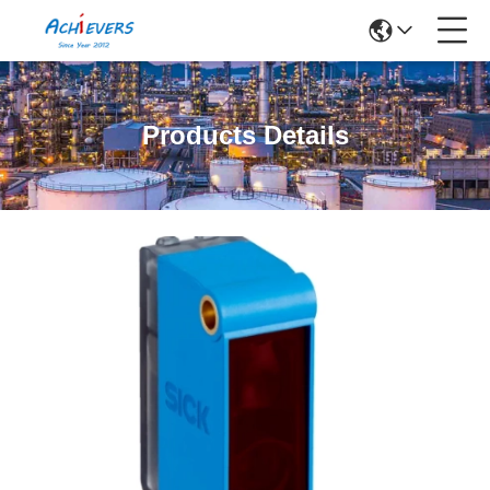
Products Details