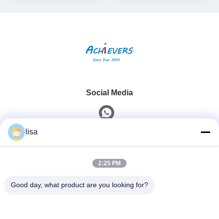
Social Media
lisa
Quick Contact
2:25 PM
Tel
0086-13828861501
Good day, what product are you looking for?
E-Mail