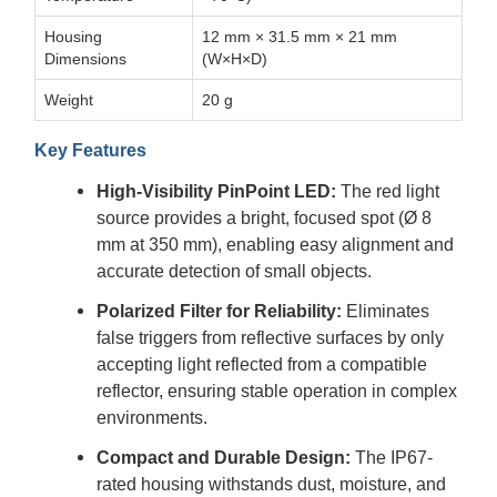
Housing
12 mm × 31.5 mm × 21 mm
Dimensions
(W×H×D)
Weight
20 g
Key Features
High-Visibility PinPoint LED:
The red light
source provides a bright, focused spot (Ø 8
mm at 350 mm), enabling easy alignment and
accurate detection of small objects.
Polarized Filter for Reliability:
Eliminates
false triggers from reflective surfaces by only
accepting light reflected from a compatible
reflector, ensuring stable operation in complex
environments.
Compact and Durable Design:
The IP67-
rated housing withstands dust, moisture, and