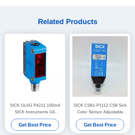
Related Products
SICK GL6G P4211 100mA
SICK CS81-P1112 CS8 Sick
SICK Instruments G6
Color Sensor Adjustable
Miniature Photoelectric
Switching Frequency
Get Best Price
Get Best Price
Sensors Visible Red Light