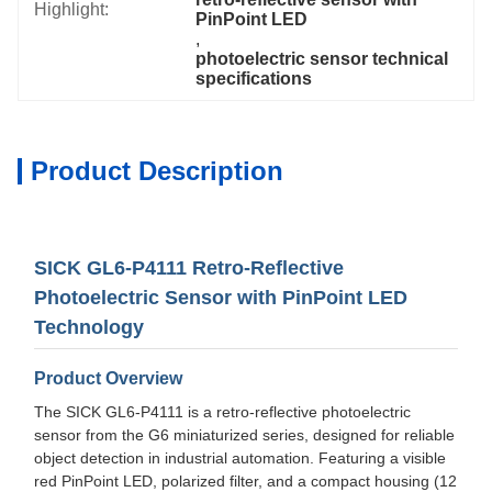
Highlight:
PinPoint LED
, 
photoelectric sensor technical 
specifications
Product Description
SICK GL6-P4111 Retro-Reflective
Photoelectric Sensor with PinPoint LED
Technology
Product Overview
The SICK GL6-P4111 is a retro-reflective photoelectric
sensor from the G6 miniaturized series, designed for reliable
object detection in industrial automation. Featuring a visible
red PinPoint LED, polarized filter, and a compact housing (12