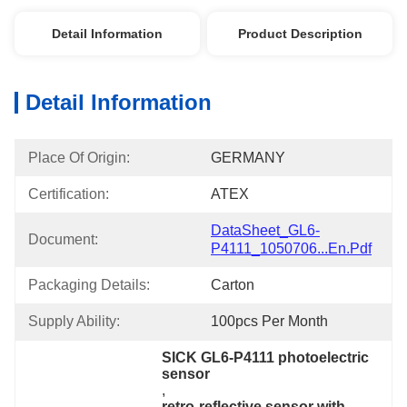
Detail Information
Product Description
Detail Information
Place Of Origin:
GERMANY
Certification:
ATEX
DataSheet_GL6-
Document:
P4111_1050706...en.pdf
Packaging Details:
Carton
Supply Ability:
100pcs Per Month
SICK GL6-P4111 photoelectric 
sensor
, 
retro-reflective sensor with 