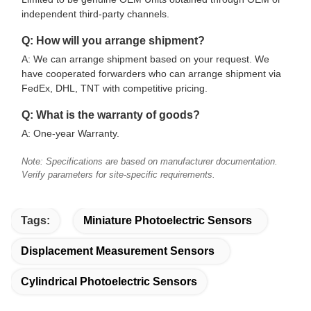
independent third-party channels.
Q: How will you arrange shipment?
A: We can arrange shipment based on your request. We
have cooperated forwarders who can arrange shipment via
FedEx, DHL, TNT with competitive pricing.
Q: What is the warranty of goods?
A: One-year Warranty.
Note: Specifications are based on manufacturer documentation.
Verify parameters for site-specific requirements.
Tags:
Miniature Photoelectric Sensors
Displacement Measurement Sensors
Cylindrical Photoelectric Sensors