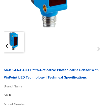
SICK GL6-P4111 Retro-Reflective Photoelectric Sensor With
PinPoint LED Technology | Technical Specifications
Brand Name:
SICK
Model Number: