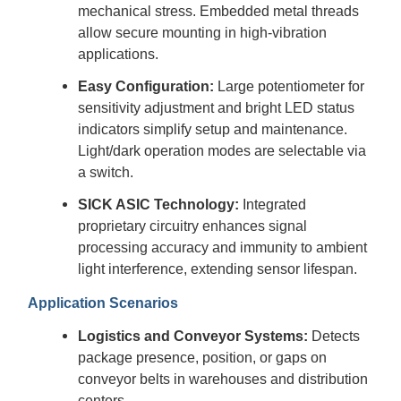
mechanical stress. Embedded metal threads
allow secure mounting in high-vibration
applications.
Easy Configuration:
Large potentiometer for
sensitivity adjustment and bright LED status
indicators simplify setup and maintenance.
Light/dark operation modes are selectable via
a switch.
SICK ASIC Technology:
Integrated
proprietary circuitry enhances signal
processing accuracy and immunity to ambient
light interference, extending sensor lifespan.
Application Scenarios
Logistics and Conveyor Systems:
Detects
package presence, position, or gaps on
conveyor belts in warehouses and distribution
centers.