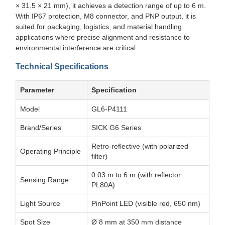
× 31.5 × 21 mm), it achieves a detection range of up to 6 m.
With IP67 protection, M8 connector, and PNP output, it is
suited for packaging, logistics, and material handling
applications where precise alignment and resistance to
environmental interference are critical.
Technical Specifications
Parameter
Specification
Model
GL6-P4111
Brand/Series
SICK G6 Series
Retro-reflective (with polarized
Operating Principle
filter)
0.03 m to 6 m (with reflector
Sensing Range
PL80A)
Light Source
PinPoint LED (visible red, 650 nm)
Spot Size
Ø 8 mm at 350 mm distance