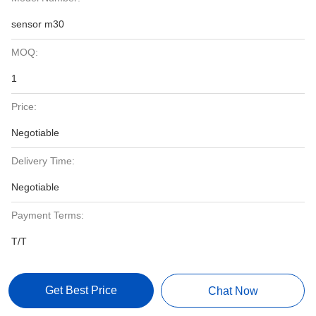
sensor m30
MOQ:
1
Price:
Negotiable
Delivery Time:
Negotiable
Payment Terms:
T/T
Get Best Price
Chat Now