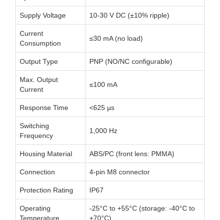
Supply Voltage
10-30 V DC (±10% ripple)
Current
≤30 mA (no load)
Consumption
Output Type
PNP (NO/NC configurable)
Max. Output
≤100 mA
Current
Response Time
<625 µs
Switching
1,000 Hz
Frequency
Housing Material
ABS/PC (front lens: PMMA)
Connection
4-pin M8 connector
Protection Rating
IP67
Operating
-25°C to +55°C (storage: -40°C to
Temperature
+70°C)