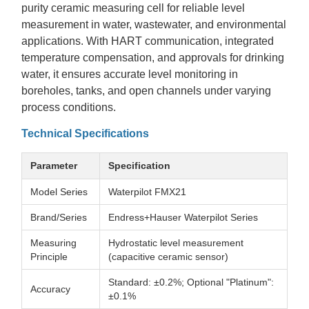
purity ceramic measuring cell for reliable level
measurement in water, wastewater, and environmental
applications. With HART communication, integrated
temperature compensation, and approvals for drinking
water, it ensures accurate level monitoring in
boreholes, tanks, and open channels under varying
process conditions.
Technical Specifications
Parameter
Specification
Model Series
Waterpilot FMX21
Brand/Series
Endress+Hauser Waterpilot Series
Measuring
Hydrostatic level measurement
Principle
(capacitive ceramic sensor)
Standard: ±0.2%; Optional "Platinum":
Accuracy
±0.1%