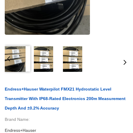
Endress+Hauser Waterpilot FMX21 Hydrostatic Level
Transmitter With IP68-Rated Electronics 200m Measurement
Depth And ±0.2% Accuracy
Brand Name:
Endress+Hauser