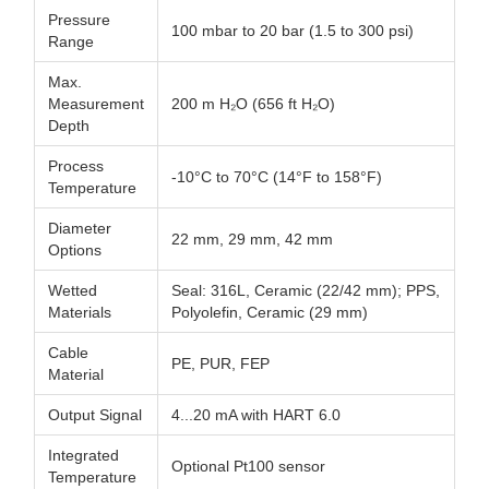
Pressure
100 mbar to 20 bar (1.5 to 300 psi)
Range
Max.
Measurement
200 m H₂O (656 ft H₂O)
Depth
Process
-10°C to 70°C (14°F to 158°F)
Temperature
Diameter
22 mm, 29 mm, 42 mm
Options
Wetted
Seal: 316L, Ceramic (22/42 mm); PPS,
Materials
Polyolefin, Ceramic (29 mm)
Cable
PE, PUR, FEP
Material
Output Signal
4...20 mA with HART 6.0
Integrated
Optional Pt100 sensor
Temperature