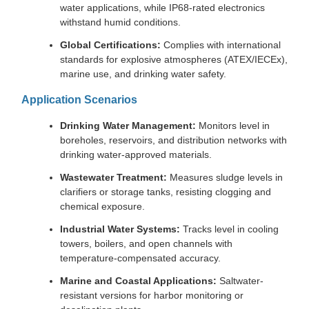
water applications, while IP68-rated electronics
withstand humid conditions.
Global Certifications:
Complies with international
standards for explosive atmospheres (ATEX/IECEx),
marine use, and drinking water safety.
Application Scenarios
Drinking Water Management:
Monitors level in
boreholes, reservoirs, and distribution networks with
drinking water-approved materials.
Wastewater Treatment:
Measures sludge levels in
clarifiers or storage tanks, resisting clogging and
chemical exposure.
Industrial Water Systems:
Tracks level in cooling
towers, boilers, and open channels with
temperature-compensated accuracy.
Marine and Coastal Applications:
Saltwater-
resistant versions for harbor monitoring or