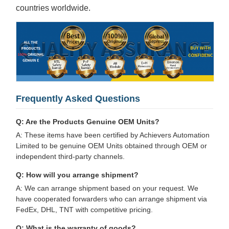
countries worldwide.
Frequently Asked Questions
Q: Are the Products Genuine OEM Units?
A: These items have been certified by Achievers Automation
Limited to be genuine OEM Units obtained through OEM or
independent third-party channels.
Q: How will you arrange shipment?
A: We can arrange shipment based on your request. We
have cooperated forwarders who can arrange shipment via
FedEx, DHL, TNT with competitive pricing.
Q: What is the warranty of goods?