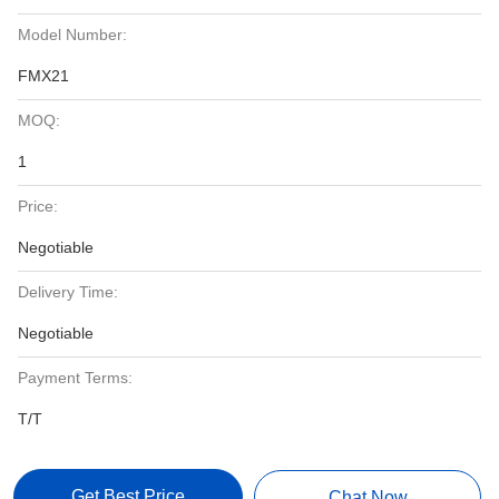
Model Number:
FMX21
MOQ:
1
Price:
Negotiable
Delivery Time:
Negotiable
Payment Terms:
T/T
Get Best Price
Chat Now