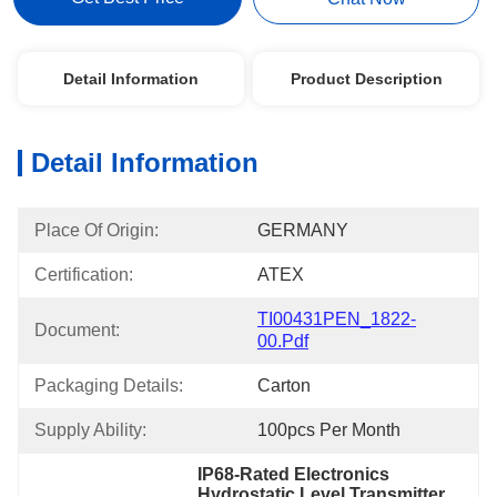
Detail Information
Product Description
Detail Information
Place Of Origin:
GERMANY
Certification:
ATEX
TI00431PEN_1822-
Document:
00.pdf
Packaging Details:
Carton
Supply Ability:
100pcs Per Month
IP68-Rated Electronics 
Hydrostatic Level Transmitter