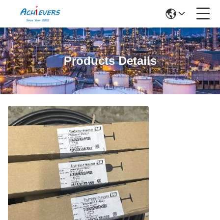
Products Details