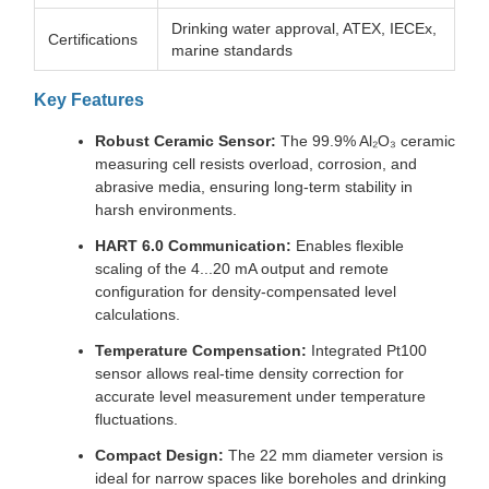
Drinking water approval, ATEX, IECEx,
Certifications
marine standards
Key Features
Robust Ceramic Sensor:
The 99.9% Al₂O₃ ceramic
measuring cell resists overload, corrosion, and
abrasive media, ensuring long-term stability in
harsh environments.
HART 6.0 Communication:
Enables flexible
scaling of the 4...20 mA output and remote
configuration for density-compensated level
calculations.
Temperature Compensation:
Integrated Pt100
sensor allows real-time density correction for
accurate level measurement under temperature
fluctuations.
Compact Design:
The 22 mm diameter version is
ideal for narrow spaces like boreholes and drinking