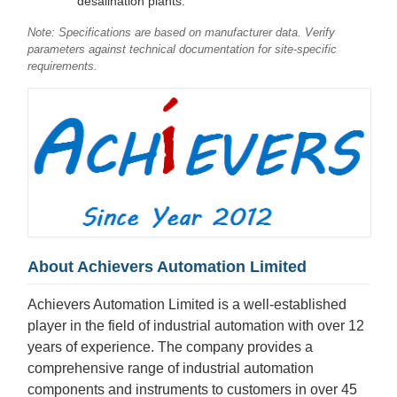
desalination plants.
Note: Specifications are based on manufacturer data. Verify
parameters against technical documentation for site-specific
requirements.
About Achievers Automation Limited
Achievers Automation Limited is a well-established
player in the field of industrial automation with over 12
years of experience. The company provides a
comprehensive range of industrial automation
components and instruments to customers in over 45