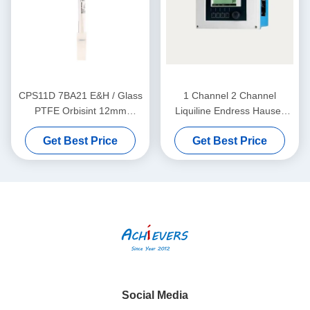
CPS11D 7BA21 E&H / Glass
1 Channel 2 Channel
PTFE Orbisint 12mm
Liquiline Endress Hauser
Endress Hauser Instruments
Level Transmitter CM442-
Get Best Price
Get Best Price
Digital PH Sensor
AAM1A2F010A+AK
Social Media