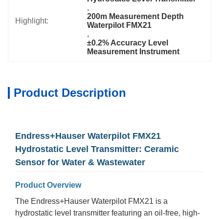
, 
200m Measurement Depth 
Highlight:
Waterpilot FMX21
, 
±0.2% Accuracy Level 
Measurement Instrument
Product Description
Endress+Hauser Waterpilot FMX21
Hydrostatic Level Transmitter: Ceramic
Sensor for Water & Wastewater
Product Overview
The Endress+Hauser Waterpilot FMX21 is a
hydrostatic level transmitter featuring an oil-free, high-