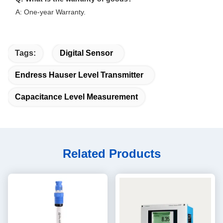
A: One-year Warranty.
Tags:
Digital Sensor
Endress Hauser Level Transmitter
Capacitance Level Measurement
Related Products