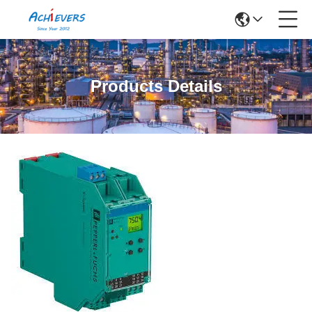
Products Details