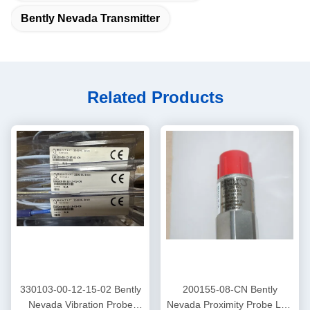
Bently Nevada Transmitter
Related Products
330103-00-12-15-02 Bently
200155-08-CN Bently
Nevada Vibration Probe
Nevada Proximity Probe Low