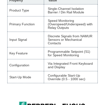
Property
Value
Single-Channel Isolation
Product Type
Barrier / Din Rail Module
Speed Monitoring
Primary Function
(Overspeed/Underspeed) with
Relay Outputs
Discrete Signals from NAMUR
Input Signal
Sensors or Mechanical
Contacts
Programmable Setpoint (S1)
Key Feature
for Speed Monitoring
Via Integrated Front Keyboard
Configuration
and Display
Configurable Start-Up
Start-Up Mode
Override (0.5 - 1000 sec)