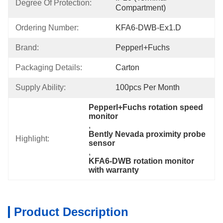
Degree Of Protection:
Compartment)
Ordering Number:
KFA6-DWB-Ex1.D
Brand:
Pepperl+Fuchs
Packaging Details:
Carton
Supply Ability:
100pcs Per Month
Pepperl+Fuchs rotation speed 
monitor
, 
Bently Nevada proximity probe 
Highlight:
sensor
, 
KFA6-DWB rotation monitor 
with warranty
Product Description