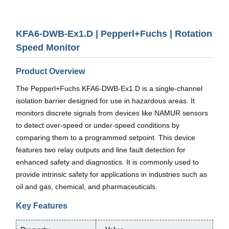
KFA6-DWB-Ex1.D | Pepperl+Fuchs | Rotation
Speed Monitor
Product Overview
The Pepperl+Fuchs KFA6-DWB-Ex1.D is a single-channel
isolation barrier designed for use in hazardous areas. It
monitors discrete signals from devices like NAMUR sensors
to detect over-speed or under-speed conditions by
comparing them to a programmed setpoint. This device
features two relay outputs and line fault detection for
enhanced safety and diagnostics. It is commonly used to
provide intrinsic safety for applications in industries such as
oil and gas, chemical, and pharmaceuticals.
Key Features