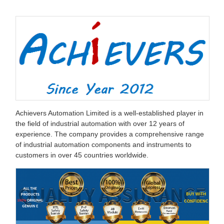
Achievers Automation Limited is a well-established player in
the field of industrial automation with over 12 years of
experience. The company provides a comprehensive range
of industrial automation components and instruments to
customers in over 45 countries worldwide.