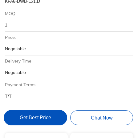
KFA6-DWB-Ex1.D
MOQ:
1
Price:
Negotiable
Delivery Time:
Negotiable
Payment Terms:
T/T
Get Best Price
Chat Now