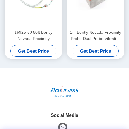
16925-50 50ft Bently
1m Bently Nevada Proximity
Nevada Proximity
Probe Dual Probe Vibration
Interconnect Cable Without
Sensor 26530-12-10-00-
Get Best Price
Get Best Price
Armor
000-309-00-03-01
Social Media