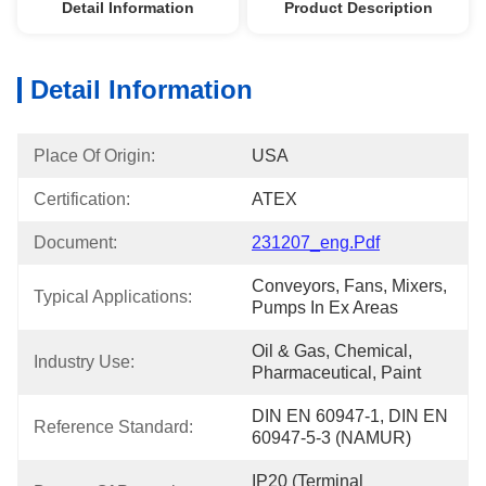
Detail Information
Product Description
Detail Information
Place Of Origin:
USA
Certification:
ATEX
Document:
231207_eng.pdf
Conveyors, Fans, Mixers, 
Typical Applications:
Pumps In Ex Areas
Oil & Gas, Chemical, 
Industry Use:
Pharmaceutical, Paint
DIN EN 60947-1, DIN EN 
Reference Standard:
60947-5-3 (NAMUR)
IP20 (Terminal 