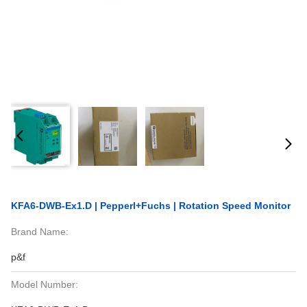
KFA6-DWB-Ex1.D | Pepperl+Fuchs | Rotation Speed Monitor
Brand Name:
p&f
Model Number: