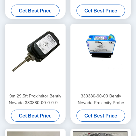
3300 Xl Proximitor Sensor
Frequency Trendmaster Pro
Get Best Price
Get Best Price
Accelerometer
9m 29.5ft Proximitor Bently
330380-90-00 Bently
Nevada 330880-00-0-0-03-
Nevada Proximity Probe
02 PROXPAC Proximity
3300 XL High Temperature
Get Best Price
Get Best Price
Transducer Assembly
Proximitor Sensor