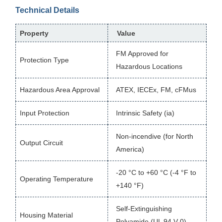
Technical Details
Property
Value
FM Approved for
Protection Type
Hazardous Locations
Hazardous Area Approval
ATEX, IECEx, FM, cFMus
Input Protection
Intrinsic Safety (ia)
Non-incendive (for North
Output Circuit
America)
-20 °C to +60 °C (-4 °F to
Operating Temperature
+140 °F)
Self-Extinguishing
Housing Material
Polyamide (UL 94 V-0)