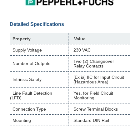
Detailed Specifications
Property
Value
Supply Voltage
230 VAC
Two (2) Changeover
Number of Outputs
Relay Contacts
[Ex ia] IIC for Input Circuit
Intrinsic Safety
(Hazardous Area)
Line Fault Detection
Yes, for Field Circuit
(LFD)
Monitoring
Connection Type
Screw Terminal Blocks
Mounting
Standard DIN Rail