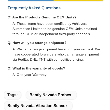
Frequently Asked Questions
Q: Are the Products Genuine OEM Units?
A: These items have been certified by Achievers
Automation Limited to be genuine OEM Units obtained
through OEM or independent third-party channels.
Q: How will you arrange shipment?
A: We can arrange shipment based on your request. We
have cooperated forwarders who can arrange shipment
via FedEx, DHL, TNT with competitive pricing.
Q: What is the warranty of goods?
A: One-year Warranty.
Tags:
Bently Nevada Probes
Bently Nevada Vibration Sensor