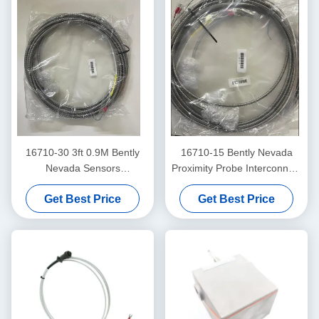
16710-30 3ft 0.9M Bently
16710-15 Bently Nevada
Nevada Sensors
Proximity Probe Interconnect
Interconnect Cable
Cable With Armor -15 - C
Get Best Price
Get Best Price