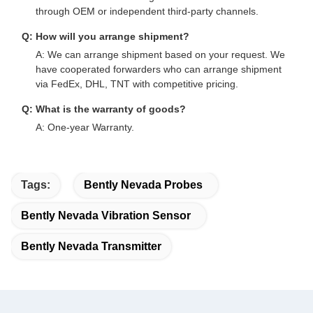
through OEM or independent third-party channels.
Q: How will you arrange shipment?
A: We can arrange shipment based on your request. We
have cooperated forwarders who can arrange shipment
via FedEx, DHL, TNT with competitive pricing.
Q: What is the warranty of goods?
A: One-year Warranty.
Tags:
Bently Nevada Probes
Bently Nevada Vibration Sensor
Bently Nevada Transmitter