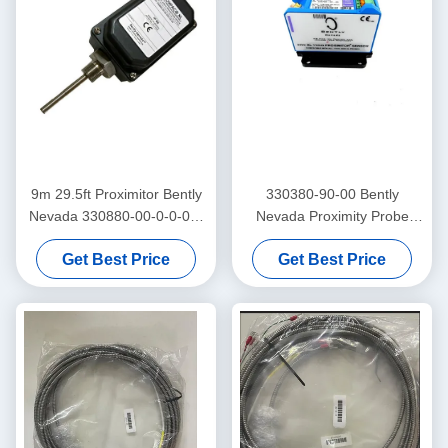
9m 29.5ft Proximitor Bently
330380-90-00 Bently
Nevada 330880-00-0-0-03-
Nevada Proximity Probe
02 PROXPAC Proximity
3300 XL High Temperature
Get Best Price
Get Best Price
Transducer Assembly
Proximitor Sensor