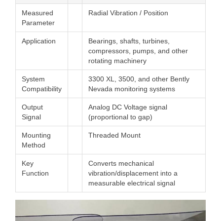
Measured
Radial Vibration / Position
Parameter
Application
Bearings, shafts, turbines,
compressors, pumps, and other
rotating machinery
System
3300 XL, 3500, and other Bently
Compatibility
Nevada monitoring systems
Output
Analog DC Voltage signal
Signal
(proportional to gap)
Mounting
Threaded Mount
Method
Key
Converts mechanical
Function
vibration/displacement into a
measurable electrical signal