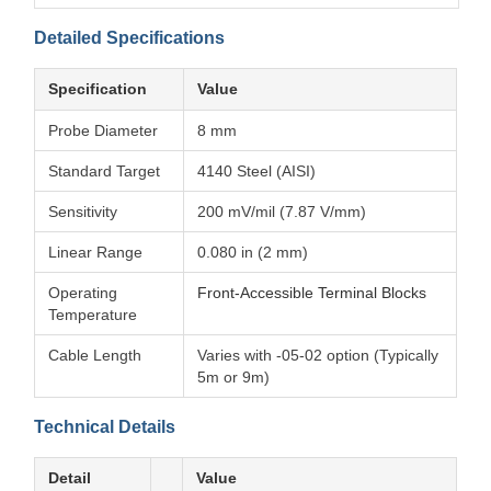
Detailed Specifications
Specification
Value
Probe Diameter
8 mm
Standard Target
4140 Steel (AISI)
Sensitivity
200 mV/mil (7.87 V/mm)
Linear Range
0.080 in (2 mm)
Operating
Front-Accessible Terminal Blocks
Temperature
Cable Length
Varies with -05-02 option (Typically
5m or 9m)
Technical Details
Detail
Value