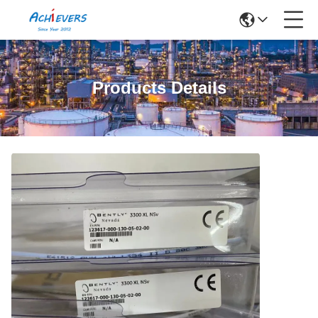
Products Details