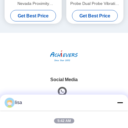
Nevada Proximity
Probe Dual Probe Vibration
Interconnect Cable Without
Sensor 26530-12-10-00-
Get Best Price
Get Best Price
Armor
000-309-00-03-01
Social Media
lisa
Quick Contact
5:42 AM
Tel