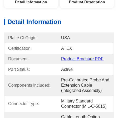
Detail Information
Product Description
Detail Information
Place Of Origin:
USA
Certification:
ATEX
Document:
Product Brochure PDF
Part Status:
Active
Pre-Calibrated Probe And 
Components Included:
Extension Cable 
(Integrated Assembly)
Military Standard 
Connector Type:
Connector (MIL-C-5015)
Cable Length Option 