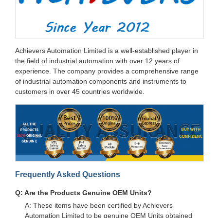
Achievers Automation Limited is a well-established player in
the field of industrial automation with over 12 years of
experience. The company provides a comprehensive range
of industrial automation components and instruments to
customers in over 45 countries worldwide.
Frequently Asked Questions
Q: Are the Products Genuine OEM Units?
A: These items have been certified by Achievers
Automation Limited to be genuine OEM Units obtained