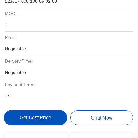
123617-000-130-05-02-00
MOQ:
1
Price:
Negotiable
Delivery Time:
Negotiable
Payment Terms:
T/T
Get Best Price
Chat Now