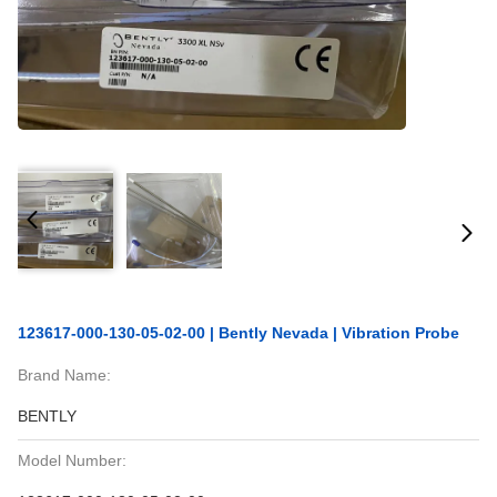
123617-000-130-05-02-00 | Bently Nevada | Vibration Probe
Brand Name:
BENTLY
Model Number: