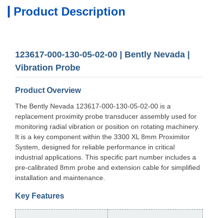
Product Description
123617-000-130-05-02-00 | Bently Nevada |
Vibration Probe
Product Overview
The Bently Nevada 123617-000-130-05-02-00 is a
replacement proximity probe transducer assembly used for
monitoring radial vibration or position on rotating machinery.
It is a key component within the 3300 XL 8mm Proximitor
System, designed for reliable performance in critical
industrial applications. This specific part number includes a
pre-calibrated 8mm probe and extension cable for simplified
installation and maintenance.
Key Features