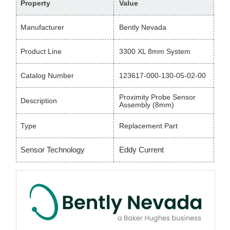
Property
Value
Manufacturer
Bently Nevada
Product Line
3300 XL 8mm System
Catalog Number
123617-000-130-05-02-00
Proximity Probe Sensor
Description
Assembly (8mm)
Type
Replacement Part
Sensor Technology
Eddy Current