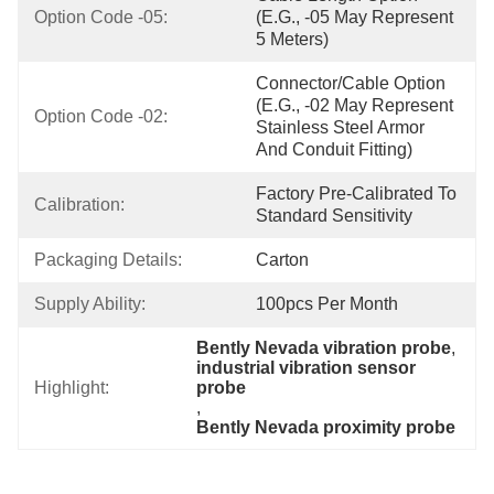
Option Code -05:
(e.g., -05 May Represent 
5 Meters)
Connector/Cable Option 
(e.g., -02 May Represent 
Option Code -02:
Stainless Steel Armor 
And Conduit Fitting)
Factory Pre-Calibrated To 
Calibration:
Standard Sensitivity
Packaging Details:
Carton
Supply Ability:
100pcs Per Month
Bently Nevada vibration probe
, 
industrial vibration sensor 
Highlight:
probe
, 
Bently Nevada proximity probe