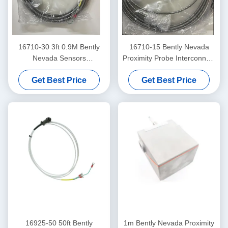
16710-30 3ft 0.9M Bently
16710-15 Bently Nevada
Nevada Sensors
Proximity Probe Interconnect
Interconnect Cable
Cable With Armor -15 - C
Get Best Price
Get Best Price
16925-50 50ft Bently
1m Bently Nevada Proximity