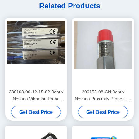
Related Products
330103-00-12-15-02 Bently
200155-08-CN Bently
Nevada Vibration Probe
Nevada Proximity Probe Low
3300 Xl Proximitor Sensor
Frequency Trendmaster Pro
Get Best Price
Get Best Price
Accelerometer