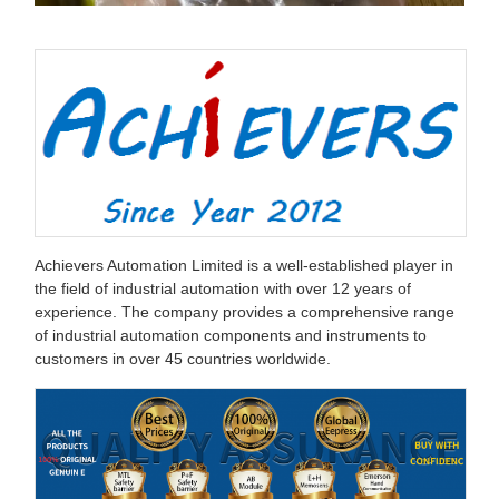
Achievers Automation Limited is a well-established player in
the field of industrial automation with over 12 years of
experience. The company provides a comprehensive range
of industrial automation components and instruments to
customers in over 45 countries worldwide.