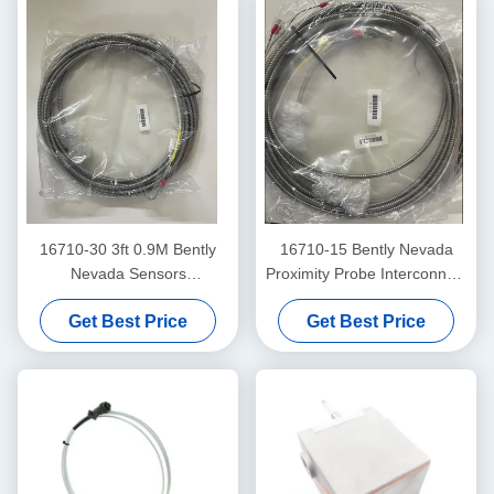
16710-30 3ft 0.9M Bently
16710-15 Bently Nevada
Nevada Sensors
Proximity Probe Interconnect
Interconnect Cable
Cable With Armor -15 - C
Get Best Price
Get Best Price