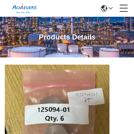
Products Details