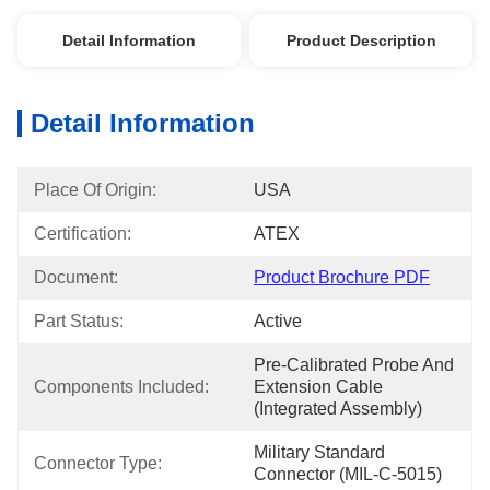
Detail Information
Product Description
Detail Information
Place Of Origin:
USA
Certification:
ATEX
Document:
Product Brochure PDF
Part Status:
Active
Pre-Calibrated Probe And 
Components Included:
Extension Cable 
(Integrated Assembly)
Military Standard 
Connector Type:
Connector (MIL-C-5015)