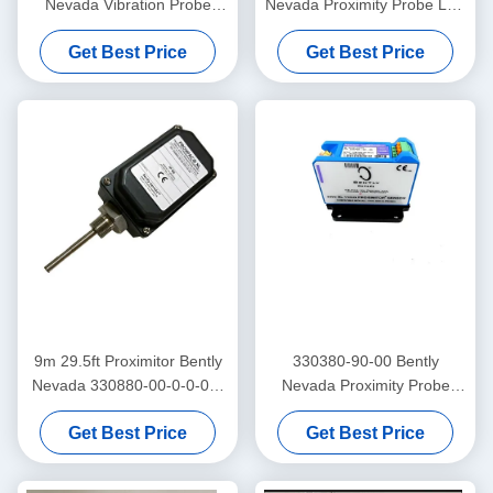
Nevada Vibration Probe
Nevada Proximity Probe Low
3300 Xl Proximitor Sensor
Frequency Trendmaster Pro
Get Best Price
Get Best Price
Accelerometer
9m 29.5ft Proximitor Bently
330380-90-00 Bently
Nevada 330880-00-0-0-03-
Nevada Proximity Probe
02 PROXPAC Proximity
3300 XL High Temperature
Get Best Price
Get Best Price
Transducer Assembly
Proximitor Sensor