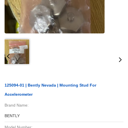
125094-01 | Bently Nevada | Mounting Stud For
Accelerometer
Brand Name:
BENTLY
Model Number: