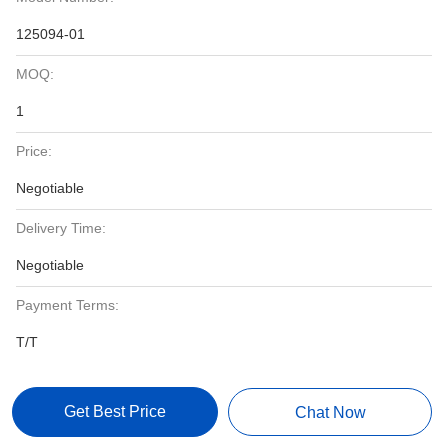
125094-01
MOQ:
1
Price:
Negotiable
Delivery Time:
Negotiable
Payment Terms:
T/T
Get Best Price
Chat Now