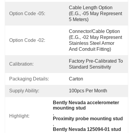
Cable Length Option 
Option Code -05:
(e.g., -05 May Represent 
5 Meters)
Connector/Cable Option 
(e.g., -02 May Represent 
Option Code -02:
Stainless Steel Armor 
And Conduit Fitting)
Factory Pre-Calibrated To 
Calibration:
Standard Sensitivity
Packaging Details:
Carton
Supply Ability:
100pcs Per Month
Bently Nevada accelerometer 
mounting stud
, 
Highlight:
Proximity probe mounting stud
, 
Bently Nevada 125094-01 stud