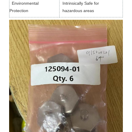
Environmental
Intrinsically Safe for
Protection
hazardous areas