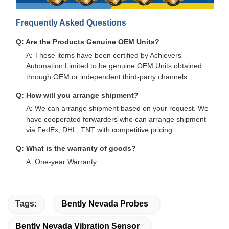
Frequently Asked Questions
Q: Are the Products Genuine OEM Units?
A: These items have been certified by Achievers
Automation Limited to be genuine OEM Units obtained
through OEM or independent third-party channels.
Q: How will you arrange shipment?
A: We can arrange shipment based on your request. We
have cooperated forwarders who can arrange shipment
via FedEx, DHL, TNT with competitive pricing.
Q: What is the warranty of goods?
A: One-year Warranty.
Tags:
Bently Nevada Probes
Bently Nevada Vibration Sensor