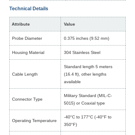
Technical Details
Attribute
Value
Probe Diameter
0.375 inches (9.52 mm)
Housing Material
304 Stainless Steel
Standard length 5 meters
Cable Length
(16.4 ft), other lengths
available
Military Standard (MIL-C-
Connector Type
5015) or Coaxial type
-40°C to 177°C (-40°F to
Operating Temperature
350°F)