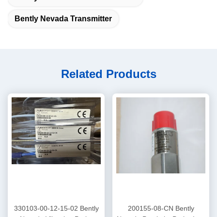
Bently Nevada Transmitter
Related Products
330103-00-12-15-02 Bently
200155-08-CN Bently