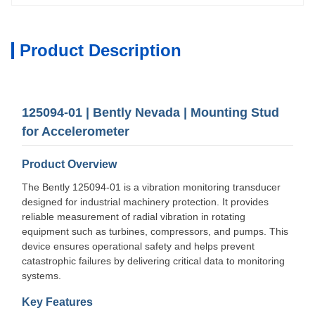
Product Description
125094-01 | Bently Nevada | Mounting Stud
for Accelerometer
Product Overview
The Bently 125094-01 is a vibration monitoring transducer
designed for industrial machinery protection. It provides
reliable measurement of radial vibration in rotating
equipment such as turbines, compressors, and pumps. This
device ensures operational safety and helps prevent
catastrophic failures by delivering critical data to monitoring
systems.
Key Features