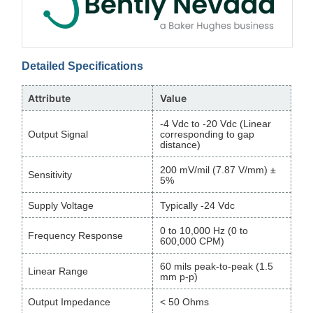
Detailed Specifications
Attribute
Value
-4 Vdc to -20 Vdc (Linear
Output Signal
corresponding to gap
distance)
200 mV/mil (7.87 V/mm) ±
Sensitivity
5%
Supply Voltage
Typically -24 Vdc
0 to 10,000 Hz (0 to
Frequency Response
600,000 CPM)
60 mils peak-to-peak (1.5
Linear Range
mm p-p)
Output Impedance
< 50 Ohms