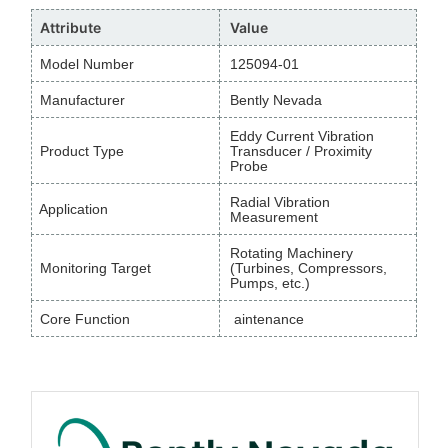
Attribute
Value
Model Number
125094-01
Manufacturer
Bently Nevada
Eddy Current Vibration
Product Type
Transducer / Proximity
Probe
Radial Vibration
Application
Measurement
Rotating Machinery
Monitoring Target
(Turbines, Compressors,
Pumps, etc.)
Core Function
aintenance