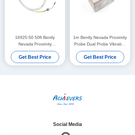
16925-50 50ft Bently
1m Bently Nevada Proximity
Nevada Proximity
Probe Dual Probe Vibration
Interconnect Cable Without
Sensor 26530-12-10-00-
Get Best Price
Get Best Price
Armor
000-309-00-03-01
Social Media